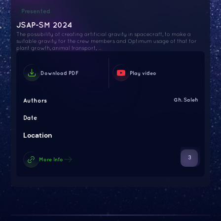
Presented
JSAP-SM 2024
The possibility of creating artificial gravity in spacecraft, to make a
suitable gravity for the crew members and Optimum usage of that for
plant growth, animal transport, ...
Download PDF
Play video
Authors
Gh. Saleh
Date
Location
3
More Info