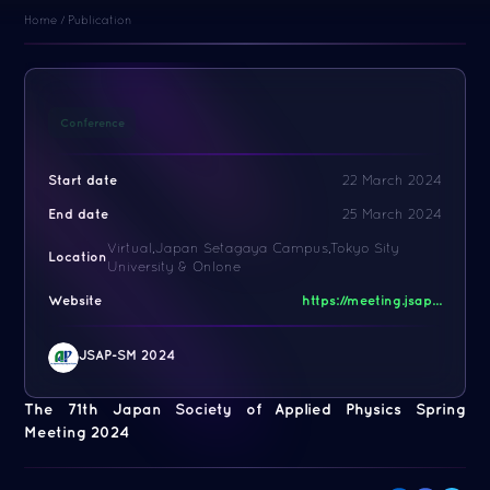
Home
/
Publication
Conference
Start date
22 March 2024
End date
25 March 2024
Virtual,Japan Setagaya Campus,Tokyo Sity
Location
University & Onlone
Website
https://meeting.jsap...
JSAP-SM 2024
The 71th Japan Society of Applied Physics Spring
Meeting 2024