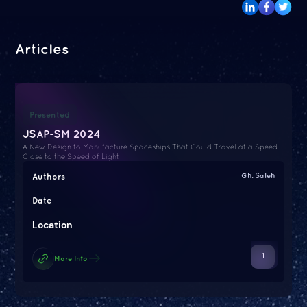
Articles
Presented
JSAP-SM 2024
A New Design to Manufacture Spaceships That Could Travel at a Speed
Close to the Speed of Light
Authors
Gh. Saleh
Date
Location
1
More Info