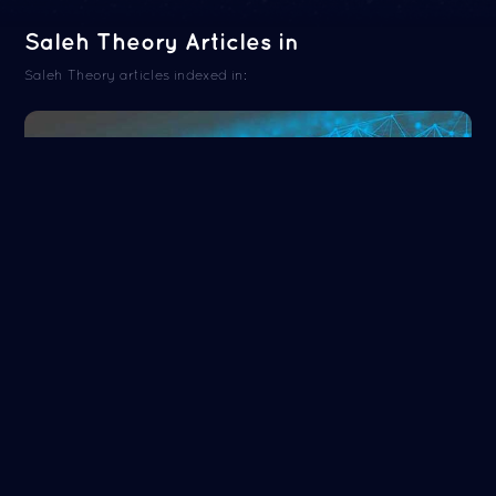
Saleh Theory Articles in
Saleh Theory articles indexed in:
ORCID
Read more
NASA/ADS
Read more