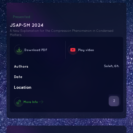
Presented
JSAP-SM 2024
A New Explanation for the Compression Phenomenon in Condensed
Matters
Download PDF
Play video
Authors
Saleh, Gh.
Date
Location
2
More Info