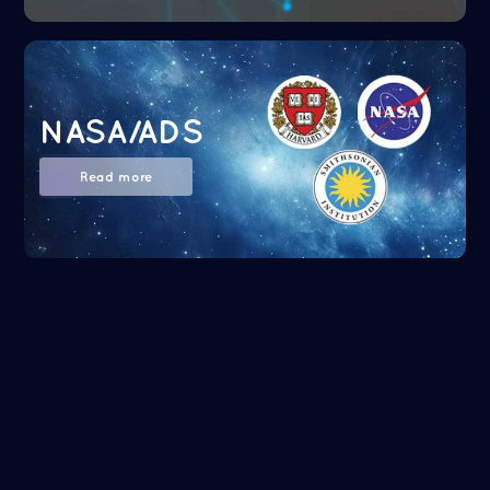
NASA/ADS
Read more
Google Scholar
Read more