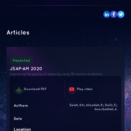
Articles
Presented
JSAP-AM 2020
Improving the quality of lasers by using 3D motion of photon
Download PDF
Play video
Authors
Saleh, Gh.; Alizadeh, R.; Dalili, E.;
Noorbakhsh, A.
Date
Location