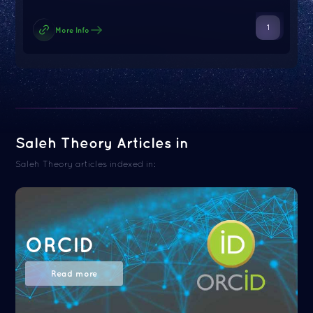
1
More Info
Saleh Theory Articles in
Saleh Theory articles indexed in:
ORCID
Read more