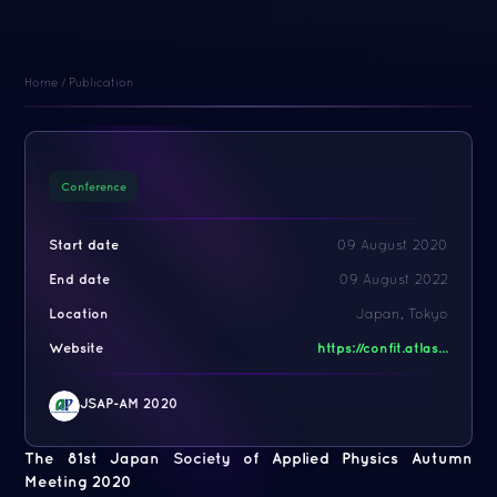
Home
/
Publication
Conference
Start date
09 August 2020
End date
09 August 2022
Location
Japan, Tokyo
Website
https://confit.atlas...
JSAP-AM 2020
The 81st Japan Society of Applied Physics Autumn
Meeting 2020