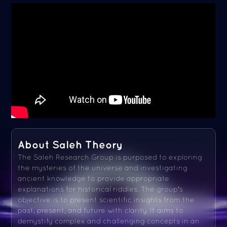
About Saleh Theory
The Saleh Research Group is purposed to exploring
the mysteries of the universe and investigating
ancient knowledge to provide appropriate
explanations for historical riddles. The group's
objective is to present scientific insights from the
past, present, and future with clarity. It aims to
demystify complex and challenging concepts in an