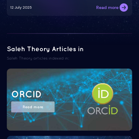
Read more
12 July 2025
Saleh Theory Articles in
Saleh Theory articles indexed in:
ORCID
Read more