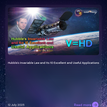
Hubble's Invariable Law and Its 10 Excellent and Useful Applications
Read more
12 July 2025