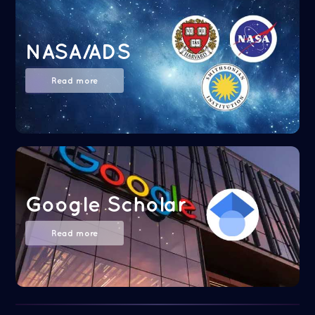
NASA/ADS
Read more
Google Scholar
Read more