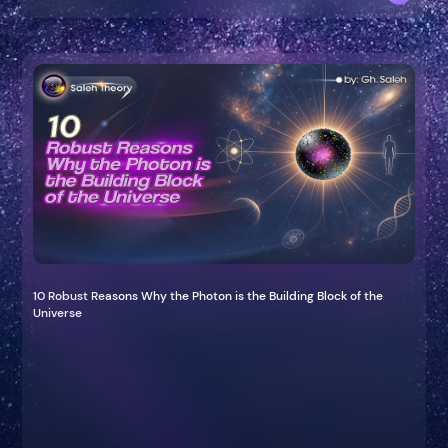
10 Robust Reasons Why the Photon is the Building Block of the
Universe