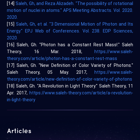
[14]
Saleh, Gh, and Reza Alizadeh. "The possibility of rotational
motion of nuclei in atoms." APS Meeting Abstracts. Vol. 2020.
2020.
[15]
Saleh, Gh, et al. "3 Dimensional Motion of Photon and Its
Energy." EPJ Web of Conferences. Vol. 238. EDP Sciences,
2020.
[16] Saleh, Gh. "Photon has a Constant Rest Mass!." Saleh
Theory, 16 Mar. 2018,
https://www.saleh-
theory.com/article/photon-has-a-constant-rest-mass
[17] Saleh, Gh. "New Definition of Color Variety of Photons."
Saleh Theory, 05 May. 2017,
https://www.saleh-
theory.com/article/new-definition-of-color-variety-of-photons
[18] Saleh, Gh. "A Revolution in Light Theory." Saleh Theory, 11
Apr. 2017,
https://www.saleh-theory.com/article/a-revolution-
in-light-theory
Articles