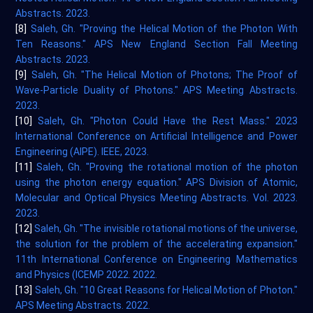
Abstracts. 2023.
[8]
Saleh, Gh. "Proving the Helical Motion of the Photon With
Ten Reasons." APS New England Section Fall Meeting
Abstracts. 2023.
[9]
Saleh, Gh. "The Helical Motion of Photons; The Proof of
Wave-Particle Duality of Photons." APS Meeting Abstracts.
2023.
[10]
Saleh, Gh. "Photon Could Have the Rest Mass." 2023
International Conference on Artificial Intelligence and Power
Engineering (AIPE). IEEE, 2023.
[11]
Saleh, Gh. "Proving the rotational motion of the photon
using the photon energy equation." APS Division of Atomic,
Molecular and Optical Physics Meeting Abstracts. Vol. 2023.
2023.
[12]
Saleh, Gh. "The invisible rotational motions of the universe,
the solution for the problem of the accelerating expansion."
11th International Conference on Engineering Mathematics
and Physics (ICEMP 2022. 2022.
[13]
Saleh, Gh. "10 Great Reasons for Helical Motion of Photon."
APS Meeting Abstracts. 2022.