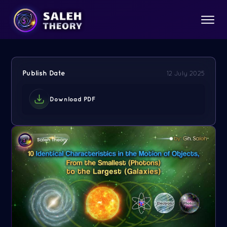
Publish Date
12 July 2025
Download PDF