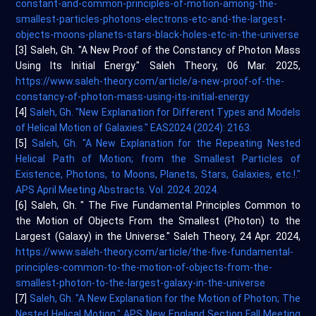
constant-and-common-principles-of-motion-among-the-
smallest-particles-photons-electrons-etc-and-the-largest-
objects-moons-planets-stars-black-holes-etc-in-the-universe
[3] Saleh, Gh. "A New Proof of the Constancy of Photon Mass
Using Its Initial Energy." Saleh Theory, 06 Mar. 2025,
https://www.saleh-theory.com/article/a-new-proof-of-the-
constancy-of-photon-mass-using-its-initial-energy
[4]
Saleh, Gh. "New Explanation for Different Types and Models
of Helical Motion of Galaxies." EAS2024 (2024): 2163.
[5]
Saleh, Gh. "A New Explanation for the Repeating Nested
Helical Path of Motion; from the Smallest Particles of
Existence, Photons, to Moons, Planets, Stars, Galaxies, etc.!."
APS April Meeting Abstracts. Vol. 2024. 2024.
[6] Saleh, Gh. " The Five Fundamental Principles Common to
the Motion of Objects From the Smallest (Photon) to the
Largest (Galaxy) in the Universe." Saleh Theory, 24 Apr. 2024,
https://www.saleh-theory.com/article/the-five-fundamental-
principles-common-to-the-motion-of-objects-from-the-
smallest-photon-to-the-largest-galaxy-in-the-universe
[7]
Saleh, Gh. "A New Explanation for the Motion of Photon; The
Nested Helical Motion." APS New England Section Fall Meeting