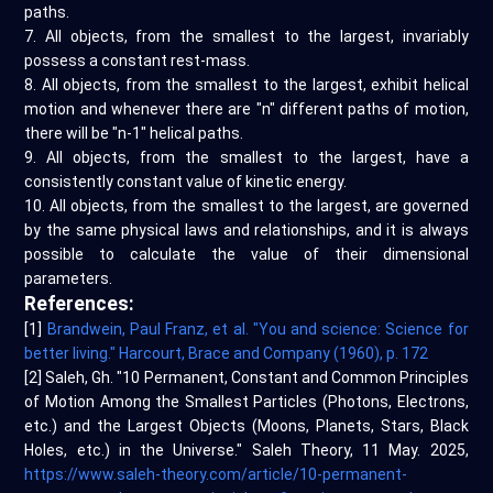
paths.
7. All objects, from the smallest to the largest, invariably
possess a constant rest-mass.
8. All objects, from the smallest to the largest, exhibit helical
motion and whenever there are "n" different paths of motion,
there will be "n-1" helical paths.
9. All objects, from the smallest to the largest, have a
consistently constant value of kinetic energy.
10. All objects, from the smallest to the largest, are governed
by the same physical laws and relationships, and it is always
possible to calculate the value of their dimensional
parameters.
References:
[1]
Brandwein, Paul Franz, et al. "You and science: Science for
better living." Harcourt, Brace and Company (1960), p. 172
[2] Saleh, Gh. "10 Permanent, Constant and Common Principles
of Motion Among the Smallest Particles (Photons, Electrons,
etc.) and the Largest Objects (Moons, Planets, Stars, Black
Holes, etc.) in the Universe." Saleh Theory, 11 May. 2025,
https://www.saleh-theory.com/article/10-permanent-