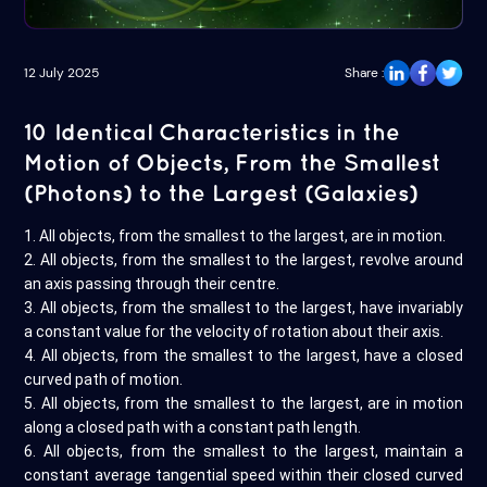
12 July 2025
Share :
10 Identical Characteristics in the
Motion of Objects, From the Smallest
(Photons) to the Largest (Galaxies)
1. All objects, from the smallest to the largest, are in motion.
2. All objects, from the smallest to the largest, revolve around
an axis passing through their centre.
3. All objects, from the smallest to the largest, have invariably
a constant value for the velocity of rotation about their axis.
4. All objects, from the smallest to the largest, have a closed
curved path of motion.
5. All objects, from the smallest to the largest, are in motion
along a closed path with a constant path length.
6. All objects, from the smallest to the largest, maintain a
constant average tangential speed within their closed curved