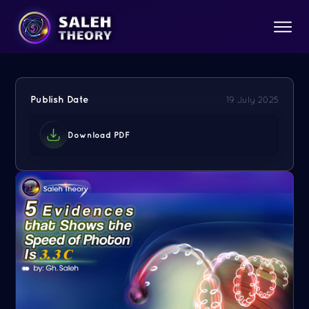
Publish Date
19 July 2025
Download PDF