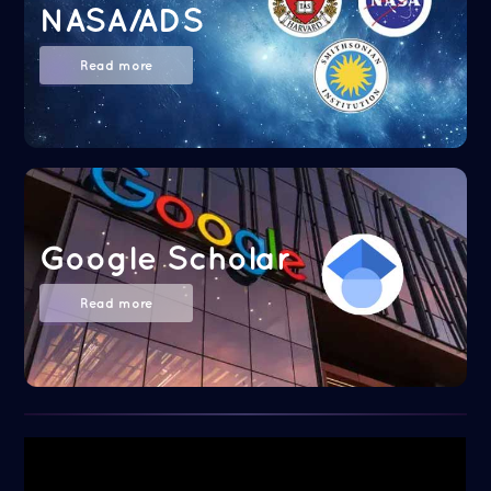
NASA/ADS
Read more
Google Scholar
Read more