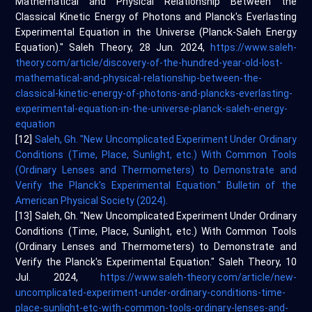
Mathematical and Physical Relationship Between the
Classical Kinetic Energy of Photons and Planck's Everlasting
Experimental Equation in the Universe (Planck-Saleh Energy
Equation)." Saleh Theory, 28 Jun. 2024,
https://www.saleh-
theory.com/article/discovery-of-the-hundred-year-old-lost-
mathematical-and-physical-relationship-between-the-
classical-kinetic-energy-of-photons-and-plancks-everlasting-
experimental-equation-in-the-universe-planck-saleh-energy-
equation
[12]
Saleh, Gh. "New Uncomplicated Experiment Under Ordinary
Conditions (Time, Place, Sunlight, etc.) With Common Tools
(Ordinary Lenses and Thermometers) to Demonstrate and
Verify the Planck's Experimental Equation." Bulletin of the
American Physical Society (2024).
[13] Saleh, Gh. "New Uncomplicated Experiment Under Ordinary
Conditions (Time, Place, Sunlight, etc.) With Common Tools
(Ordinary Lenses and Thermometers) to Demonstrate and
Verify the Planck's Experimental Equation." Saleh Theory, 10
Jul. 2024,
https://www.saleh-theory.com/article/new-
uncomplicated-experiment-under-ordinary-conditions-time-
place-sunlight-etc-with-common-tools-ordinary-lenses-and-