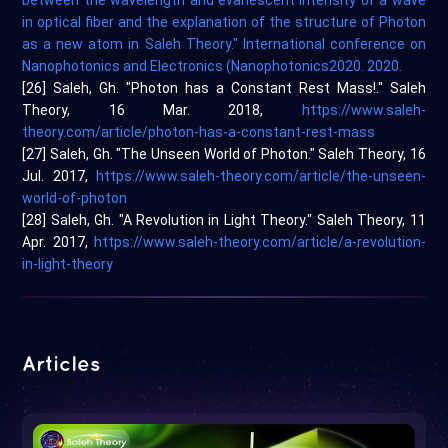
between the wavelength and evanescent intensity of a wave
in optical fiber and the explanation of the structure of Photon
as a new atom in Saleh Theory." International conference on
Nanophotonics and Electronics (Nanophotonics2020. 2020.
[26] Saleh, Gh. "Photon has a Constant Rest Mass!." Saleh
Theory, 16 Mar. 2018,
https://www.saleh-
theory.com/article/photon-has-a-constant-rest-mass
[27] Saleh, Gh. "The Unseen World of Photon." Saleh Theory, 16
Jul. 2017,
https://www.saleh-theory.com/article/the-unseen-
world-of-photon
[28] Saleh, Gh. "A Revolution in Light Theory." Saleh Theory, 11
Apr. 2017,
https://www.saleh-theory.com/article/a-revolution-
in-light-theory
Articles