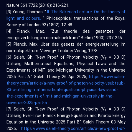
Nature 561.7722 (2018): 216-221.
[3] Young, Thomas. "
II. The Bakerian Lecture. On the theory of
light and colours.
" Philosophical transactions of the Royal
Society of London 92 (1802): 12-48.
[4] Planck, Max. "Zur theorie des gesetzes der
energieverteilung im normalspektrum." Berlin (1900): 237-245.
[5] Planck, Max. Über das gesetz der energieverteilung im
normalspektrum. Vieweg+ Teubner Verlag, 1978.
[6] Saleh, Gh. "New Proof of Photon Velocity (V
= 3.3 C)
T
Utilising Mathematical Equations, Physical Laws and the
Experiments of MIT and Michigan University in the Universe
2025 Part A." Saleh Theory, 26 Apr. 2025,
https://www.saleh-
theory.com/article/a-new-proof-of-photon-velocity-vsubtsub-
33-c-utilising-mathematical-equations-physical-laws-and-
the-experiments-of-mit-and-michigan-university-in-the-
universe-2025-part-a
[7] Saleh, Gh. "New Proof of Photon Velocity (V
= 3.3 C)
T
Utilising Ever-True Planck Energy Equation and Kinetic Energy
Equation in the Universe 2025 Part B." Saleh Theory, 03 May
2025,
https://www.saleh-theory.com/article/a-new-proof-of-