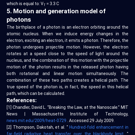
which is equal to: V
= 3.3 C
T
5. Motion and generation model of
photons
The birthplace of a photon is an electron orbiting around the
atomic nucleus. When we induce energy changes in the
electron, exciting an electron, it emits a photon. Therefore, the
photon undergoes projectile motion. However, the electron
rotates at a speed close to the speed of light around the
nucleus, and the combination of this motion with the projectile
motion of the photon results in the released photon having
both rotational and linear motion simultaneously. The
combination of these two paths creates a helical path. The
true speed of the photon is, in fact, the speed in this helical
path, which can be calculated.
References:
[1] Chandler, David L. “Breaking the Law, at the Nanoscale.” MIT
News | Massachusetts Institute of Technology,
news.mit.edu/2009/heat-0729
. Accessed 29 July 2009.
[2] Thompson, Dakotah, et al. "
Hundred-fold enhancement in
far-field radiative heat transfer over the blackbody limit.
"