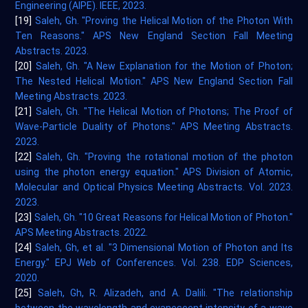
Engineering (AIPE). IEEE, 2023.
[19]
Saleh, Gh. "Proving the Helical Motion of the Photon With
Ten Reasons." APS New England Section Fall Meeting
Abstracts. 2023.
[20]
Saleh, Gh. "A New Explanation for the Motion of Photon;
The Nested Helical Motion." APS New England Section Fall
Meeting Abstracts. 2023.
[21]
Saleh, Gh. "The Helical Motion of Photons; The Proof of
Wave-Particle Duality of Photons." APS Meeting Abstracts.
2023.
[22]
Saleh, Gh. "Proving the rotational motion of the photon
using the photon energy equation." APS Division of Atomic,
Molecular and Optical Physics Meeting Abstracts. Vol. 2023.
2023.
[23]
Saleh, Gh. "10 Great Reasons for Helical Motion of Photon."
APS Meeting Abstracts. 2022.
[24]
Saleh, Gh, et al. "3 Dimensional Motion of Photon and Its
Energy." EPJ Web of Conferences. Vol. 238. EDP Sciences,
2020.
[25]
Saleh, Gh, R. Alizadeh, and A. Dalili. "The relationship