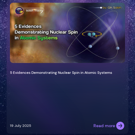
5 Evidences Demonstrating Nuclear Spin in Atomic Systems
Read more
19 July 2025