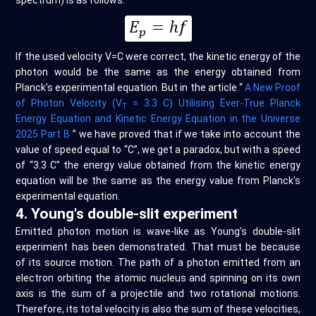
spectrum) is as follows:
If the used velocity V=C were correct, the kinetic energy of the
photon would be the same as the energy obtained from
Planck's experimental equation. But in the article “
A New Proof
of Photon Velocity (V
= 3.3 C) Utilising Ever-True Planck
T
Energy Equation and Kinetic Energy Equation in the Universe
2025 Part B
” we have proved that if we take into account the
value of speed equal to “C”, we get a paradox, but with a speed
of “3.3 C” the energy value obtained from the kinetic energy
equation will be the same as the energy value from Planck's
experimental equation.
4. Young's double-slit experiment
Emitted photon motion is wave-like as Young’s double-slit
experiment has been demonstrated. That must be because
of its source motion. The path of a photon emitted from an
electron orbiting the atomic nucleus and spinning on its own
axis is the sum of a projectile and two rotational motions.
Therefore, its total velocity is also the sum of these velocities,