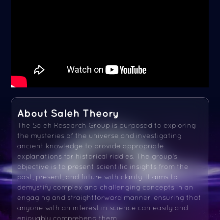
About Saleh Theory
The Saleh Research Group is purposed to exploring
the mysteries of the universe and investigating
ancient knowledge to provide appropriate
explanations for historical riddles. The group's
objective is to present scientific insights from the
past, present, and future with clarity. It aims to
demystify complex and challenging concepts in an
engaging and straightforward manner, ensuring that
anyone with an interest in science can easily and
enjoyably comprehend them.