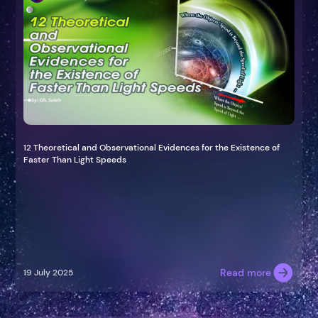
12 Theoretical and Observational Evidences for the Existence of
Faster Than Light Speeds
Read more
19 July 2025