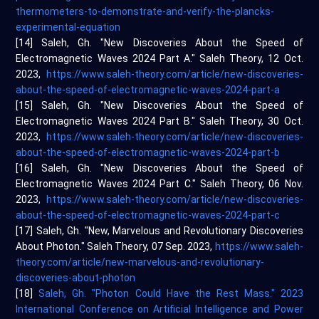
thermometers-to-demonstrate-and-verify-the-plancks-
experimental-equation
[14] Saleh, Gh. "New Discoveries About the Speed of
Electromagnetic Waves 2024 Part A." Saleh Theory, 12 Oct.
2023,
https://www.saleh-theory.com/article/new-discoveries-
about-the-speed-of-electromagnetic-waves-2024-part-a
[15] Saleh, Gh. "New Discoveries About the Speed of
Electromagnetic Waves 2024 Part B." Saleh Theory, 30 Oct.
2023,
https://www.saleh-theory.com/article/new-discoveries-
about-the-speed-of-electromagnetic-waves-2024-part-b
[16] Saleh, Gh. "New Discoveries About the Speed of
Electromagnetic Waves 2024 Part C." Saleh Theory, 06 Nov.
2023,
https://www.saleh-theory.com/article/new-discoveries-
about-the-speed-of-electromagnetic-waves-2024-part-c
[17] Saleh, Gh. "New, Marvelous and Revolutionary Discoveries
About Photon." Saleh Theory, 07 Sep. 2023,
https://www.saleh-
theory.com/article/new-marvelous-and-revolutionary-
discoveries-about-photon
[18]
Saleh, Gh. "Photon Could Have the Rest Mass." 2023
International Conference on Artificial Intelligence and Power