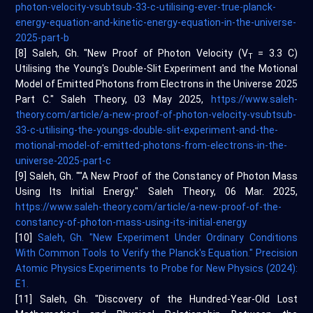
photon-velocity-vsubtsub-33-c-utilising-ever-true-planck-
energy-equation-and-kinetic-energy-equation-in-the-universe-
2025-part-b
[8] Saleh, Gh. "New Proof of Photon Velocity (V
= 3.3 C)
T
Utilising the Young's Double-Slit Experiment and the Motional
Model of Emitted Photons from Electrons in the Universe 2025
Part C." Saleh Theory, 03 May 2025,
https://www.saleh-
theory.com/article/a-new-proof-of-photon-velocity-vsubtsub-
33-c-utilising-the-youngs-double-slit-experiment-and-the-
motional-model-of-emitted-photons-from-electrons-in-the-
universe-2025-part-c
[9] Saleh, Gh. ""A New Proof of the Constancy of Photon Mass
Using Its Initial Energy." Saleh Theory, 06 Mar. 2025,
https://www.saleh-theory.com/article/a-new-proof-of-the-
constancy-of-photon-mass-using-its-initial-energy
[10]
Saleh, Gh. "New Experiment Under Ordinary Conditions
With Common Tools to Verify the Planck's Equation." Precision
Atomic Physics Experiments to Probe for New Physics (2024):
E1.
[11] Saleh, Gh. "Discovery of the Hundred-Year-Old Lost