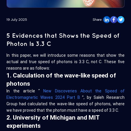
19 July 2025
Share :
5 Evidences that Shows the Speed of
Photon Is 3.3 C
In this paper, we will introduce some reasons that show the
actual and true speed of photons is 3.3 C, not C. These five
reasons are as follows:
1. Calculation of the wave-like speed of
photons
In the article “
New Discoveries About the Speed of
Electromagnetic Waves 2024 Part B
”, by Saleh Research
Group had calculated the wave-like speed of photons, where
we have proved that the photon must have a speed of 3.3 C.
2. University of Michigan and MIT
experiments