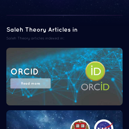
Saleh Theory Articles in
Saleh Theory articles indexed in:
ORCID
Read more