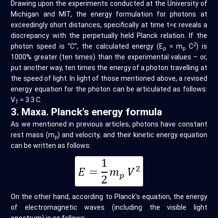
Drawing upon the experiments conducted at the University of
Michigan and MIT, the energy formulation for photons at
exceedingly short distances, specifically at time t=ϵ reveals a
discrepancy with the perpetually held Planck relation. If the
2
photon speed is “C”, the calculated energy (E
= m
C
) is
p
p
1000% greater (ten times) than the experimental values – or,
put another way, ten times the energy of a photon travelling at
the speed of light. In light of those mentioned above, a revised
energy equation for the photon can be articulated as follows:
V
= 3.3 C.
T
3. Maxa. Planck's energy formula
As we mentioned in previous articles, photons have constant
rest mass (m
) and velocity, and their kinetic energy equation
p
can be written as follows:
On the other hand, according to Planck's equation, the energy
of electromagnetic waves (including the visible light