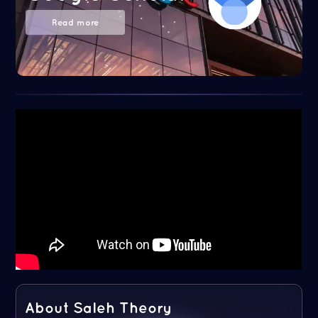
Read more
About Saleh Theory