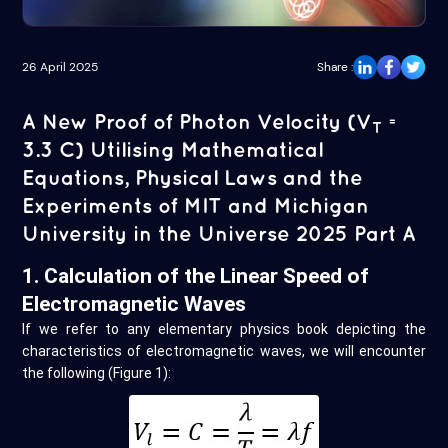
26 April 2025
Share :
A New Proof of Photon Velocity (V
=
T
3.3 C) Utilising Mathematical
Equations, Physical Laws and the
Experiments of MIT and Michigan
University in the Universe 2025 Part A
1. Calculation of the Linear Speed of
Electromagnetic Waves
If we refer to any elementary physics book depicting the
characteristics of electromagnetic waves, we will encounter
the following (Figure 1):