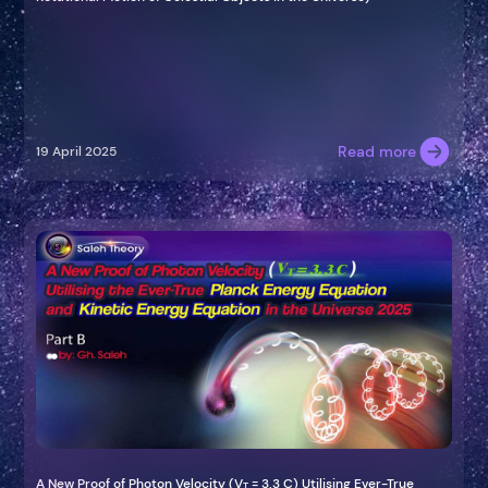
Read more
19 April 2025
A New Proof of Photon Velocity (V
= 3.3 C) Utilising Ever-True
T