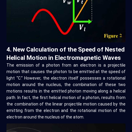
4. New Calculation of the Speed of Nested
Helical Motion in Electromagnetic Waves
The emission of a photon from an electron is a projectile
motion that causes the photon to be emitted at the speed of
light “C.” However, the electron itself possesses a rotational
motion around the nucleus, the combination of these two
motions results in the emitted photon moving along a helical
path. In fact, the first helical motion of a photon, results from
the combination of the linear projectile motion caused by the
emitting from the electron and the rotational motion of the
electron around the nucleus of the atom.