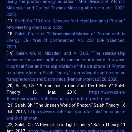
using the photon energy equation." APS Division of Atomic,
Molecular and Optical Physics Meeting Abstracts. Vol. 2023.
2023.
[17]
Saleh, Gh. "10 Great Reasons for Helical Motion of Photon."
APS Meeting Abstracts. 2022.
[18]
Saleh, Gh, et al. "3 Dimensional Motion of Photon and Its
Energy." EPJ Web of Conferences. Vol. 238. EDP Sciences,
2020.
[19]
Saleh, Gh, R. Alizadeh, and A. Dalili. "The relationship
between the wavelength and evanescent intensity of a wave
in optical fiber and the explanation of the structure of Photon
as a new atom in Saleh Theory." International conference on
Nanophotonics and Electronics (Nanophotonics2020. 2020.
[20] Saleh, Gh. "Photon has a Constant Rest Mass!." Saleh
Theory, 16 Mar. 2018,
https://www.saleh-
theory.com/article/photon-has-a-constant-rest-mass
[21] Saleh, Gh. "The Unseen World of Photon." Saleh Theory, 16
Jul. 2017,
https://www.saleh-theory.com/article/the-unseen-
world-of-photon
[22] Saleh, Gh. "A Revolution in Light Theory." Saleh Theory, 11
Apr. 2017,
https://www.saleh-theory.com/article/a-revolution-