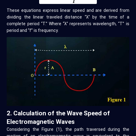
These equations express linear speed and are derived from
dividing the linear traveled distance “λ” by the time of a
complete period “T.” Where “λ” represents wavelength, “T” is
period and “f” is frequency.
2. Calculation of the Wave Speed of
Electromagnetic Waves
Considering the Figure (1), the path traversed during the