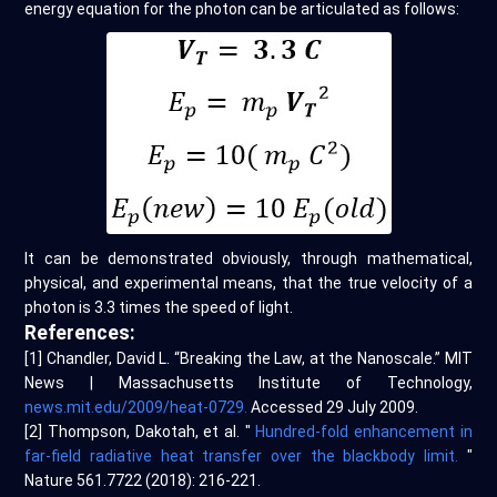
energy equation for the photon can be articulated as follows:
It can be demonstrated obviously, through mathematical,
physical, and experimental means, that the true velocity of a
photon is 3.3 times the speed of light.
References:
[1] Chandler, David L. “Breaking the Law, at the Nanoscale.” MIT
News | Massachusetts Institute of Technology,
news.mit.edu/2009/heat-0729.
Accessed 29 July 2009.
[2] Thompson, Dakotah, et al. "
Hundred-fold enhancement in
far-field radiative heat transfer over the blackbody limit.
"
Nature 561.7722 (2018): 216-221.