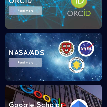
ORCID
Read more
NASA/ADS
Read more
Google Scholar