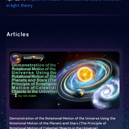
in-light-theory
Articles
Demonstration of the Rotational Motion of the Universe Using the
Rotational Motion of the Planets and Stars (The Principle of
Rotational Motion of Celestial Objects in the Universe)