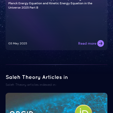
Planck Energy Equation and Kinetic Energy Equation in the
Universe 2025 Part B
Read more
03 May 2025
Saleh Theory Articles in
Saleh Theory articles indexed in: