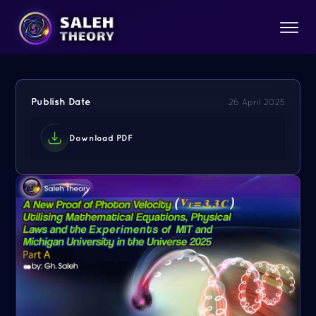
Publish Date
26 April 2025
Download PDF