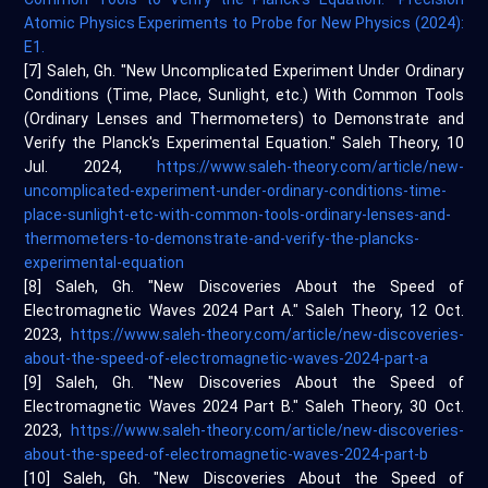
Atomic Physics Experiments to Probe for New Physics (2024):
E1.
[7] Saleh, Gh. "New Uncomplicated Experiment Under Ordinary
Conditions (Time, Place, Sunlight, etc.) With Common Tools
(Ordinary Lenses and Thermometers) to Demonstrate and
Verify the Planck's Experimental Equation." Saleh Theory, 10
Jul. 2024,
https://www.saleh-theory.com/article/new-
uncomplicated-experiment-under-ordinary-conditions-time-
place-sunlight-etc-with-common-tools-ordinary-lenses-and-
thermometers-to-demonstrate-and-verify-the-plancks-
experimental-equation
[8] Saleh, Gh. "New Discoveries About the Speed of
Electromagnetic Waves 2024 Part A." Saleh Theory, 12 Oct.
2023,
https://www.saleh-theory.com/article/new-discoveries-
about-the-speed-of-electromagnetic-waves-2024-part-a
[9] Saleh, Gh. "New Discoveries About the Speed of
Electromagnetic Waves 2024 Part B." Saleh Theory, 30 Oct.
2023,
https://www.saleh-theory.com/article/new-discoveries-
about-the-speed-of-electromagnetic-waves-2024-part-b
[10] Saleh, Gh. "New Discoveries About the Speed of