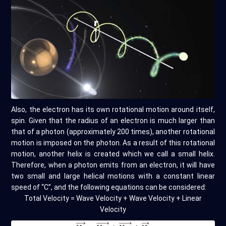
Also, the electron has its own rotational motion around itself,
spin. Given that the radius of an electron is much larger than
that of a photon (approximately 200 times), another rotational
motion is imposed on the photon. As a result of this rotational
motion, another helix is created which we call a small helix.
Therefore, when a photon emits from an electron, it will have
two small and large helical motions with a constant linear
speed of “C”, and the following equations can be considered:
Total Velocity = Wave Velocity + Wave Velocity + Linear
Velocity