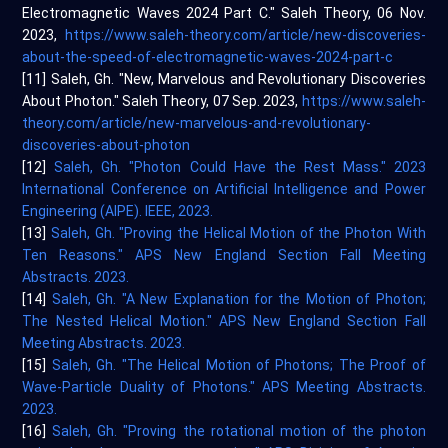
Electromagnetic Waves 2024 Part C." Saleh Theory, 06 Nov.
2023,
https://www.saleh-theory.com/article/new-discoveries-
about-the-speed-of-electromagnetic-waves-2024-part-c
[11] Saleh, Gh. "New, Marvelous and Revolutionary Discoveries
About Photon." Saleh Theory, 07 Sep. 2023,
https://www.saleh-
theory.com/article/new-marvelous-and-revolutionary-
discoveries-about-photon
[12]
Saleh, Gh. "Photon Could Have the Rest Mass." 2023
International Conference on Artificial Intelligence and Power
Engineering (AIPE). IEEE, 2023.
[13]
Saleh, Gh. "Proving the Helical Motion of the Photon With
Ten Reasons." APS New England Section Fall Meeting
Abstracts. 2023.
[14]
Saleh, Gh. "A New Explanation for the Motion of Photon;
The Nested Helical Motion." APS New England Section Fall
Meeting Abstracts. 2023.
[15]
Saleh, Gh. "The Helical Motion of Photons; The Proof of
Wave-Particle Duality of Photons." APS Meeting Abstracts.
2023.
[16]
Saleh, Gh. "Proving the rotational motion of the photon