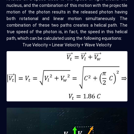
nucleus, and the combination of this motion with the projectile
motion of the photon results in the released photon having
both rotational and linear motion simultaneously. The
combination of these two paths creates a helical path. The
true speed of the photon is, in fact, the speed in this helical
path, which can be calculated using the following equations:
True Velocity = Linear Velocity + Wave Velocity