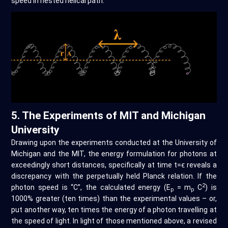
speed in nested helical path.
5. The Experiments of MIT and Michigan
University
Drawing upon the experiments conducted at the University of
Michigan and the MIT, the energy formulation for photons at
exceedingly short distances, specifically at time t=ϵ reveals a
discrepancy with the perpetually held Planck relation. If the
2
photon speed is “C”, the calculated energy (E
= m
C
) is
p
p
1000% greater (ten times) than the experimental values – or,
put another way, ten times the energy of a photon travelling at
the speed of light. In light of those mentioned above, a revised