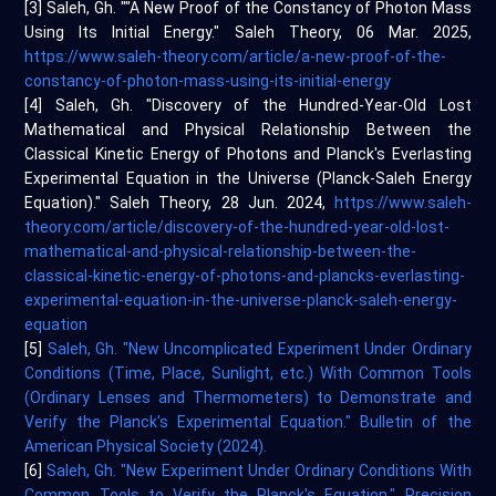
[3] Saleh, Gh. ""A New Proof of the Constancy of Photon Mass
Using Its Initial Energy." Saleh Theory, 06 Mar. 2025,
https://www.saleh-theory.com/article/a-new-proof-of-the-
constancy-of-photon-mass-using-its-initial-energy
[4] Saleh, Gh. "Discovery of the Hundred-Year-Old Lost
Mathematical and Physical Relationship Between the
Classical Kinetic Energy of Photons and Planck's Everlasting
Experimental Equation in the Universe (Planck-Saleh Energy
Equation)." Saleh Theory, 28 Jun. 2024,
https://www.saleh-
theory.com/article/discovery-of-the-hundred-year-old-lost-
mathematical-and-physical-relationship-between-the-
classical-kinetic-energy-of-photons-and-plancks-everlasting-
experimental-equation-in-the-universe-planck-saleh-energy-
equation
[5]
Saleh, Gh. "New Uncomplicated Experiment Under Ordinary
Conditions (Time, Place, Sunlight, etc.) With Common Tools
(Ordinary Lenses and Thermometers) to Demonstrate and
Verify the Planck's Experimental Equation." Bulletin of the
American Physical Society (2024).
[6]
Saleh, Gh. "New Experiment Under Ordinary Conditions With
Common Tools to Verify the Planck's Equation." Precision