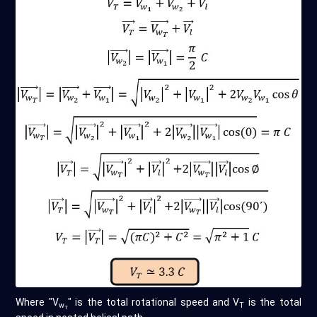
Where "V
" is the total rotational speed and V
is the total
w
T
T