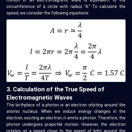
motion of an electromagnetic wave is equivalent to the
circumference of a circle with radius “A.” To calculate the
speed, we consider the following equations:
3. Calculation of the True Speed of
Electromagnetic Waves
The birthplace of a photon is an electron orbiting around the
atomic nucleus. When we induce energy changes in the
electron; exciting an electron, it emits a photon. Therefore, the
photon undergoes projectile motion. However, the electron
rotates at a speed close to the speed of light around the