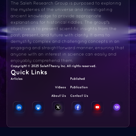
The Saleh Research Group is purposed to exploring
the mysteries of the universe and investigating
ancient knowledge to provide appropriate
explanations for historical riddles. The group's
objective is to present scientific insights from the
past, present, and future with clarity. It aims to
demystify complex and challenging concepts in an
engaging and straightforward manner, ensuring that
anyone with an interest in science can easily and
enjoyably comprehend them.
Copyright © 2025 SalehTheory Inc. All rights reserved.
Quick Links
Articles
Published
Videos
Publication
About Us
Contact Us