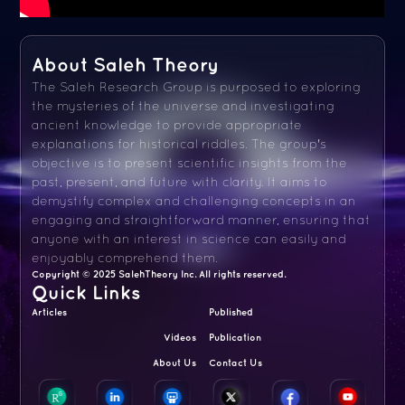
About Saleh Theory
The Saleh Research Group is purposed to exploring
the mysteries of the universe and investigating
ancient knowledge to provide appropriate
explanations for historical riddles. The group's
objective is to present scientific insights from the
past, present, and future with clarity. It aims to
demystify complex and challenging concepts in an
engaging and straightforward manner, ensuring that
anyone with an interest in science can easily and
enjoyably comprehend them.
Copyright © 2025 SalehTheory Inc. All rights reserved.
Quick Links
Articles
Published
Videos
Publication
About Us
Contact Us