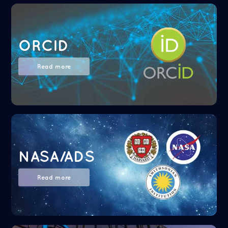
ORCID
Read more
NASA/ADS
Read more