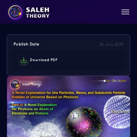
Publish Date
26 July 2025
Download PDF