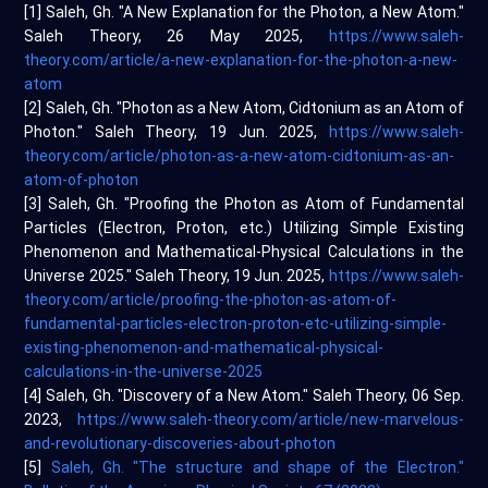
[1] Saleh, Gh. "A New Explanation for the Photon, a New Atom."
Saleh Theory, 26 May 2025,
https://www.saleh-
theory.com/article/a-new-explanation-for-the-photon-a-new-
atom
[2] Saleh, Gh. "Photon as a New Atom, Cidtonium as an Atom of
Photon." Saleh Theory, 19 Jun. 2025,
https://www.saleh-
theory.com/article/photon-as-a-new-atom-cidtonium-as-an-
atom-of-photon
[3] Saleh, Gh. "Proofing the Photon as Atom of Fundamental
Particles (Electron, Proton, etc.) Utilizing Simple Existing
Phenomenon and Mathematical-Physical Calculations in the
Universe 2025." Saleh Theory, 19 Jun. 2025,
https://www.saleh-
theory.com/article/proofing-the-photon-as-atom-of-
fundamental-particles-electron-proton-etc-utilizing-simple-
existing-phenomenon-and-mathematical-physical-
calculations-in-the-universe-2025
[4] Saleh, Gh. "Discovery of a New Atom." Saleh Theory, 06 Sep.
2023,
https://www.saleh-theory.com/article/new-marvelous-
and-revolutionary-discoveries-about-photon
[5]
Saleh, Gh. "The structure and shape of the Electron."