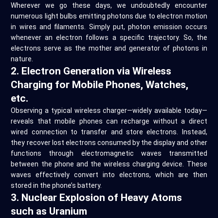
Wherever we go these days, we undoubtedly encounter
numerous light bulbs emitting photons due to electron motion
in wires and filaments. Simply put, photon emission occurs
whenever an electron follows a specific trajectory. So, the
electrons serve as the mother and generator of photons in
nature.
2. Electron Generation via Wireless
Charging for Mobile Phones, Watches,
etc.
Observing a typical wireless charger—widely available today—
reveals that mobile phones can recharge without a direct
wired connection to transfer and store electrons. Instead,
they recover lost electrons consumed by the display and other
functions through electromagnetic waves transmitted
between the phone and the wireless charging device. These
waves effectively convert into electrons, which are then
stored in the phone’s battery.
3. Nuclear Explosion of Heavy Atoms
such as Uranium