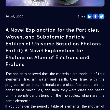
26 July 2025
Share :
A Novel Explanation for the Particles,
Waves, and Subatomic Particle
Entities of Universe Based on Photons
Part d) A Novel Explanation for
Photons as Atom of Electrons and
Protons
The ancients believed that the materials are made up of four
elements: fire, air, water and earth. Over time, with the
progress of science, materials were classified based on the
constituent molecules, and then they were classified based
on the constituent atoms of the molecules, which are the
same elements.
If you consider the periodic table of elements, the mother of