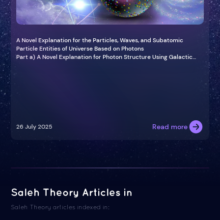
A Novel Explanation for the Particles, Waves, and Subatomic
Particle Entities of Universe Based on Photons
Part a) A Novel Explanation for Photon Structure Using Galactic
and Atomic Models in the Universe
Read more
26 July 2025
Saleh Theory Articles in
Saleh Theory articles indexed in: