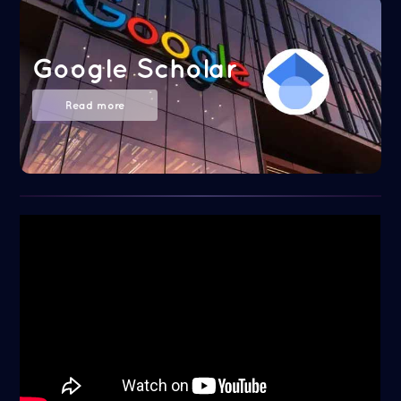
Google Scholar
Read more