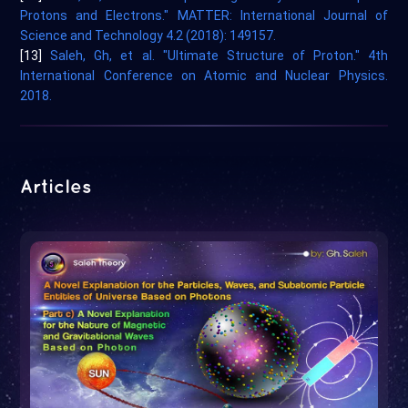
Protons and Electrons." MATTER: International Journal of
Science and Technology 4.2 (2018): 149157.
[13]
Saleh, Gh, et al. "Ultimate Structure of Proton." 4th
International Conference on Atomic and Nuclear Physics.
2018.
Articles