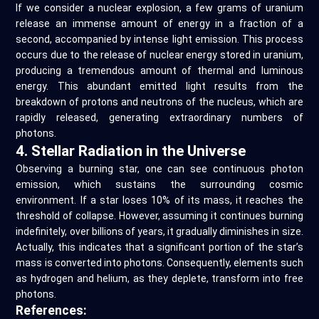
If we consider a nuclear explosion, a few grams of uranium
release an immense amount of energy in a fraction of a
second, accompanied by intense light emission. This process
occurs due to the release of nuclear energy stored in uranium,
producing a tremendous amount of thermal and luminous
energy. This abundant emitted light results from the
breakdown of protons and neutrons of the nucleus, which are
rapidly released, generating extraordinary numbers of
photons.
4. Stellar Radiation in the Universe
Observing a burning star, one can see continuous photon
emission, which sustains the surrounding cosmic
environment. If a star loses 10% of its mass, it reaches the
threshold of collapse. However, assuming it continues burning
indefinitely, over billions of years, it gradually diminishes in size.
Actually, this indicates that a significant portion of the star’s
mass is converted into photons. Consequently, elements such
as hydrogen and helium, as they deplete, transform into free
photons.
References: