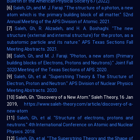
Bulletin of the American Physical Society 67 (2022).
[6]
Saleh, Gh, and M. J. Faraji. "The structure of a photon, a new
atom which is the primary building block of all matter." 52nd
Annual Meeting of the APS Division of Atomic. 2021.
[7]
Saleh, Gh, R. Alizadeh, and H. A. Boshaghi. "The new
structure (external and internal structure) for the proton, as a
subatomic particle and its nature." APS Texas Sections Fall
Meeting Abstracts. 2021.
[8]
Saleh, Gh, and M. J. Faraji. "Photon, a new atom (Primary
building blocks of Electrons, Protons and Neutrons)." Joint Fall
2020 Meeting of the Texas Sections of APS. 2020.
[9]
Saleh, Gh, et al. "Superstring Theory & The Structure of
Electron, Proton and Neutron." APS Division of Nuclear Physics
Meeting Abstracts. 2020.
[10] Saleh, Gh. "Discovery of a New Atom." Saleh Theory, 16 Jan
2019,
https://www.saleh-theory.com/article/discovery-of-a-
new-atom
[11]
Saleh, Gh, et al. "Structure of electrons, protons and
neutrons." 4th International Conference on Atomic and Nuclear
Physics. 2018.
[12]
Saleh, Gh, et al. "The Superstring Theory and the Shape of