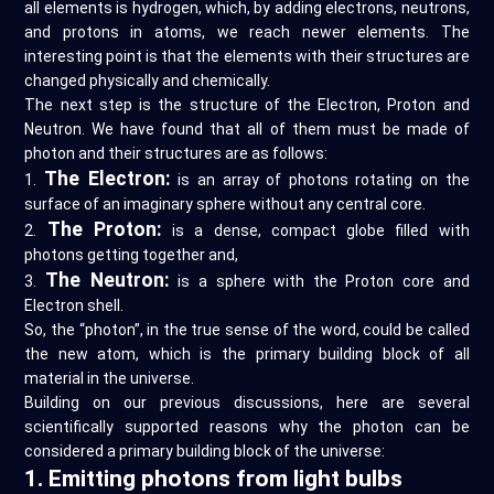
all elements is hydrogen, which, by adding electrons, neutrons,
and protons in atoms, we reach newer elements. The
interesting point is that the elements with their structures are
changed physically and chemically.
The next step is the structure of the Electron, Proton and
Neutron. We have found that all of them must be made of
photon and their structures are as follows:
The Electron:
1.
is an array of photons rotating on the
surface of an imaginary sphere without any central core.
The Proton:
2.
is a dense, compact globe filled with
photons getting together and,
The Neutron:
3.
is a sphere with the Proton core and
Electron shell.
So, the “photon”, in the true sense of the word, could be called
the new atom, which is the primary building block of all
material in the universe.
Building on our previous discussions, here are several
scientifically supported reasons why the photon can be
considered a primary building block of the universe:
1. Emitting photons from light bulbs