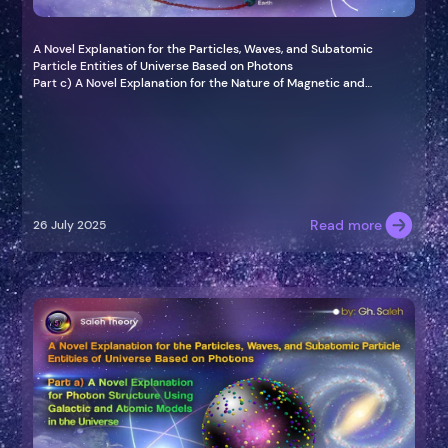
A Novel Explanation for the Particles, Waves, and Subatomic
Particle Entities of Universe Based on Photons
Part c) A Novel Explanation for the Nature of Magnetic and
Gravitational Waves Based on Photon
Read more
26 July 2025