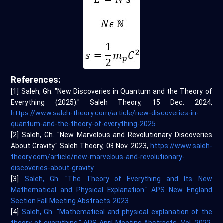
References:
[1] Saleh, Gh. "New Discoveries in Quantum and the Theory of
Everything (2025)." Saleh Theory, 15 Dec. 2024,
https://www.saleh-theory.com/article/new-discoveries-in-
quantum-and-the-theory-of-everything-2025
[2] Saleh, Gh. "New Marvelous and Revolutionary Discoveries
About Gravity." Saleh Theory, 08 Nov. 2023,
https://www.saleh-
theory.com/article/new-marvelous-and-revolutionary-
discoveries-about-gravity
[3]
Saleh, Gh. "The Theory of Everything and Its New
Mathematical and Physical Explanation." APS New England
Section Fall Meeting Abstracts. 2023.
[4]
Saleh, Gh. "Mathematical and physical explanation of the
theory of everything." APS April Meeting Abstracts. Vol. 2022.