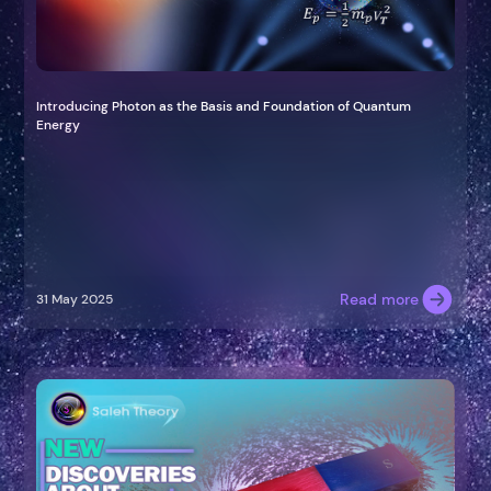
Introducing Photon as the Basis and Foundation of Quantum
Energy
Read more
31 May 2025