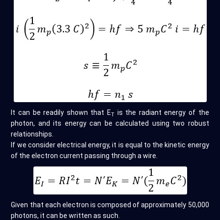
It can be readily shown that E
is the radiant energy of the
T
photon, and its energy can be calculated using two robust
relationships.
If we consider electrical energy, it is equal to the kinetic energy
of the electron current passing through a wire.
Given that each electron is composed of approximately 50,000
photons, it can be written as such.