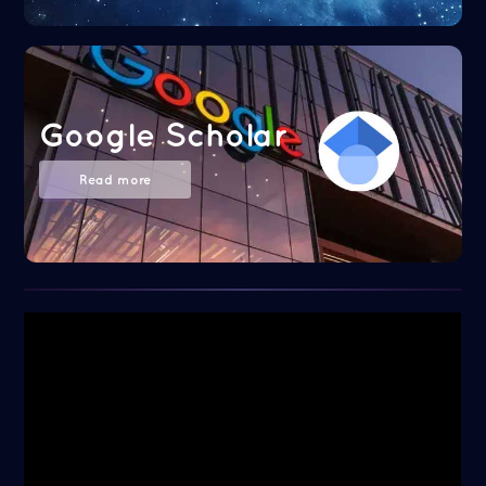
Google Scholar
Read more