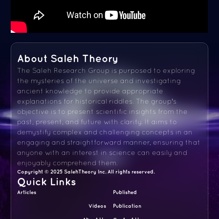
About Saleh Theory
The Saleh Research Group is purposed to exploring
the mysteries of the universe and investigating
ancient knowledge to provide appropriate
explanations for historical riddles. The group's
objective is to present scientific insights from the
past, present, and future with clarity. It aims to
demystify complex and challenging concepts in an
engaging and straightforward manner, ensuring that
anyone with an interest in science can easily and
enjoyably comprehend them.
Copyright © 2025 SalehTheory Inc. All rights reserved.
Quick Links
Articles
Published
Videos
Publication