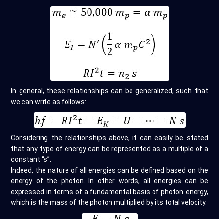
In general, these relationships can be generalized, such that
we can write as follows:
Considering the relationships above, it can easily be stated
that any type of energy can be represented as a multiple of a
constant “s”.
Indeed, the nature of all energies can be defined based on the
energy of the photon. In other words, all energies can be
expressed in terms of a fundamental basis of photon energy,
which is the mass of the photon multiplied by its total velocity.