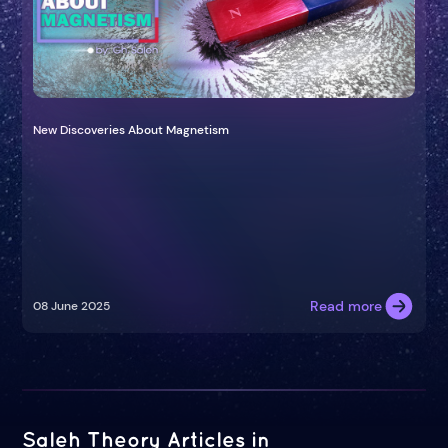
New Discoveries About Magnetism
Read more
08 June 2025
Saleh Theory Articles in