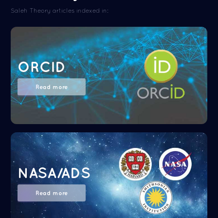
Saleh Theory articles indexed in:
ORCID
Read more
NASA/ADS
Read more