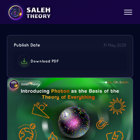
Publish Date
31 May 2025
Download PDF