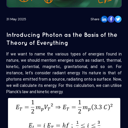
31 May 2025
Share :
Introducing Photon as the Basis of the
Theory of Everything
If we want to name the various types of energies found in
nature, we should mention energies such as radiant, thermal,
kinetic, potential, magnetic, gravitational, and so on. For
instance, let’s consider radiant energy. Its nature is that of
photons emitted from a source, radiating onto a surface. Now,
we will calculate its energy. For this calculation, we can utilise
Planck's law and kinetic energy.