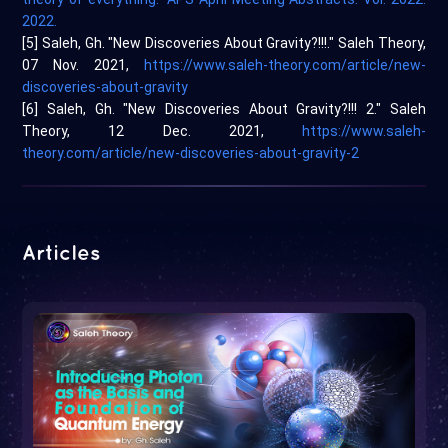
2022.
[5] Saleh, Gh. "New Discoveries About Gravity?!!!." Saleh Theory,
07 Nov. 2021,
https://www.saleh-theory.com/article/new-
discoveries-about-gravity
[6] Saleh, Gh. "New Discoveries About Gravity?!!! 2." Saleh
Theory, 12 Dec. 2021,
https://www.saleh-
theory.com/article/new-discoveries-about-gravity-2
Articles