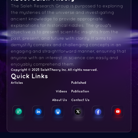
The Saleh Research Group is purposed to exploring
the mysteries of the universe and investigating
ancient knowledge to provide appropriate
explanations for historical riddles. The group's
objective is to present scientific insights from the
past, present, and future with clarity. It aims to
demystify complex and challenging concepts in an
engaging and straightforward manner, ensuring that
anyone with an interest in science can easily and
enjoyably comprehend them.
Copyright © 2025 SalehTheory Inc. All rights reserved.
Quick Links
Articles
Published
Videos
Publication
About Us
Contact Us