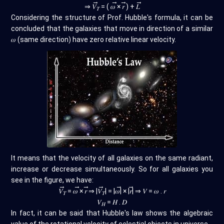
→
→
→
→
⇒
𝑉
= (
𝜔
×
𝑟
) +
𝐿
𝑇
Considering the structure of Prof. Hubble's formula, it can be
concluded that the galaxies that move in direction of a similar
𝜔 (same direction) have zero relative linear velocity.
It means that the velocity of all galaxies on the same radiant,
increase or decrease simultaneously. So for all galaxies you
see in the figure, we have:
→
→
→
→
→
→
𝑉
=
𝜔
×
𝑟
⇒ |
𝑉
| = |
𝜔
| × |
𝑟
| ⇒ 𝑉 = 𝜔 . 𝑟
𝑇
𝑇
𝑉
= 𝐻 . 𝐷
𝐻
In fact, it can be said that Hubble's law shows the algebraic