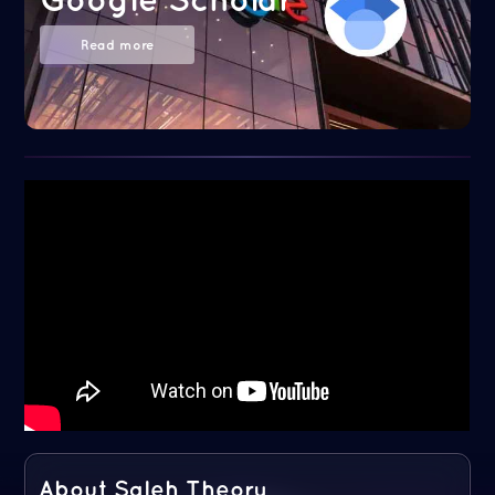
Read more
About Saleh Theory