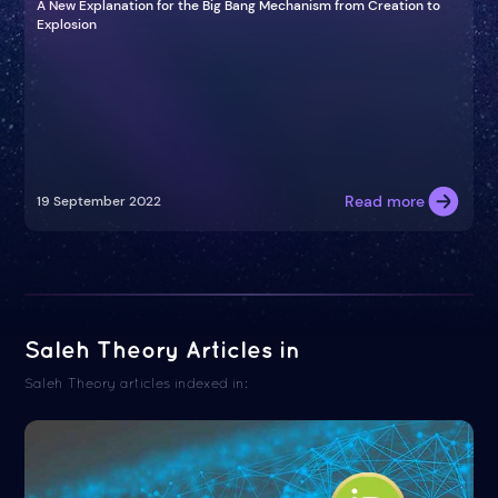
A New Explanation for the Big Bang Mechanism from Creation to
Explosion
Read more
19 September 2022
Saleh Theory Articles in
Saleh Theory articles indexed in: