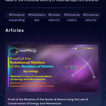
value of the rotational velocity of celestial objects in universe.
#Universe
#Hubbles’s
#Linear
#Universe
#Universe
expanding
law
velocity
radius
velocity
Articles
Proof of the Rotation of the Nuclei of Atoms Using the Law of
Conservation of Energy and Momentum