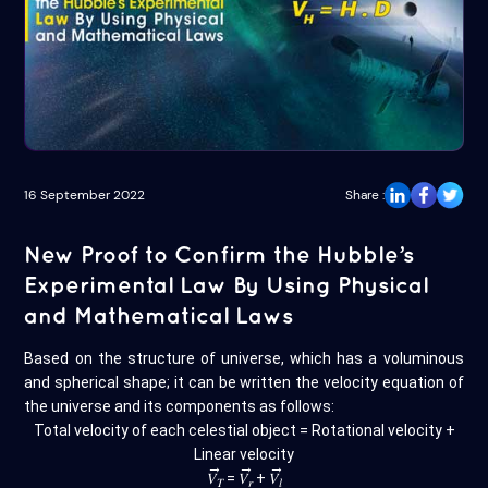
16 September 2022
Share :
New Proof to Confirm the Hubble’s
Experimental Law By Using Physical
and Mathematical Laws
Based on the structure of universe, which has a voluminous
and spherical shape; it can be written the velocity equation of
the universe and its components as follows:
Total velocity of each celestial object = Rotational velocity +
Linear velocity
→
→
→
𝑉
=
𝑉
+
𝑉
𝑇
𝑟
𝑙