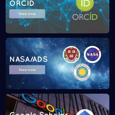
ORCID
Read more
NASA/ADS
Read more
Google Scholar