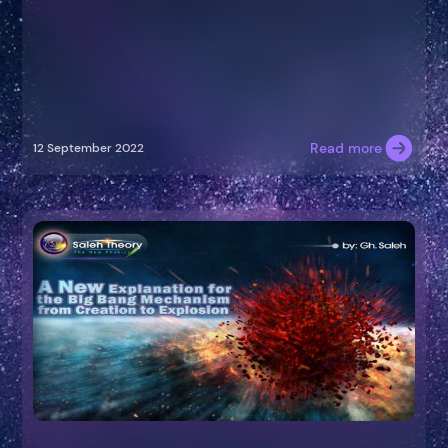
Read more
12 September 2022