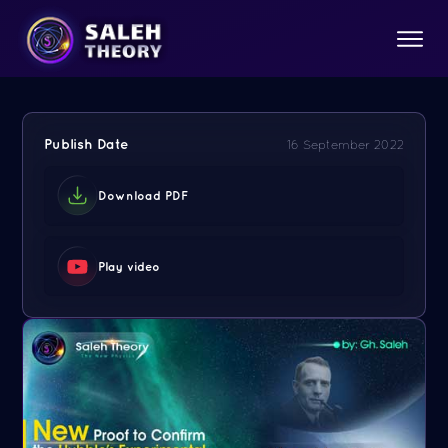
Publish Date
16 September 2022
Download PDF
Play video