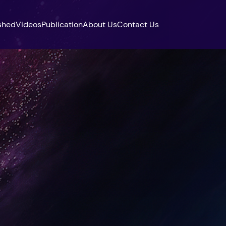
shed
Videos
Publication
About Us
Contact Us