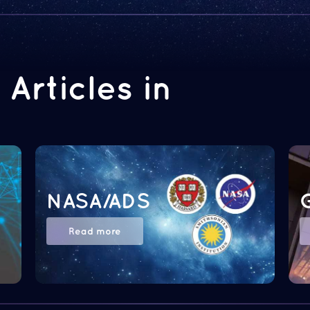
Articles in
NASA/ADS
Read more