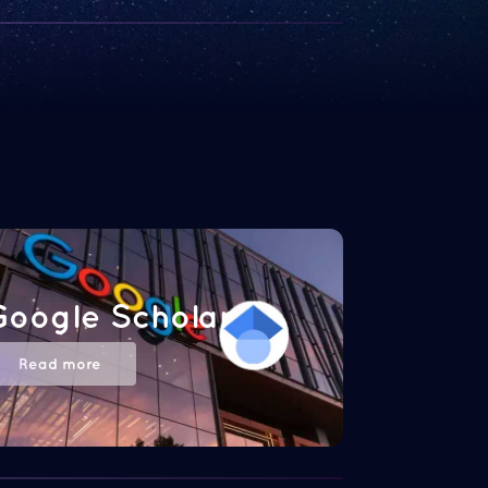
Google Scholar
Read more