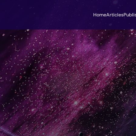
Home
Articles
Publi