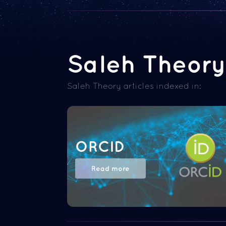
Saleh Theory 
Saleh Theory articles indexed in:
ORCID
Read more