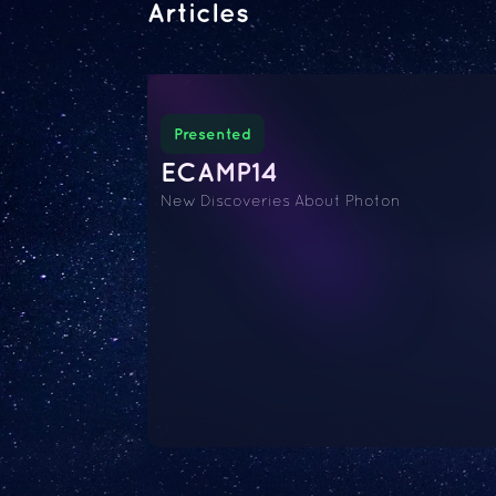
Articles
Presented
ECAMP14
New Discoveries About Photon