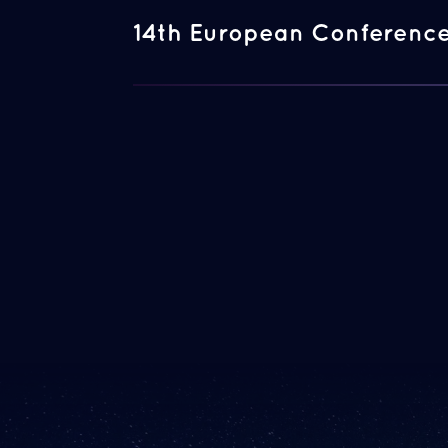
14th European Conference