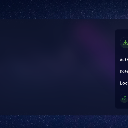
Aut
Dat
Loc