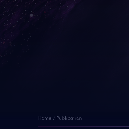
Home
/
Publication