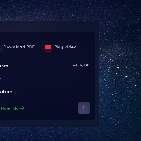
Download PDF
Play video
Saleh, Gh.
hors
e
ation
1
More Info