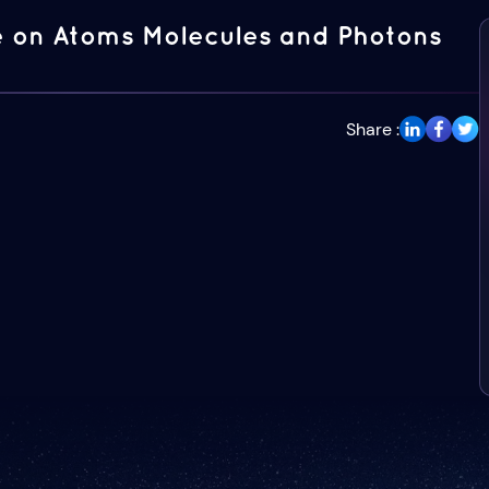
 on Atoms Molecules and Photons
Share :