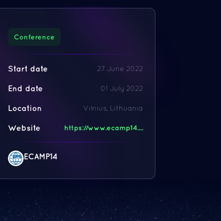
Conference
Start date
27 June 2022
End date
01 July 2022
Location
Vilnius, Lithuania
Website
https://www.ecamp14....
ECAMP14