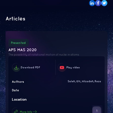
Articles
Presented
APS MAS 2020
The possibility of rotational motion of nuclei in atoms
Download PDF
Play video
Authors
Saleh, Gh.; Alizadeh, Reza
Date
Location
1
More Info