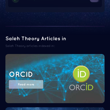
Saleh Theory Articles in
Saleh Theory articles indexed in:
ORCID
Read more