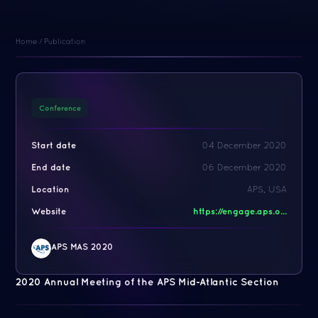
Home
/
Publication
Conference
Start date
04 December 2020
End date
06 December 2020
Location
APS, USA
Website
https://engage.aps.o...
APS MAS 2020
2020 Annual Meeting of the APS Mid-Atlantic Section