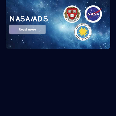
NASA/ADS
Read more
Google Scholar
Read more