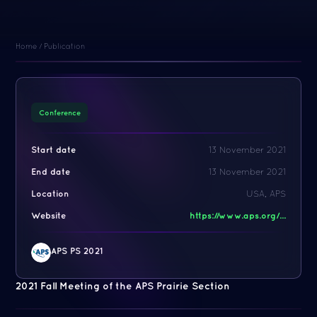
Home
/
Publication
Conference
Start date
13 November 2021
End date
13 November 2021
Location
USA, APS
Website
https://www.aps.org/...
APS PS 2021
2021 Fall Meeting of the APS Prairie Section