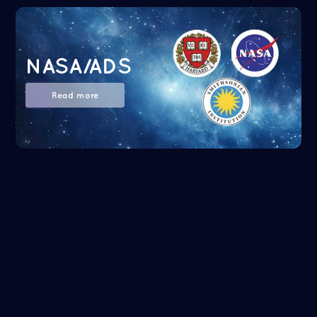
NASA/ADS
Read more
Google Scholar
Read more