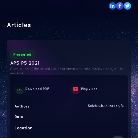
Articles
Presented
APS PS 2021
Calculation of the actual values of linear and rotational velocity of the
universe
Download PDF
Play video
Authors
Saleh, Gh.; Alizadeh, R.
Date
Location