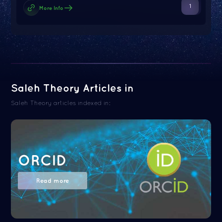
1
More Info
Saleh Theory Articles in
Saleh Theory articles indexed in:
ORCID
Read more