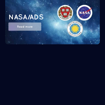
NASA/ADS
Read more
Google Scholar
Read more