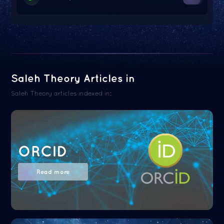
Saleh Theory Articles in
Saleh Theory articles indexed in:
ORCID
Read more