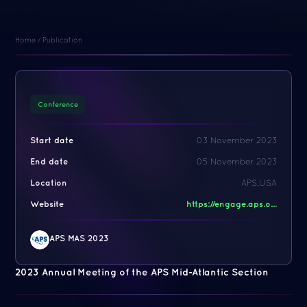
Home
/
Publication
Conference
Start date
03 November 2023
End date
05 November 2023
Location
APS,USA
Website
https://engage.aps.o...
APS MAS 2023
2023 Annual Meeting of the APS Mid-Atlantic Section