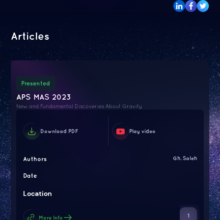
Articles
Presented
APS MAS 2023
New and Fundamental Discoveries About Gravity
Download PDF
Play video
Authors
Gh. Saleh
Date
Location
1
More Info