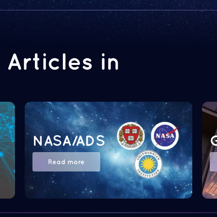
Articles in
NASA/ADS
Read more