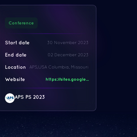
Conference
Start date
30 November 2023
End date
02 December 2023
Location
APS,USA Columbia, Missouri
Website
https://sites.google...
APS PS 2023