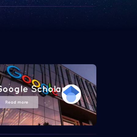
Google Scholar
Read more