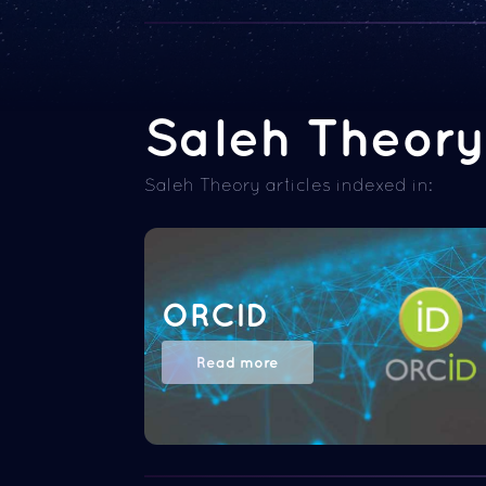
Saleh Theory 
Saleh Theory articles indexed in:
ORCID
Read more