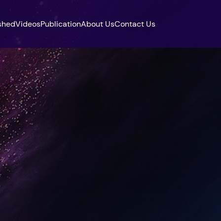
shed
Videos
Publication
About Us
Contact Us