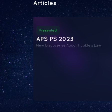
Articles
Presented
APS PS 2023
New Discoveries About Hubble's Law