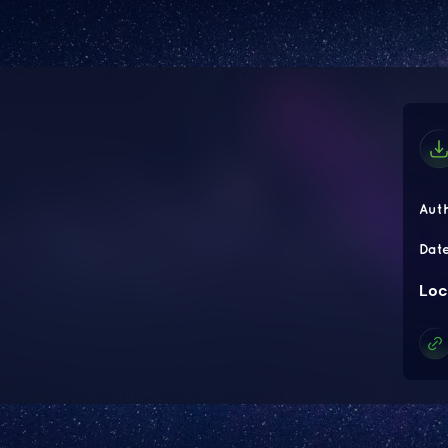
Aut
Dat
Loc