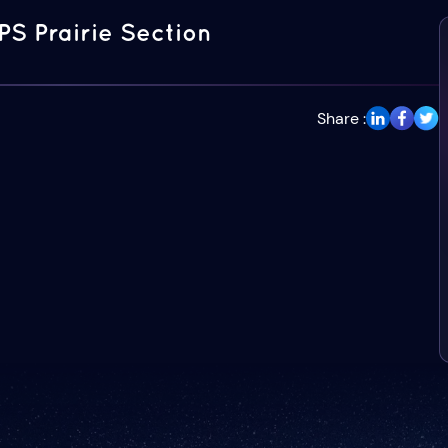
PS Prairie Section
Share :