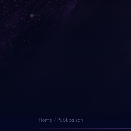
Home
/
Publication