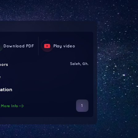
Download PDF
Play video
Saleh, Gh.
hors
e
ation
1
More Info