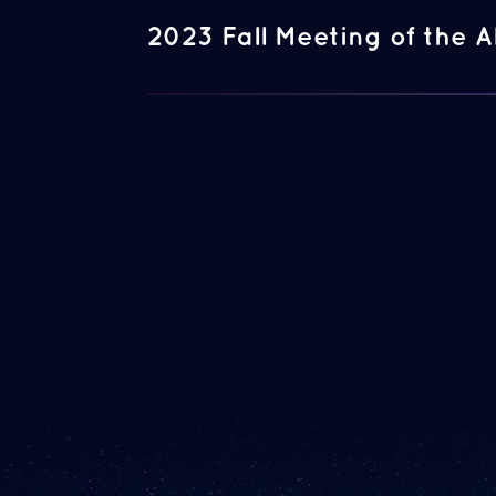
2023 Fall Meeting of the A