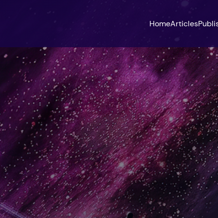
Home
Articles
Publi