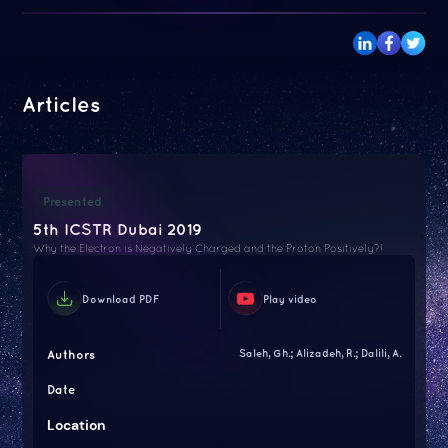
Articles
Presented
5th ICSTR Dubai 2019
Why the Electron is Negatively Charged and the Proton Positively?!
Download PDF
Play video
Authors
Saleh, Gh.; Alizadeh, R.; Dalili, A.
Date
Location