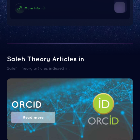
1
More Info
Saleh Theory Articles in
Saleh Theory articles indexed in:
ORCID
Read more