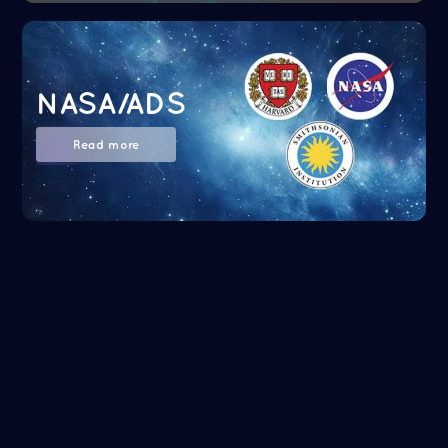
NASA/ADS
Read more
Google Scholar
Read more