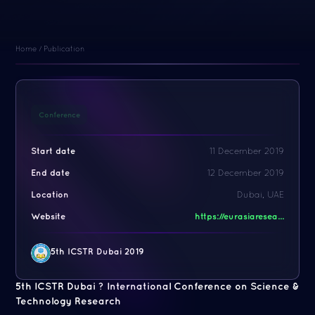
Home
/
Publication
Conference
Start date
11 December 2019
End date
12 December 2019
Location
Dubai, UAE
Website
https://eurasiaresea...
5th ICSTR Dubai 2019
5th ICSTR Dubai ? International Conference on Science &
Technology Research