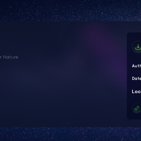
ir Nature
Aut
Dat
Loc