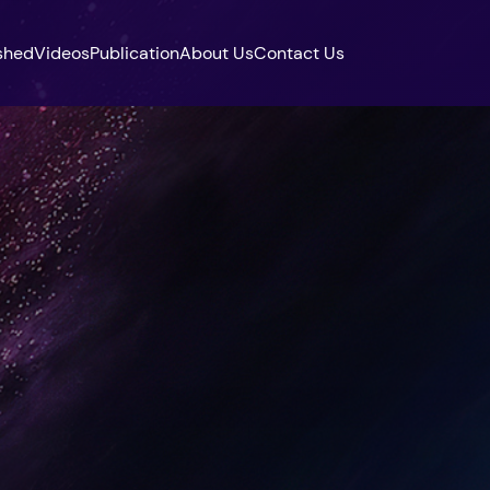
shed
Videos
Publication
About Us
Contact Us