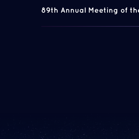
89th Annual Meeting of th