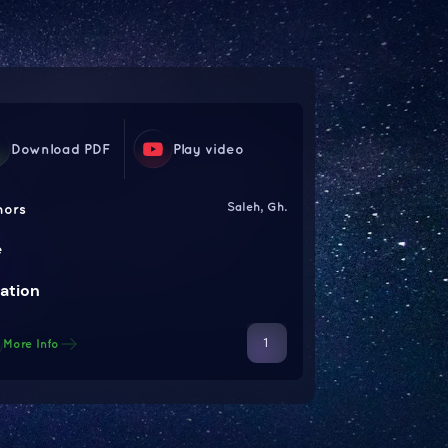
Download PDF
Play video
Saleh, Gh.
hors
e
ation
1
More Info