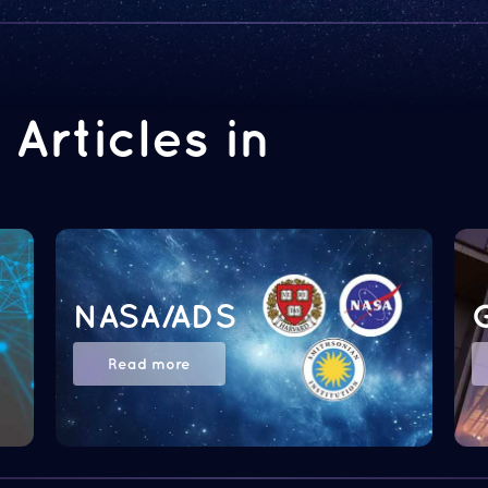
Articles in
NASA/ADS
Read more