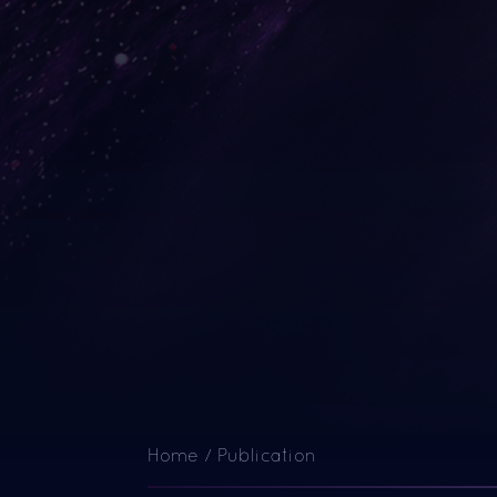
Home
/
Publication