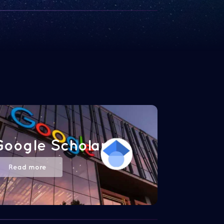
Google Scholar
Read more