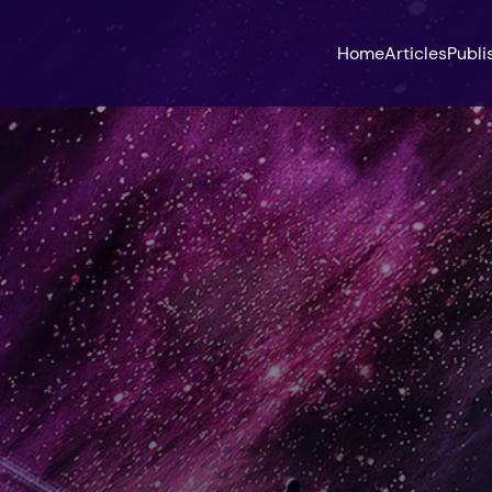
Home
Articles
Publi