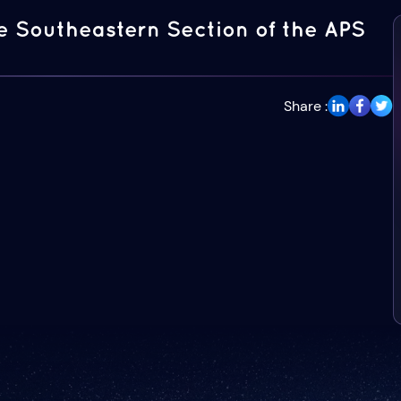
e Southeastern Section of the APS
Share :