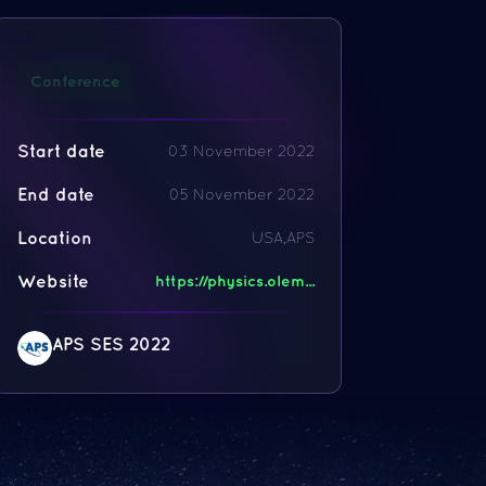
Conference
Start date
03 November 2022
End date
05 November 2022
Location
USA,APS
Website
https://physics.olem...
APS SES 2022