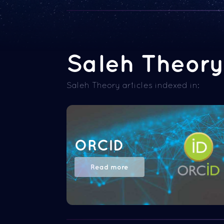
Saleh Theory 
Saleh Theory articles indexed in:
ORCID
Read more