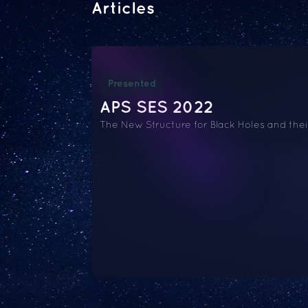
Articles
Presented
APS SES 2022
The New Structure for Black Holes and the