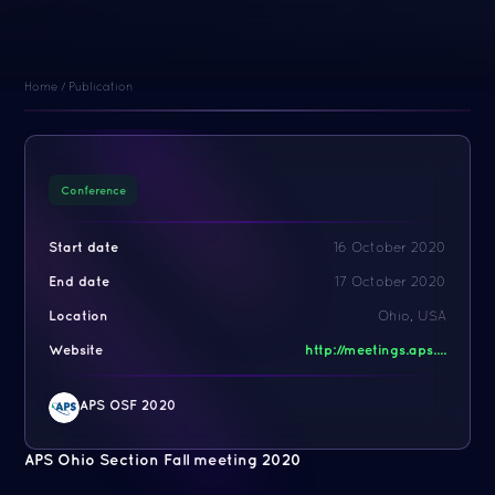
Home
/
Publication
Conference
Start date
16 October 2020
End date
17 October 2020
Location
Ohio, USA
Website
http://meetings.aps....
APS OSF 2020
APS Ohio Section Fall meeting 2020