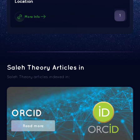
Location
1
More Info
Saleh Theory Articles in
Saleh Theory articles indexed in:
ORCID
Read more