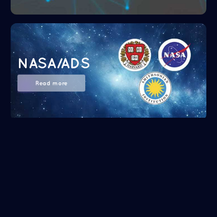
NASA/ADS
Read more
Google Scholar
Read more