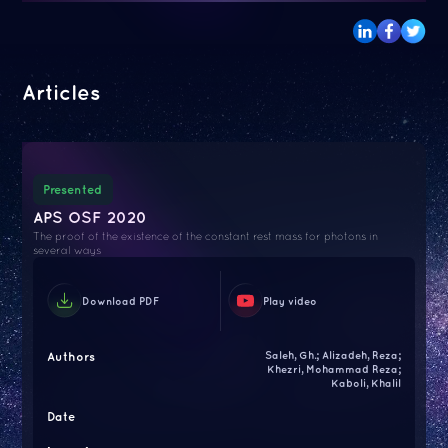
Articles
Presented
APS OSF 2020
The proof of the existence of the constant rest mass for photons in
several ways
Download PDF
Play video
Authors
Saleh, Gh.; Alizadeh, Reza;
Khezri, Mohammad Reza;
Kaboli, Khalil
Date