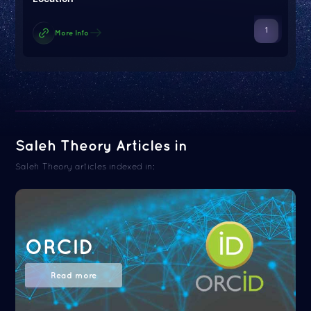
1
More Info
Saleh Theory Articles in
Saleh Theory articles indexed in:
ORCID
Read more