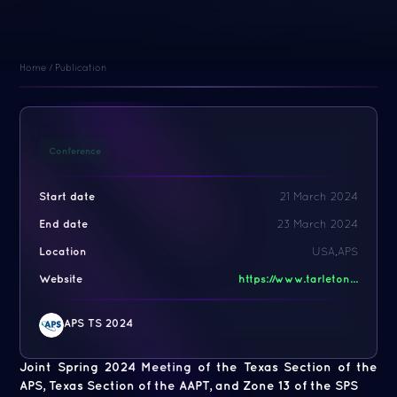
Home
/
Publication
Conference
Start date
21 March 2024
End date
23 March 2024
Location
USA,APS
Website
https://www.tarleton...
APS TS 2024
Joint Spring 2024 Meeting of the Texas Section of the
APS, Texas Section of the AAPT, and Zone 13 of the SPS