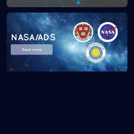
NASA/ADS
Read more
Google Scholar
Read more