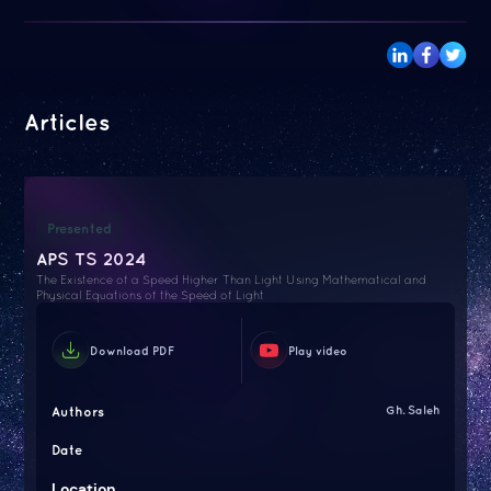
Articles
Presented
APS TS 2024
The Existence of a Speed Higher Than Light Using Mathematical and
Physical Equations of the Speed of Light
Download PDF
Play video
Authors
Gh. Saleh
Date
Location