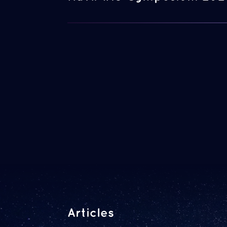
Articles