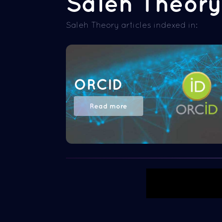
Saleh Theory 
Saleh Theory articles indexed in:
ORCID
Read more