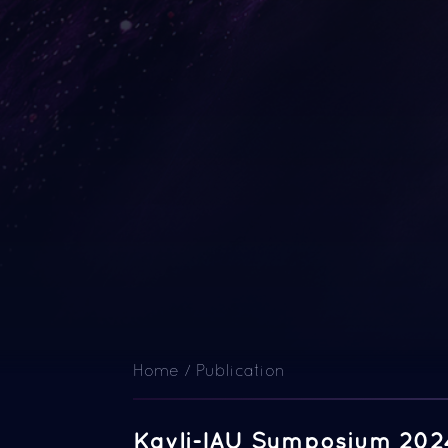
Home
/
Publication
Kavli-IAU Symposium 202