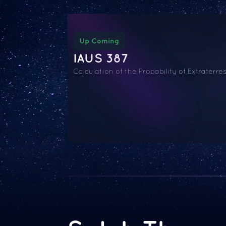
Up Coming
IAUS 387
Calculation of the Probability of Extraterres