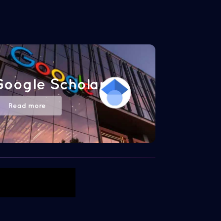
Google Scholar
Read more