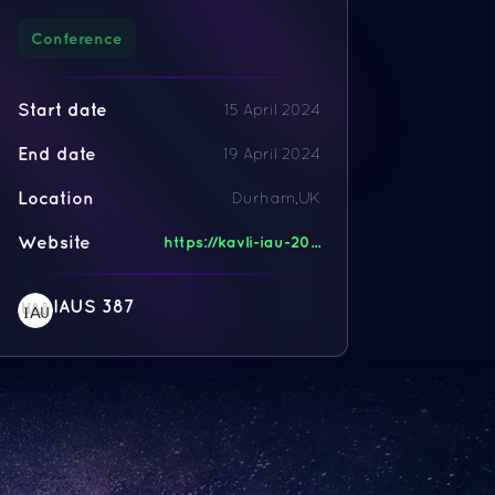
Conference
Start date
15 April 2024
End date
19 April 2024
Location
Durham,UK
Website
https://kavli-iau-20...
IAUS 387