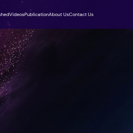
shed
Videos
Publication
About Us
Contact Us