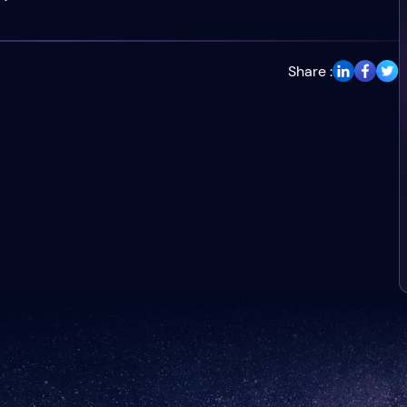
Share :