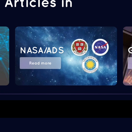
Articles in
NASA/ADS
Read more