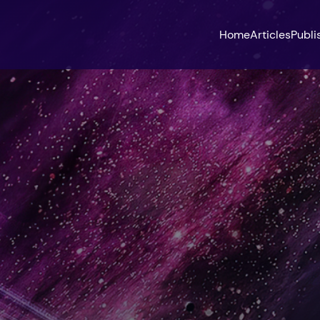
Home
Articles
Publi