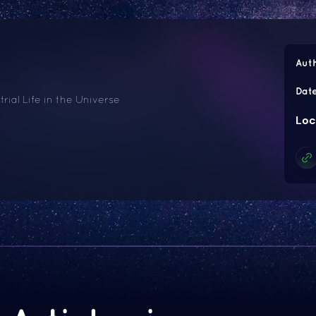
Aut
Dat
trial Life in the Universe
Loc