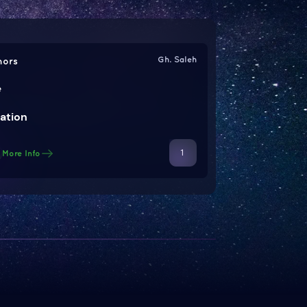
Gh. Saleh
hors
e
ation
1
More Info