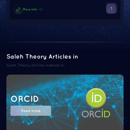
1
More Info
Saleh Theory Articles in
Saleh Theory articles indexed in:
ORCID
Read more