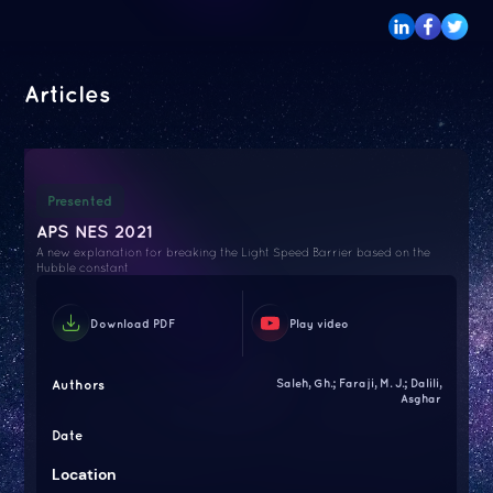
Articles
Presented
APS NES 2021
A new explanation for breaking the Light Speed Barrier based on the
Hubble constant
Download PDF
Play video
Authors
Saleh, Gh.; Faraji, M. J.; Dalili,
Asghar
Date
Location