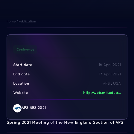
Home
/
Publication
Conference
Start date
16 April 2021
End date
17 April 2021
Location
APS , USA
Website
http://web.mit.edu/r...
APS NES 2021
Spring 2021 Meeting of the New England Section of APS