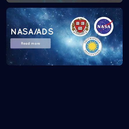
NASA/ADS
Read more
Google Scholar
Read more