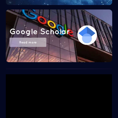
Google Scholar
Read more