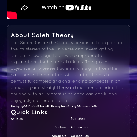
About Saleh Theory
The Saleh Research Group is purposed to exploring
the mysteries of the universe and investigating
ancient knowledge to provide appropriate
explanations for historical riddles. The group's
objective is to present scientific insights from the
past, present, and future with clarity. It aims to
demystify complex and challenging concepts in an
engaging and straightforward manner, ensuring that
anyone with an interest in science can easily and
enjoyably comprehend them.
Copyright © 2025 SalehTheory Inc. All rights reserved.
Quick Links
Articles
Published
Videos
Publication
About Us
Contact Us