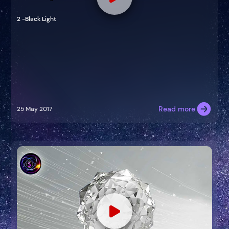
2 -Black Light
Read more
25 May 2017