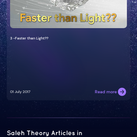
3 -Faster than Light??
Read more
01 July 2017
Saleh Theory Articles in