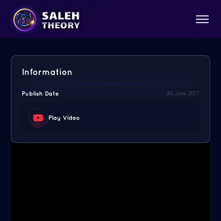
Information
Publish Date
20 June 2017
Play Video