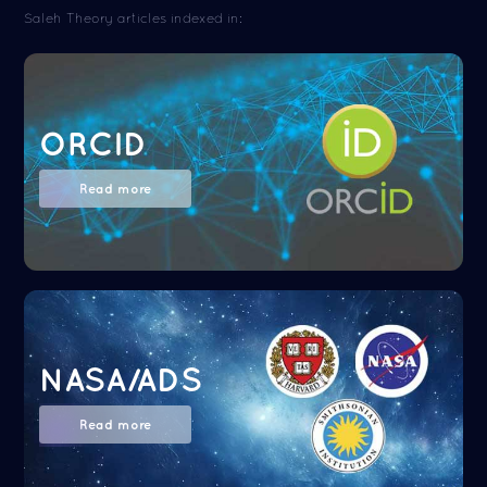
Saleh Theory articles indexed in:
ORCID
Read more
NASA/ADS
Read more