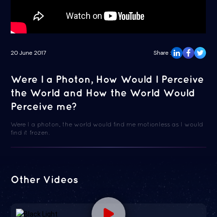
20 June 2017
Share :
Were I a Photon, How Would I Perceive
the World and How the World Would
Perceive me?
Were I a photon, the world would find me motionless as I would
find it frozen.
Other Videos