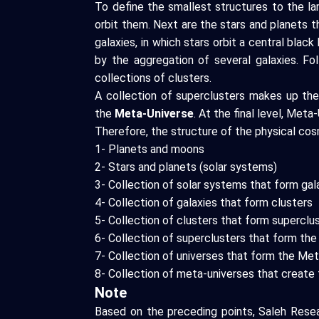
To define the smallest structures to the l
orbit them. Next are the stars and planets 
galaxies, in which stars orbit a central blac
by the aggregation of several galaxies. Fo
collections of clusters.
A collection of superclusters makes up the
the
Meta-Universe
. At the final level, Me
Therefore, the structure of the physical cos
1- Planets and moons
2- Stars and planets (solar systems)
3- Collection of solar systems that form gal
4- Collection of galaxies that form clusters
5- Collection of clusters that form superclu
6- Collection of superclusters that form the
7- Collection of universes that form the Me
8- Collection of meta-universes that create 
Note
Based on the preceding points, Saleh Resea