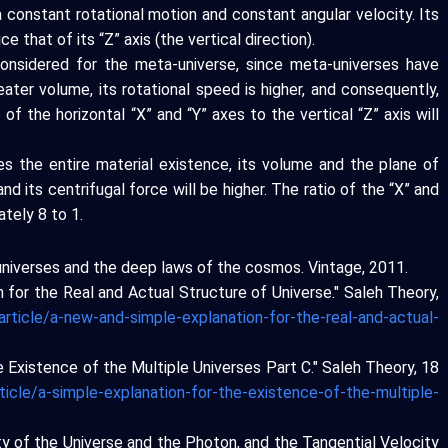
 constant rotational motion and constant angular velocity. Its
ce that of its “Z” axis (the vertical direction).
onsidered for the meta-universe, since meta-universes have
ater volume, its rotational speed is higher, and consequently,
o of the horizontal “X” and “Y” axes to the vertical “Z” axis will
es the entire material existence, its volume and the plane of
and its centrifugal force will be higher. The ratio of the “X” and
ately 8 to 1.
el universes and the deep laws of the cosmos. Vintage, 2011.
n for the Real and Actual Structure of Universe." Saleh Theory,
article/a-new-and-simple-explanation-for-the-real-and-actual-
the Existence of the Multiple Universes Part C." Saleh Theory, 18
ticle/a-simple-explanation-for-the-existence-of-the-multiple-
ity of the Universe and the Photon, and the Tangential Velocity