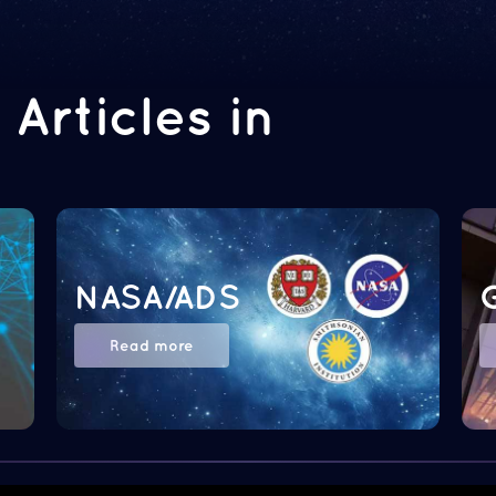
Articles in
NASA/ADS
Read more