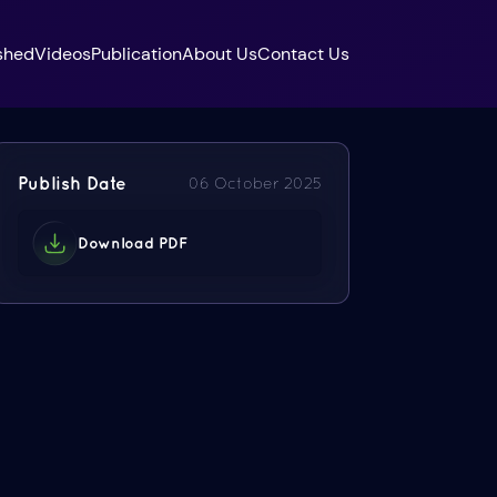
shed
Videos
Publication
About Us
Contact Us
Publish Date
06 October 2025
Download PDF