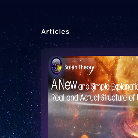
Articles