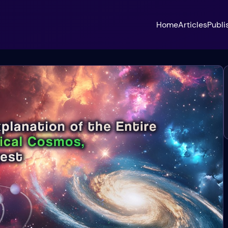
Home
Articles
Publi