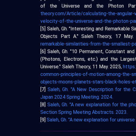
of the Universe and the Photon Par
theory.com/Article/calculating-the-angular-
velocity-of-the-universe-and-the-photon-pa
[5] Saleh, Gh. "Interesting and Remarkable Si
Objects Part A." Saleh Theory, 17 May
remarkable-similarities-from-the-smallest-pa
[6] Saleh, Gh. "10 Permanent, Constant an
(Photons, Electrons, etc.) and the Larges
Universe." Saleh Theory, 11 May. 2025,
https
common-principles-of-motion-among-the-sma
objects-moons-planets-stars-black-holes-et
[7]
Saleh, Gh. "A New Description for the C
Japan 2024 Spring Meeting. 2024.
[8]
Saleh, Gh. "A new explanation for the p
Section Spring Meeting Abstracts. 2023.
[9]
Saleh, Gh. "A new explanation for univers