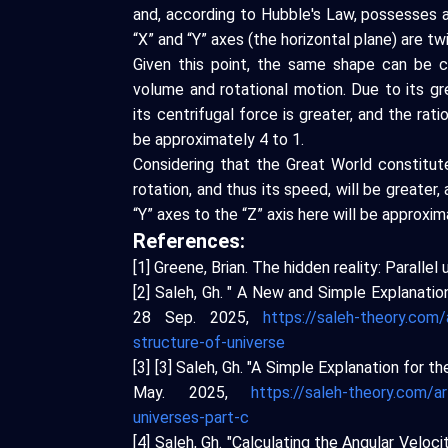
and, according to Hubble's Law, possesses a
“X” and “Y” axes (the horizontal plane) are twi
Given this point, the same shape can be c
volume and rotational motion. Due to its gre
its centrifugal force is greater, and the rati
be approximately 4 to 1.
Considering that the Great World constitut
rotation, and thus its speed, will be greater, 
“Y” axes to the “Z” axis here will be approxim
References:
[1] Greene, Brian. The hidden reality: Parall
[2] Saleh, Gh. " A New and Simple Explanatio
28 Sep. 2025,
https://saleh-theory.com/
structure-of-universe
[3] [3] Saleh, Gh. "A Simple Explanation for 
May. 2025,
https://saleh-theory.com/ar
universes-part-c
[4] Saleh, Gh. "Calculating the Angular Veloc