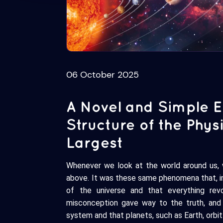
06 October 2025
A Novel and Simple Ex
Structure of the Phy
Largest
Whenever we look at the world around us,
above. It was these same phenomena that, in
of the universe and that everything rev
misconception gave way to the truth, and 
system and that planets, such as Earth, orbit 