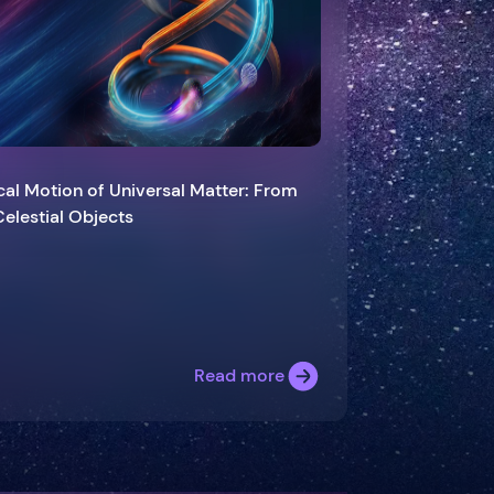
cal Motion of Universal Matter: From
es to Celestial Objects
Read more