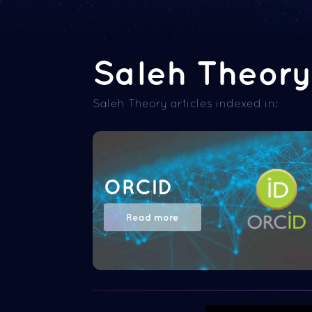
Saleh Theory 
Saleh Theory articles indexed in:
ORCID
Read more