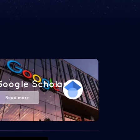
Google Scholar
Read more