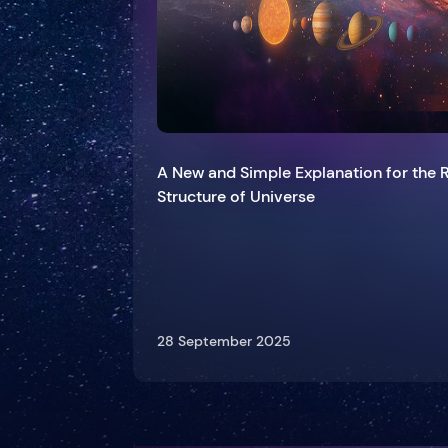
A New and Simple Explanation for the 
Structure of Universe
28 September 2025