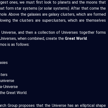
argest ones, we must first look to planets and the moons that
that form star systems (or solar systems). After that come the
k hole. Above the galaxies are galaxy clusters, which are formed
llowing the clusters are superclusters, which are themselves
 Universe, and then a collection of Universes together forms
ta-Universes, when combined, create the
Great World
.
mos is as follows:
axies
sters
 universe
ta-Universe
the Great World.
rch Group proposes that the Universe has an elliptical shape