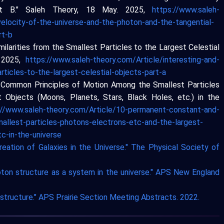
t B." Saleh Theory, 18 May. 2025,
https://www.saleh-
velocity-of-the-universe-and-the-photon-and-the-tangential-
rt-b
milarities from the Smallest Particles to the Largest Celestial
. 2025,
https://www.saleh-theory.com/Article/interesting-and-
rticles-to-the-largest-celestial-objects-part-a
d Common Principles of Motion Among the Smallest Particles
t Objects (Moons, Planets, Stars, Black Holes, etc.) in the
://www.saleh-theory.com/Article/10-permanent-constant-and-
llest-particles-photons-electrons-etc-and-the-largest-
c-in-the-universe
reation of Galaxies in the Universe." The Physical Society of
hoton structure as a system in the universe." APS New England
e structure." APS Prairie Section Meeting Abstracts. 2022.