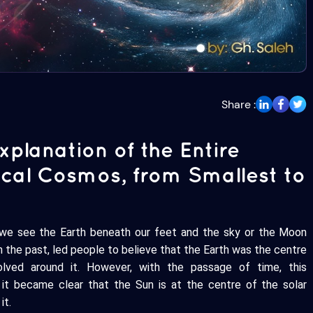
Share :
planation of the Entire
sical Cosmos, from Smallest to
 we see the Earth beneath our feet and the sky or the Moon
 the past, led people to believe that the Earth was the centre
olved around it. However, with the passage of time, this
it became clear that the Sun is at the centre of the solar
it.