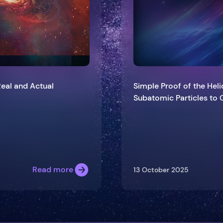
Real and Actual
Simple Proof of the Heli
Subatomic Particl
Read more
13 October 2025