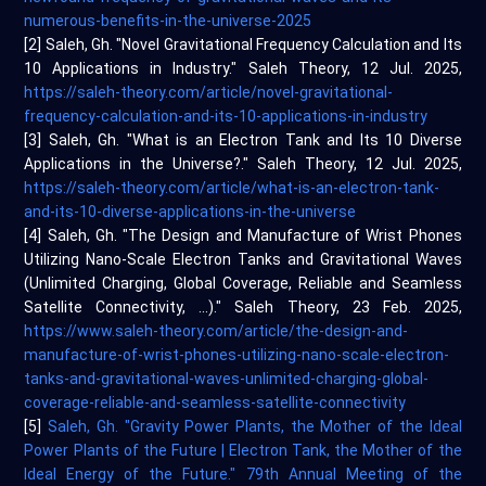
numerous-benefits-in-the-universe-2025
[2] Saleh, Gh. "Novel Gravitational Frequency Calculation and Its
10 Applications in Industry." Saleh Theory, 12 Jul. 2025,
https://saleh-theory.com/article/novel-gravitational-
frequency-calculation-and-its-10-applications-in-industry
[3] Saleh, Gh. "What is an Electron Tank and Its 10 Diverse
Applications in the Universe?." Saleh Theory, 12 Jul. 2025,
https://saleh-theory.com/article/what-is-an-electron-tank-
and-its-10-diverse-applications-in-the-universe
[4] Saleh, Gh. "The Design and Manufacture of Wrist Phones
Utilizing Nano-Scale Electron Tanks and Gravitational Waves
(Unlimited Charging, Global Coverage, Reliable and Seamless
Satellite Connectivity, ...)." Saleh Theory, 23 Feb. 2025,
https://www.saleh-theory.com/article/the-design-and-
manufacture-of-wrist-phones-utilizing-nano-scale-electron-
tanks-and-gravitational-waves-unlimited-charging-global-
coverage-reliable-and-seamless-satellite-connectivity
[5]
Saleh, Gh. "Gravity Power Plants, the Mother of the Ideal
Power Plants of the Future | Electron Tank, the Mother of the
Ideal Energy of the Future." 79th Annual Meeting of the