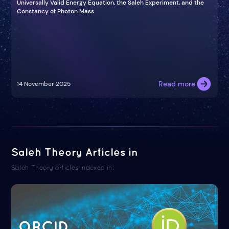
Universally Valid Energy Equation, the Saleh Experiment, and the
Constancy of Photon Mass
Read more
14 November 2025
Saleh Theory Articles in
Saleh Theory articles indexed in:
ORCID