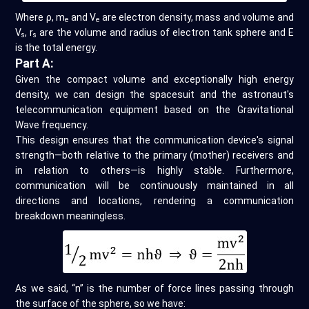
Where ρ, m
and V
are electron density, mass and volume and
e
e
V
, r
are the volume and radius of electron tank sphere and E
s
s
is the total energy.
Part A:
Given the compact volume and exceptionally high energy
density, we can design the spacesuit and the astronaut's
telecommunication equipment based on the Gravitational
Wave frequency.
This design ensures that the communication device's signal
strength—both relative to the primary (mother) receivers and
in relation to others—is highly stable. Furthermore,
communication will be continuously maintained in all
directions and locations, rendering a communication
breakdown meaningless.
As we said, “n” is the number of force lines passing through
the surface of the sphere, so we have: