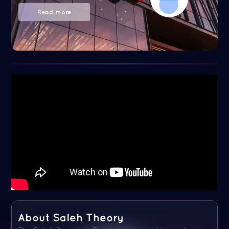
Read more
About Saleh Theory