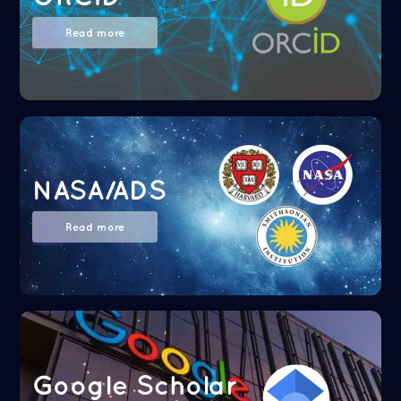
Read more
NASA/ADS
Read more
Google Scholar