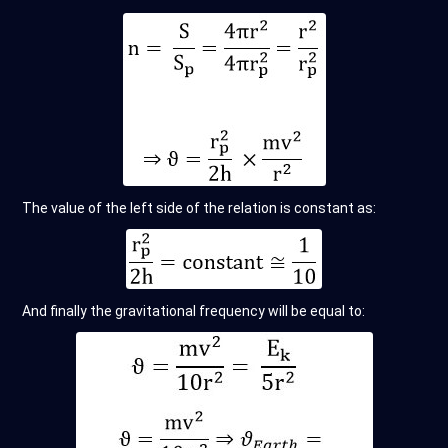
The value of the left side of the relation is constant as:
And finally the gravitational frequency will be equal to: