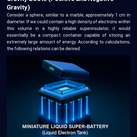
Gravity)
Consider a sphere, similar to a marble, approximately 1 cm in
diameter. If we could contain a high density of electrons within
this volume in a highly reliable superinsulator, it would
essentially be a compact container capable of storing an
extremely large amount of energy. According to calculations,
the following relations can be derived: