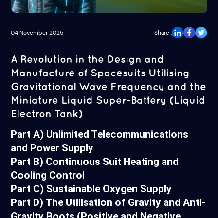
04 November 2025
Share :
A Revolution in the Design and
Manufacture of Spacesuits Utilising
Gravitational Wave Frequency and the
Miniature Liquid Super-Battery (Liquid
Electron Tank)
Part A) Unlimited Telecommunications
and Power Supply
Part B) Continuous Suit Heating and
Cooling Control
Part C) Sustainable Oxygen Supply
Part D) The Utilisation of Gravity and Anti-
Gravity Boots (Positive and Negative