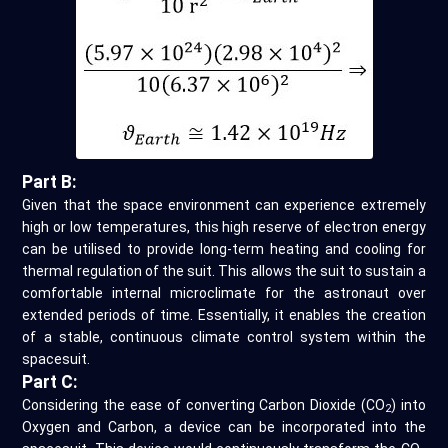
Part B:
Given that the space environment can experience extremely
high or low temperatures, this high reserve of electron energy
can be utilised to provide long-term heating and cooling for
thermal regulation of the suit. This allows the suit to sustain a
comfortable internal microclimate for the astronaut over
extended periods of time. Essentially, it enables the creation
of a stable, continuous climate control system within the
spacesuit.
Part C:
Considering the ease of converting Carbon Dioxide (CO
) into
2
Oxygen and Carbon, a device can be incorporated into the