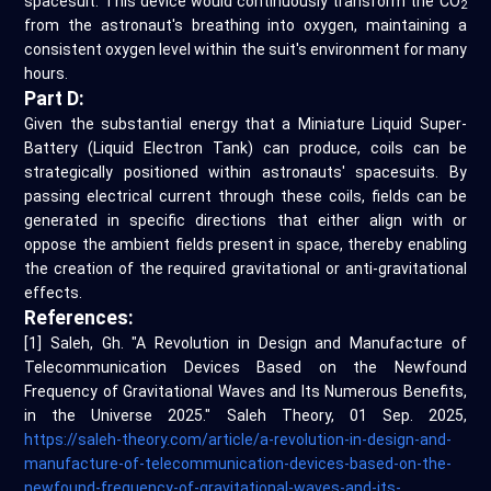
spacesuit. This device would continuously transform the CO
2
from the astronaut's breathing into oxygen, maintaining a
consistent oxygen level within the suit's environment for many
hours.
Part D:
Given the substantial energy that a Miniature Liquid Super-
Battery (Liquid Electron Tank) can produce, coils can be
strategically positioned within astronauts' spacesuits. By
passing electrical current through these coils, fields can be
generated in specific directions that either align with or
oppose the ambient fields present in space, thereby enabling
the creation of the required gravitational or anti-gravitational
effects.
References:
[1] Saleh, Gh. "A Revolution in Design and Manufacture of
Telecommunication Devices Based on the Newfound
Frequency of Gravitational Waves and Its Numerous Benefits,
in the Universe 2025." Saleh Theory, 01 Sep. 2025,
https://saleh-theory.com/article/a-revolution-in-design-and-
manufacture-of-telecommunication-devices-based-on-the-
newfound-frequency-of-gravitational-waves-and-its-