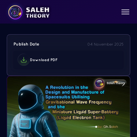
Publish Date
04 November 2025
Download PDF