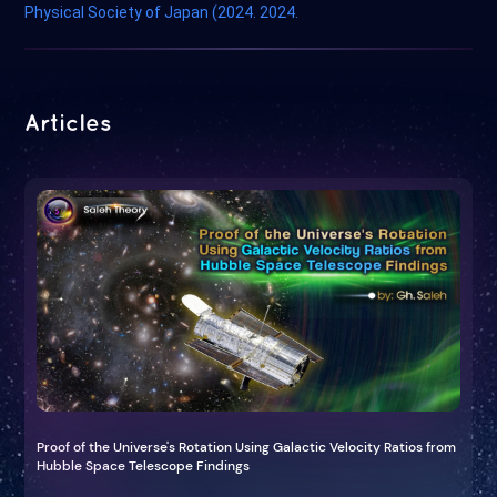
Physical Society of Japan (2024. 2024.
Articles
Proof of the Universe's Rotation Using Galactic Velocity Ratios from
Hubble Space Telescope Findings