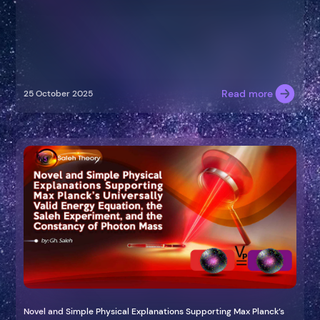
Read more
25 October 2025
Novel and Simple Physical Explanations Supporting Max Planck’s