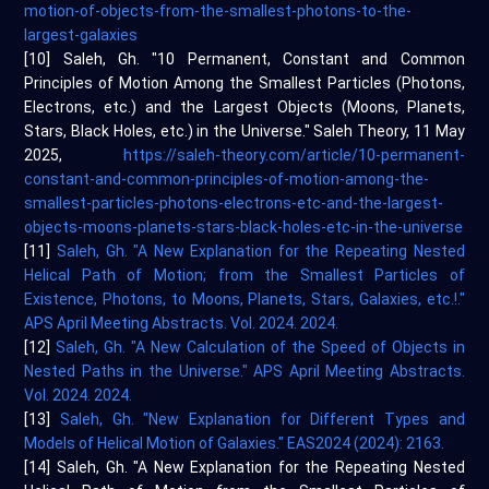
motion-of-objects-from-the-smallest-photons-to-the-
largest-galaxies
[10] Saleh, Gh. "10 Permanent, Constant and Common
Principles of Motion Among the Smallest Particles (Photons,
Electrons, etc.) and the Largest Objects (Moons, Planets,
Stars, Black Holes, etc.) in the Universe." Saleh Theory, 11 May
2025,
https://saleh-theory.com/article/10-permanent-
constant-and-common-principles-of-motion-among-the-
smallest-particles-photons-electrons-etc-and-the-largest-
objects-moons-planets-stars-black-holes-etc-in-the-universe
[11]
Saleh, Gh. "A New Explanation for the Repeating Nested
Helical Path of Motion; from the Smallest Particles of
Existence, Photons, to Moons, Planets, Stars, Galaxies, etc.!."
APS April Meeting Abstracts. Vol. 2024. 2024.
[12]
Saleh, Gh. "A New Calculation of the Speed of Objects in
Nested Paths in the Universe." APS April Meeting Abstracts.
Vol. 2024. 2024.
[13]
Saleh, Gh. "New Explanation for Different Types and
Models of Helical Motion of Galaxies." EAS2024 (2024): 2163.
[14] Saleh, Gh. "A New Explanation for the Repeating Nested