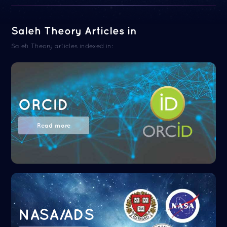
Saleh Theory Articles in
Saleh Theory articles indexed in:
ORCID
Read more
NASA/ADS