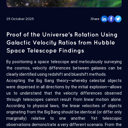
25 October 2025
Share :
Proof of the Universe's Rotation Using
Galactic Velocity Ratios from Hubble
Space Telescope Findings
By positioning a space telescope and meticulously surveying
the cosmos, velocity differences between galaxies can be
clearly identified using redshift and blueshift methods.
Accepting the Big Bang theory—whereby celestial objects
were dispersed in all directions by the initial explosion—allows
us to understand that the velocity differences observed
through telescopes cannot result from linear motion alone.
According to physical laws, the linear velocities of objects
originating from the Big Bang should be identical (or differ only
marginally) relative to one another. Yet telescopic
observations demonstrate a very different scenario. From the