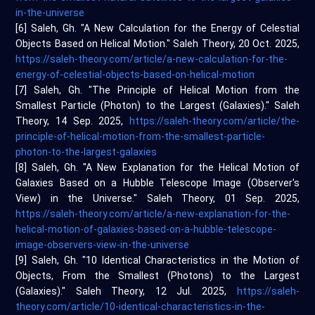
in-the-universe
[6] Saleh, Gh. "A New Calculation for the Energy of Celestial
Objects Based on Helical Motion." Saleh Theory, 20 Oct. 2025,
https://saleh-theory.com/article/a-new-calculation-for-the-
energy-of-celestial-objects-based-on-helical-motion
[7] Saleh, Gh. "The Principle of Helical Motion from the
Smallest Particle (Photon) to the Largest (Galaxies)." Saleh
Theory, 14 Sep. 2025,
https://saleh-theory.com/article/the-
principle-of-helical-motion-from-the-smallest-particle-
photon-to-the-largest-galaxies
[8] Saleh, Gh. "A New Explanation for the Helical Motion of
Galaxies Based on a Hubble Telescope Image (Observer's
View) in the Universe." Saleh Theory, 01 Sep. 2025,
https://saleh-theory.com/article/a-new-explanation-for-the-
helical-motion-of-galaxies-based-on-a-hubble-telescope-
image-observers-view-in-the-universe
[9] Saleh, Gh. "10 Identical Characteristics in the Motion of
Objects, From the Smallest (Photons) to the Largest
(Galaxies)." Saleh Theory, 12 Jul. 2025,
https://saleh-
theory.com/article/10-identical-characteristics-in-the-