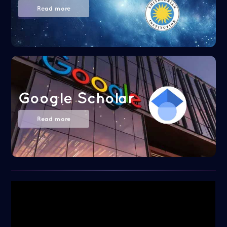
Read more
Google Scholar
Read more