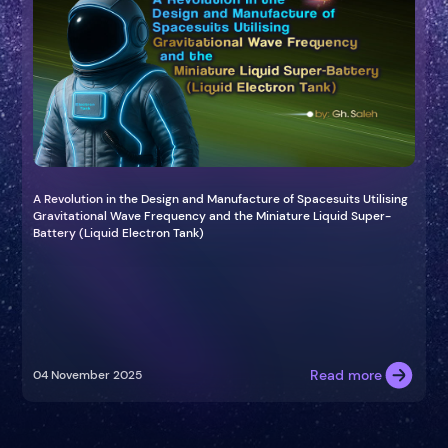
A Revolution in the Design and Manufacture of Spacesuits Utilising
Gravitational Wave Frequency and the Miniature Liquid Super-
Battery (Liquid Electron Tank)
Read more
04 November 2025