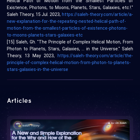
Helical Path of Motion from the Smallest Particles of
Existence, Photons, to Moons, Planets, Stars, Galaxies, etc.!."
Saleh Theory, 15 Jul. 2023,
https://saleh-theory.com/article/a-
new-explanation-for-the-repeating-nested-helical-path-of-
motion-from-the-smallest-particles-of-existence-photons-
to-moons-planets-stars-galaxies-etc
[15] Saleh, Gh. "The Principle of Complex Helical Motion, From
Photon to Planets, Stars, Galaxies, … in the Universe." Saleh
Theory, 13 May 2023,
https://saleh-theory.com/article/the-
principle-of-complex-helical-motion-from-photon-to-planets-
stars-galaxies-in-the-universe
Articles