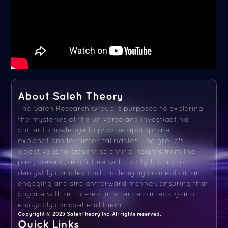
About Saleh Theory
The Saleh Research Group is purposed to exploring
the mysteries of the universe and investigating
ancient knowledge to provide appropriate
explanations for historical riddles. The group's
objective is to present scientific insights from the
past, present, and future with clarity. It aims to
demystify complex and challenging concepts in an
engaging and straightforward manner, ensuring that
anyone with an interest in science can easily and
enjoyably comprehend them.
Copyright © 2025 SalehTheory Inc. All rights reserved.
Quick Links