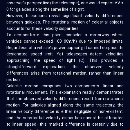
observer's perspective (the telescope), one would expect ΔV =
0 for galaxies along the same line of sight.
However, telescopes reveal significant velocity differences
between galaxies. The rotational motion of celestial objects
accounts for these velocity disparities.
To demonstrate this point, consider a motorway where
vehicles cannot exceed 100 (Km/h) due to imposed limits.
Regardless of a vehicle's power capacity, it cannot surpass its
designated speed limit. Yet telescopes detect velocities
approaching the speed of light (C). This provides a
straightforward explanation: the observed velocity
differences arise from rotational motion, rather than linear
motion.
Galactic motion comprises two components: linear and
rotational movement. This explanation readily demonstrates
that the observed velocity differences result from rotational
motion. For galaxies aligned along the same trajectory, the
linear velocity difference is either negligible or non-existent,
and the substantial velocity disparities cannot be attributed
to linear speed—this marked difference is certainly due to