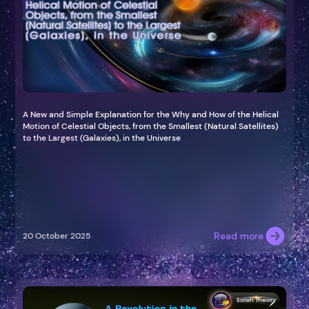
A New and Simple Explanation for the Why and How of the Helical
Motion of Celestial Objects, from the Smallest (Natural Satellites)
to the Largest (Galaxies), in the Universe
Read more
20 October 2025