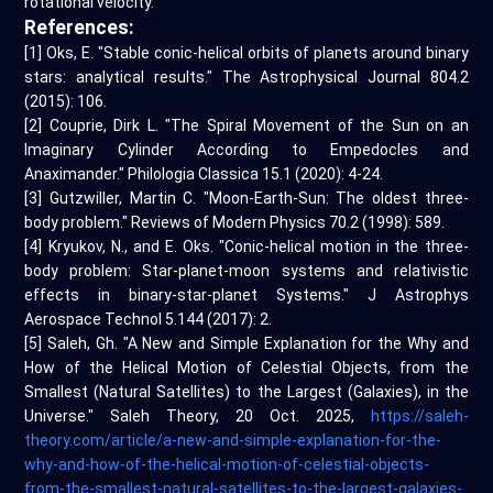
rotational velocity.
References:
[1] Oks, E. "Stable conic-helical orbits of planets around binary
stars: analytical results." The Astrophysical Journal 804.2
(2015): 106.
[2] Couprie, Dirk L. "The Spiral Movement of the Sun on an
Imaginary Cylinder According to Empedocles and
Anaximander." Philologia Classica 15.1 (2020): 4-24.
[3] Gutzwiller, Martin C. "Moon-Earth-Sun: The oldest three-
body problem." Reviews of Modern Physics 70.2 (1998): 589.
[4] Kryukov, N., and E. Oks. "Conic-helical motion in the three-
body problem: Star-planet-moon systems and relativistic
effects in binary-star-planet Systems." J Astrophys
Aerospace Technol 5.144 (2017): 2.
[5] Saleh, Gh. "A New and Simple Explanation for the Why and
How of the Helical Motion of Celestial Objects, from the
Smallest (Natural Satellites) to the Largest (Galaxies), in the
Universe." Saleh Theory, 20 Oct. 2025,
https://saleh-
theory.com/article/a-new-and-simple-explanation-for-the-
why-and-how-of-the-helical-motion-of-celestial-objects-
from-the-smallest-natural-satellites-to-the-largest-galaxies-