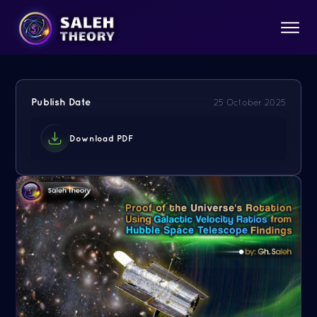
Publish Date
25 October 2025
Download PDF