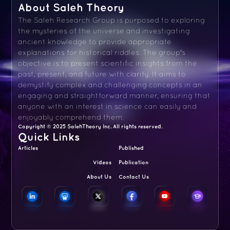
About Saleh Theory
The Saleh Research Group is purposed to exploring
the mysteries of the universe and investigating
ancient knowledge to provide appropriate
explanations for historical riddles. The group's
objective is to present scientific insights from the
past, present, and future with clarity. It aims to
demystify complex and challenging concepts in an
engaging and straightforward manner, ensuring that
anyone with an interest in science can easily and
enjoyably comprehend them.
Copyright © 2025 SalehTheory Inc. All rights reserved.
Quick Links
Articles
Published
Videos
Publication
About Us
Contact Us