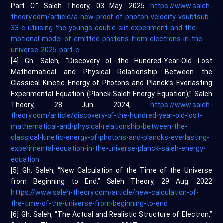
Part C." Saleh Theory, 03 May. 2025
https://www.saleh-
theory.com/article/a-new-proof-of-photon-velocity-vsubtsub-
33-c-utilising-the-youngs-double-slit-experiment-and-the-
motional-model-of-emitted-photons-from-electrons-in-the-
universe-2025-part-c
[4] Gh. Saleh, “Discovery of the Hundred-Year-Old Lost
Mathematical and Physical Relationship Between the
Classical Kinetic Energy of Photons and Planck’s Everlasting
Experimental Equation (Planck-Saleh Energy Equation),” Saleh
Theory, 28 Jun. 2024,
https://www.saleh-
theory.com/article/discovery-of-the-hundred-year-old-lost-
mathematical-and-physical-relationship-between-the-
classical-kinetic-energy-of-photons-and-plancks-everlasting-
experimental-equation-in-the-universe-planck-saleh-energy-
equation
[5] Gh. Saleh, “New Calculation of the Time of the Universe
from Beginning to End,” Saleh Theory, 29 Aug. 2022
https://www.saleh-theory.com/article/new-calculation-of-
the-time-of-the-universe-from-beginning-to-end
[6] Gh. Saleh, “The Actual and Realistic Structure of Electron,”