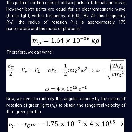
this path of motion consist of two parts: rotational and linear.
However, both parts are equal for an electromagnetic wave
(Green light) with a frequency of 600 THz. At this frequency
(f
), the radius of rotation (r
) is approximately 175
G
G
nanometers and the mass of photon is:
Therefore, we can write:
Now, we need to multiply this angular velocity by the radius of
rotation of green light (r
) to obtain the tangential velocity of
G
that green photon: