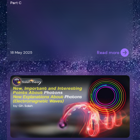
Part C
Read more
18 May 2025