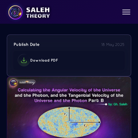
Publish Date
18 May 2025
Download PDF