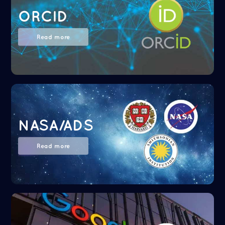
ORCID
Read more
NASA/ADS
Read more