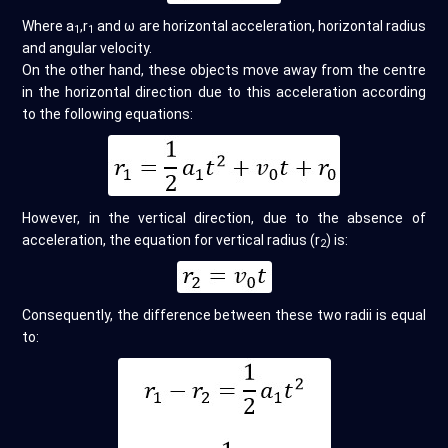
Where a
,r
and ω are horizontal acceleration, horizontal radius
1
1
and angular velocity.
On the other hand, these objects move away from the centre
in the horizontal direction due to this acceleration according
to the following equations:
However, in the vertical direction, due to the absence of
acceleration, the equation for vertical radius (r
) is:
2
Consequently, the difference between these two radii is equal
to: