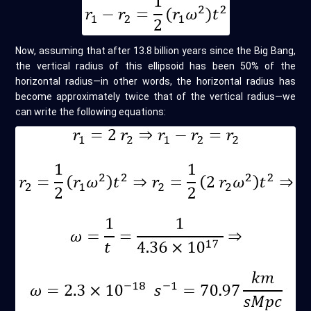
Now, assuming that after 13.8 billion years since the Big Bang,
the vertical radius of this ellipsoid has been 50% of the
horizontal radius—in other words, the horizontal radius has
become approximately twice that of the vertical radius—we
can write the following equations: