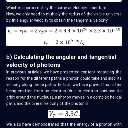
Which is approximately the same as Hubble’s constant.
Now, we only need to multiply the radius of the visible universe
by this angular velocity to obtain the tangential velocity:
b) Calculating the angular and tangential
velocity of photons
In previous articles, we have presented content regarding the
reason for the different paths a photon could take and also its
velocity along these paths. In fact, we have proved that after
being emitted from an electron (due to electron spin and its
orbit around the nucleus), a photon moves in a complex helical
path, and the overall velocity of the photon is:
We also have demonstrated that the energy of a photon with