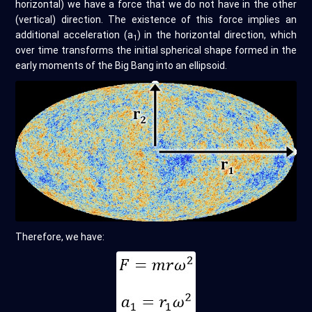
horizontal) we have a force that we do not have in the other
(vertical) direction. The existence of this force implies an
additional acceleration (a
) in the horizontal direction, which
1
over time transforms the initial spherical shape formed in the
early moments of the Big Bang into an ellipsoid.
Therefore, we have: