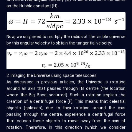
as the Hubble constant (H):
Now, we only need to multiply the radius of the visible universe
by this angular velocity to obtain the tangential velocity:
2. Imaging the Universe using space telescopes
As discussed in previous articles, the Universe is rotating
around an axis that passes through its centre (the location
where the Big Bang occurred). Such a rotation implies the
creation of a centrifugal force (F). This means that celestial
objects (galaxies), due to their rotation around the axis
passing through the centre, experience a centrifugal force
that causes these objects to move away from the axis of
rotation. Therefore, in this direction (which we consider