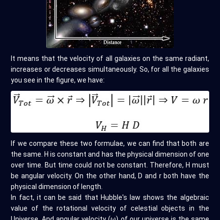
It means that the velocity of all galaxies on the same radiant,
increases or decreases simultaneously. So, for all the galaxies
you see in the figure, we have:
If we compare these two formulae, we can find that both are
the same. H is constant and has the physical dimension of one
over time. But time could not be constant. Therefore, H must
be angular velocity. On the other hand, D and r both have the
physical dimension of length.
In fact, it can be said that Hubble's law shows the algebraic
value of the rotational velocity of celestial objects in the
Universe. And angular velocity (ω) of our universe is the same