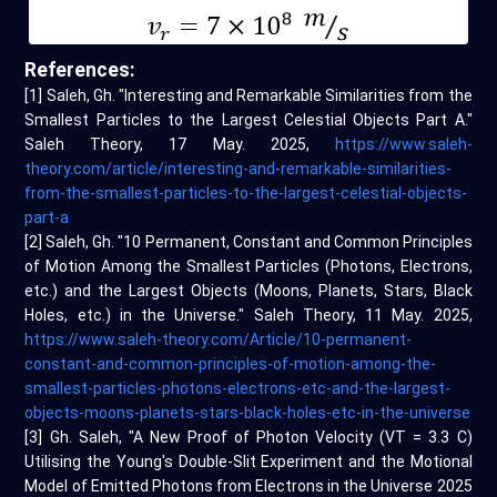
References:
[1] Saleh, Gh. "Interesting and Remarkable Similarities from the
Smallest Particles to the Largest Celestial Objects Part A."
Saleh Theory, 17 May. 2025,
https://www.saleh-
theory.com/article/interesting-and-remarkable-similarities-
from-the-smallest-particles-to-the-largest-celestial-objects-
part-a
[2] Saleh, Gh. "10 Permanent, Constant and Common Principles
of Motion Among the Smallest Particles (Photons, Electrons,
etc.) and the Largest Objects (Moons, Planets, Stars, Black
Holes, etc.) in the Universe." Saleh Theory, 11 May. 2025,
https://www.saleh-theory.com/Article/10-permanent-
constant-and-common-principles-of-motion-among-the-
smallest-particles-photons-electrons-etc-and-the-largest-
objects-moons-planets-stars-black-holes-etc-in-the-universe
[3] Gh. Saleh, "A New Proof of Photon Velocity (VT = 3.3 C)
Utilising the Young's Double-Slit Experiment and the Motional
Model of Emitted Photons from Electrons in the Universe 2025