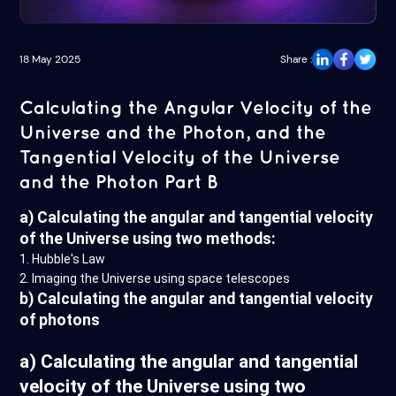
18 May 2025
Share :
Calculating the Angular Velocity of the
Universe and the Photon, and the
Tangential Velocity of the Universe
and the Photon Part B
a) Calculating the angular and tangential velocity
of the Universe using two methods:
1. Hubble's Law
2. Imaging the Universe using space telescopes
b) Calculating the angular and tangential velocity
of photons
a) Calculating the angular and tangential
velocity of the Universe using two