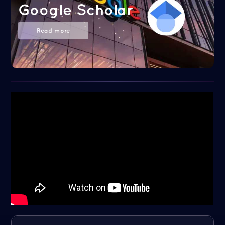
Google Scholar
Read more