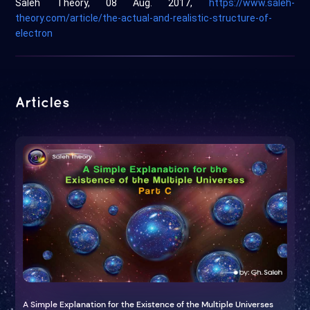
Saleh Theory, 08 Aug. 2017,
https://www.saleh-
theory.com/article/the-actual-and-realistic-structure-of-
electron
Articles
A Simple Explanation for the Existence of the Multiple Universes