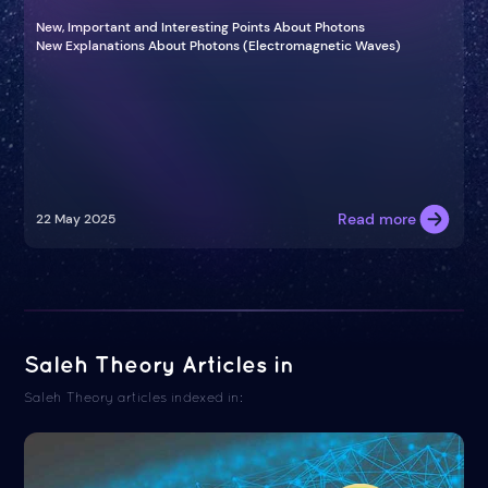
New, Important and Interesting Points About Photons
New Explanations About Photons (Electromagnetic Waves)
Read more
22 May 2025
Saleh Theory Articles in
Saleh Theory articles indexed in: