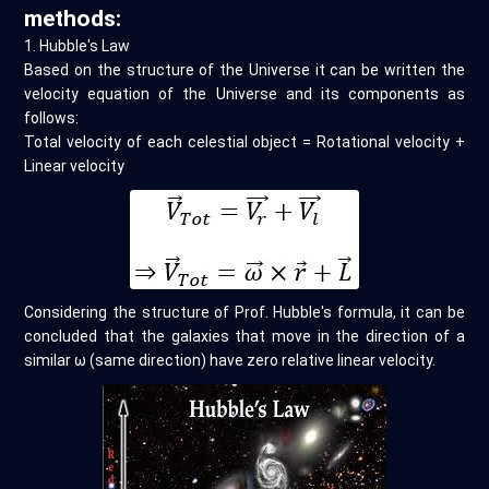
methods:
1. Hubble's Law
Based on the structure of the Universe it can be written the
velocity equation of the Universe and its components as
follows:
Total velocity of each celestial object = Rotational velocity +
Linear velocity
Considering the structure of Prof. Hubble's formula, it can be
concluded that the galaxies that move in the direction of a
similar ω (same direction) have zero relative linear velocity.