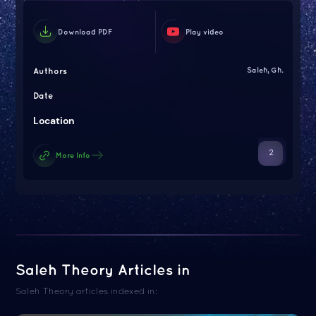
Download PDF
Play video
Authors
Saleh, Gh.
Date
Location
2
More Info
Saleh Theory Articles in
Saleh Theory articles indexed in: