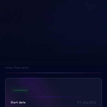
Home
/
Publication
Conference
Start date
07 July 2022