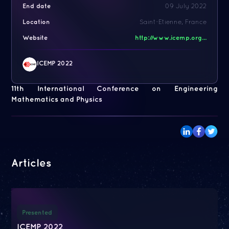
End date
09 July 2022
Location
Saint-Etienne, France
Website
http://www.icemp.org...
ICEMP 2022
11th International Conference on Engineering
Mathematics and Physics
Articles
Presented
ICEMP 2022