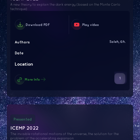
A new theory to explain the dark energy (based on the Monte Carlo
technique)
Download PDF
Play video
Authors
Saleh, Gh.
Date
Location
1
More Info
Presented
ICEMP 2022
The invisible rotational motions of the universe, the solution for the
problem of the accelerating expansion