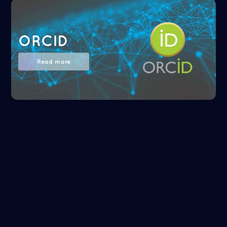
ORCID
Read more
NASA/ADS
Read more