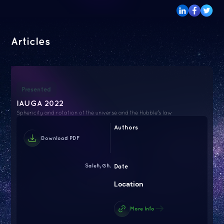
Articles
Presented
IAUGA 2022
Sphericity and rotation of the universe and the Hubble's law
Authors
Download PDF
Saleh, Gh.
Date
Location
More Info