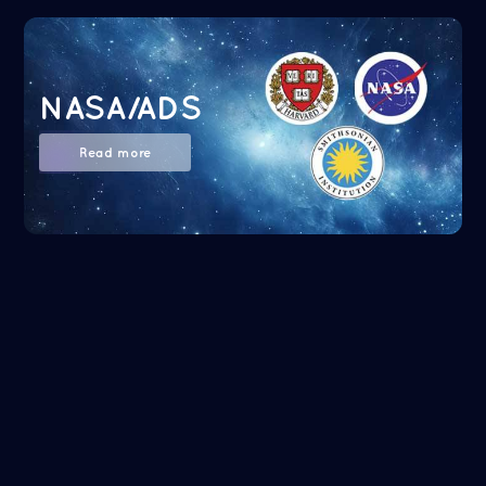
NASA/ADS
Read more
Google Scholar
Read more