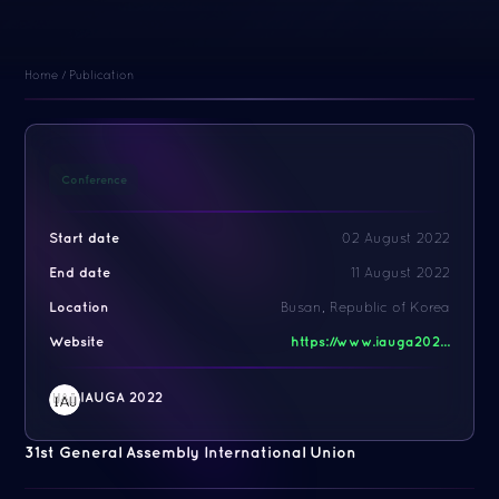
Home
/
Publication
Conference
Start date
02 August 2022
End date
11 August 2022
Location
Busan, Republic of Korea
Website
https://www.iauga202...
IAUGA 2022
31st General Assembly International Union