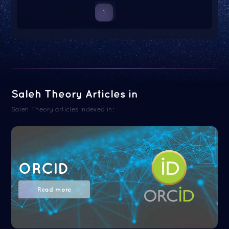
1
Saleh Theory Articles in
Saleh Theory articles indexed in:
ORCID
Read more