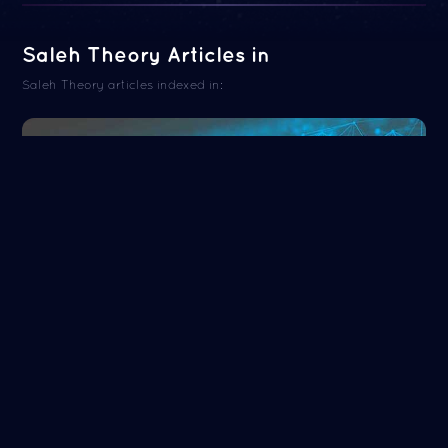
Saleh Theory Articles in
Saleh Theory articles indexed in:
ORCID
Read more
NASA/ADS