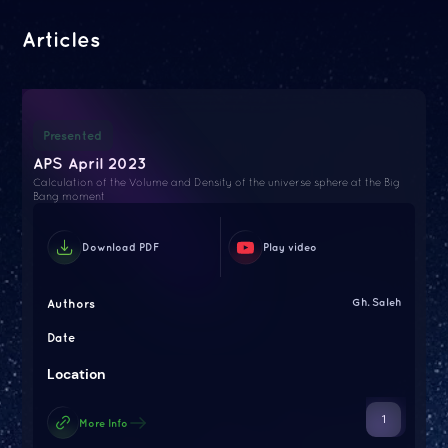
Articles
Presented
APS April 2023
Calculation of the Volume and Density of the universe sphere at the Big
Bang moment
Download PDF
Play video
Authors
Gh. Saleh
Date
Location
1
More Info