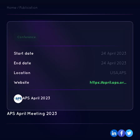
Home
/
Publication
Conference
Start date
24 April 2023
End date
24 April 2023
Location
USA,APS
Website
https://april.aps.or...
APS April 2023
APS April Meeting 2023