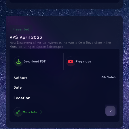
Presented
APS April 2023
New Discovery of Virtual Waves in the World Or a Revolution in the
Manufacturing of Space Telescopes
Download PDF
Play video
Authors
Gh. Saleh
Date
Location
2
More Info