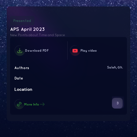
Presented
APS April 2023
New Points about Time and Space
Download PDF
Play video
Authors
Saleh, Gh.
Date
Location
3
More Info