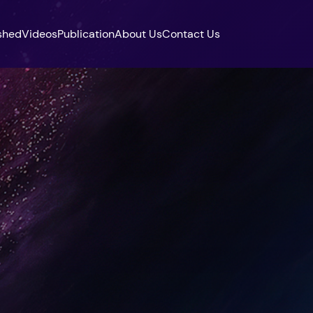
shed
Videos
Publication
About Us
Contact Us