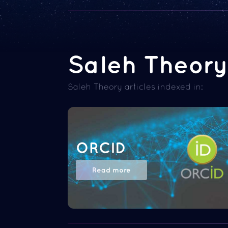
Saleh Theory 
Saleh Theory articles indexed in:
ORCID
Read more