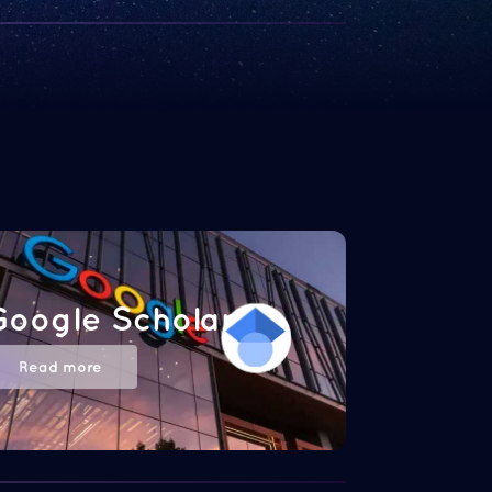
Google Scholar
Read more