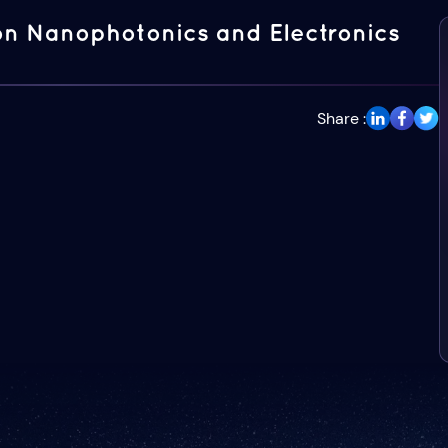
on Nanophotonics and Electronics
Share :