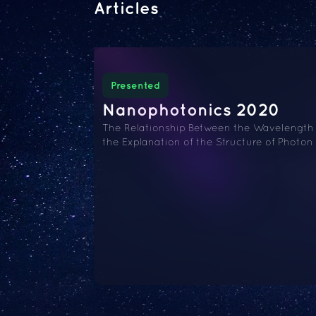
Articles
Presented
Nanophotonics 2020
The Relationship Between the Wavelength a
the Explanation of the Structure of Photo