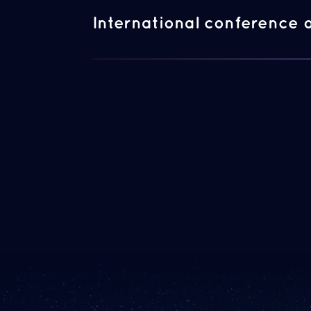
International conference 