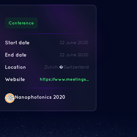
Conference
Start date
22 June 2020
End date
22 June 2020
Location
Zurich,�Switzerland
Website
https://www.meetings...
Nanophotonics 2020