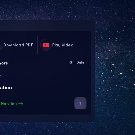
Download PDF
Play video
Gh. Saleh
hors
e
ation
1
More Info