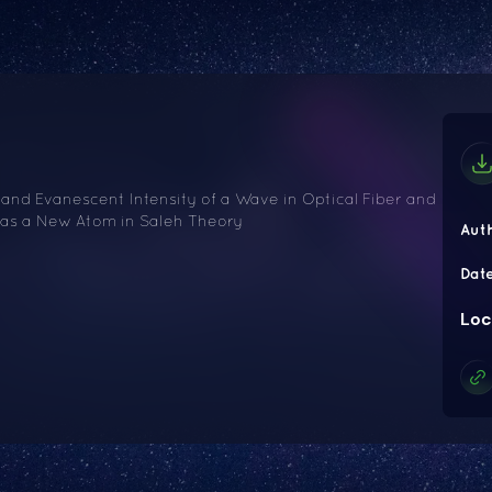
nd Evanescent Intensity of a Wave in Optical Fiber and
n as a New Atom in Saleh Theory
Aut
Dat
Loc