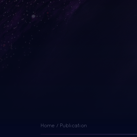
Home
/
Publication