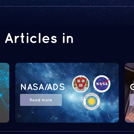
Articles in
NASA/ADS
Read more