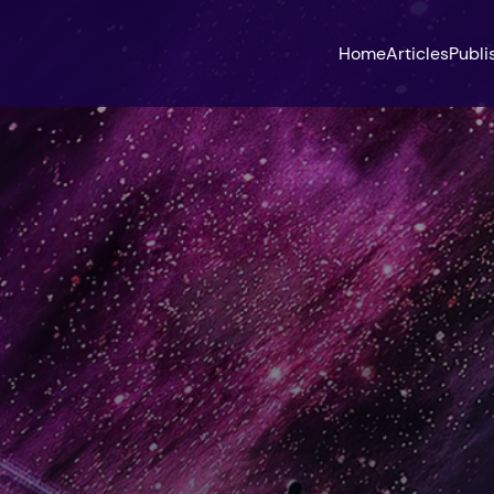
Home
Articles
Publi