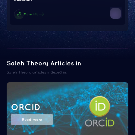
1
More Info
Saleh Theory Articles in
Saleh Theory articles indexed in:
ORCID
Read more