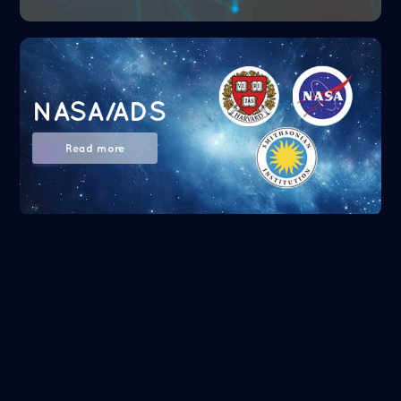
NASA/ADS
Read more
Google Scholar
Read more