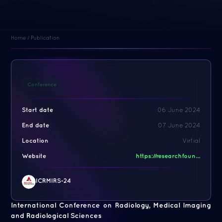
Home
/
Publication
Conference
Start date
06 June 2024
End date
07 June 2024
Location
Virtial
Website
https://researchfoun...
ICRMIRS-24
International Conference on Radiology, Medical Imaging
and Radiological Sciences