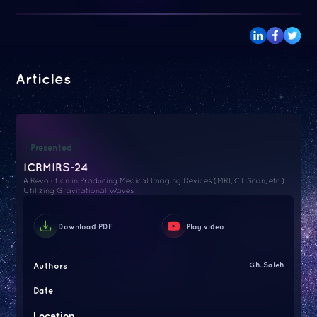
Articles
Presented
ICRMIRS-24
A Revolution in Producing Medical Imaging Devices (MRI, CT Scan, etc.)
Utilizing Gravitational Waves
Download PDF
Play video
Authors
Gh. Saleh
Date
Location