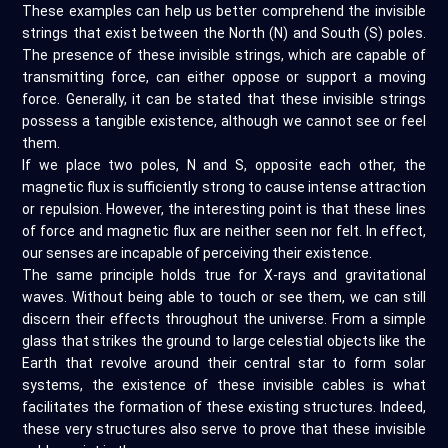
These examples can help us better comprehend the invisible
strings that exist between the North (N) and South (S) poles.
The presence of these invisible strings, which are capable of
transmitting force, can either oppose or support a moving
force. Generally, it can be stated that these invisible strings
possess a tangible existence, although we cannot see or feel
them.
If we place two poles, N and S, opposite each other, the
magnetic flux is sufficiently strong to cause intense attraction
or repulsion. However, the interesting point is that these lines
of force and magnetic flux are neither seen nor felt. In effect,
our senses are incapable of perceiving their existence.
The same principle holds true for X-rays and gravitational
waves. Without being able to touch or see them, we can still
discern their effects throughout the universe. From a simple
glass that strikes the ground to large celestial objects like the
Earth that revolve around their central star to form solar
systems, the existence of these invisible cables is what
facilitates the formation of these existing structures. Indeed,
these very structures also serve to prove that these invisible