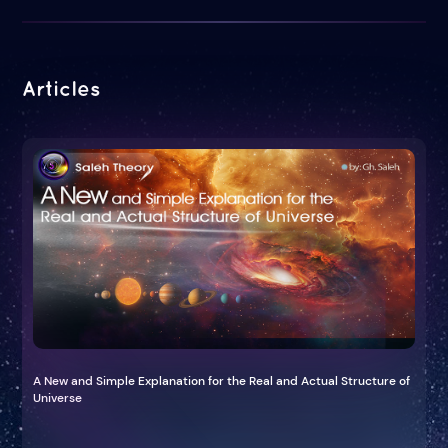
Articles
A New and Simple Explanation for the Real and Actual Structure of
Universe