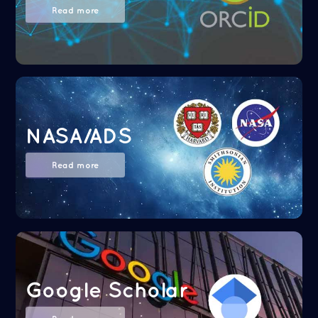
Read more
NASA/ADS
Read more
Google Scholar