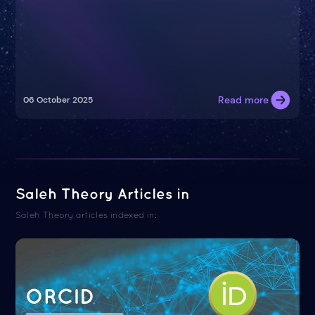
Read more
06 October 2025
Saleh Theory Articles in
Saleh Theory articles indexed in:
ORCID