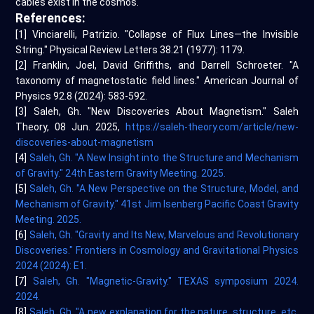
cables exist in the cosmos.
References:
[1] Vinciarelli, Patrizio. "Collapse of Flux Lines—the Invisible
String." Physical Review Letters 38.21 (1977): 1179.
[2] Franklin, Joel, David Griffiths, and Darrell Schroeter. "A
taxonomy of magnetostatic field lines." American Journal of
Physics 92.8 (2024): 583-592.
[3] Saleh, Gh. "New Discoveries About Magnetism." Saleh
Theory, 08 Jun. 2025,
https://saleh-theory.com/article/new-
discoveries-about-magnetism
[4]
Saleh, Gh. "A New Insight into the Structure and Mechanism
of Gravity." 24th Eastern Gravity Meeting. 2025.
[5]
Saleh, Gh. "A New Perspective on the Structure, Model, and
Mechanism of Gravity." 41st Jim Isenberg Pacific Coast Gravity
Meeting. 2025.
[6]
Saleh, Gh. "Gravity and Its New, Marvelous and Revolutionary
Discoveries." Frontiers in Cosmology and Gravitational Physics
2024 (2024): E1.
[7]
Saleh, Gh. "Magnetic-Gravity." TEXAS symposium 2024.
2024.
[8]
Saleh, Gh. "A new explanation for the nature, structure, etc.