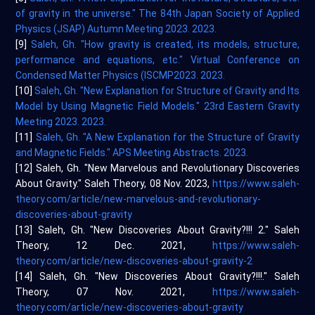
of gravity in the universe." The 84th Japan Society of Applied
Physics (JSAP) Autumn Meeting 2023. 2023.
[9]
Saleh, Gh. "How gravity is created, its models, structure,
performance and equations, etc." Virtual Conference on
Condensed Matter Physics (ISCMP2023. 2023.
[10]
Saleh, Gh. "New Explanation for Structure of Gravity and Its
Model by Using Magnetic Field Models." 23rd Eastern Gravity
Meeting 2023. 2023.
[11]
Saleh, Gh. "A New Explanation for the Structure of Gravity
and Magnetic Fields." APS Meeting Abstracts. 2023.
[12] Saleh, Gh. "New Marvelous and Revolutionary Discoveries
About Gravity." Saleh Theory, 08 Nov. 2023,
https://www.saleh-
theory.com/article/new-marvelous-and-revolutionary-
discoveries-about-gravity
[13] Saleh, Gh. "New Discoveries About Gravity?!!! 2." Saleh
Theory, 12 Dec. 2021,
https://www.saleh-
theory.com/article/new-discoveries-about-gravity-2
[14] Saleh, Gh. "New Discoveries About Gravity?!!!." Saleh
Theory, 07 Nov. 2021,
https://www.saleh-
theory.com/article/new-discoveries-about-gravity