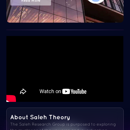
Read more
About Saleh Theory
The Saleh Research Group is purposed to exploring