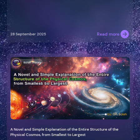
Read more
28 September 2025
A Novel and Simple Explanation of the Entire Structure of the
Physical Cosmos, from Smallest to Largest