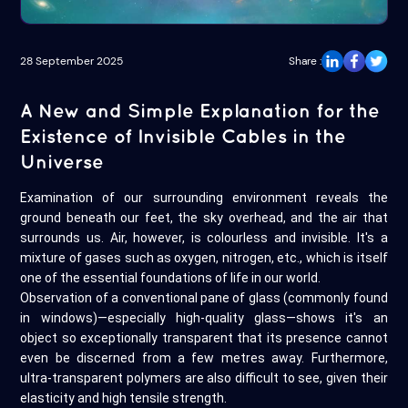
28 September 2025
Share :
A New and Simple Explanation for the
Existence of Invisible Cables in the
Universe
Examination of our surrounding environment reveals the
ground beneath our feet, the sky overhead, and the air that
surrounds us. Air, however, is colourless and invisible. It's a
mixture of gases such as oxygen, nitrogen, etc., which is itself
one of the essential foundations of life in our world.
Observation of a conventional pane of glass (commonly found
in windows)—especially high-quality glass—shows it's an
object so exceptionally transparent that its presence cannot
even be discerned from a few metres away. Furthermore,
ultra-transparent polymers are also difficult to see, given their
elasticity and high tensile strength.