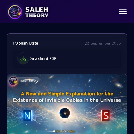
Publish Date
28 September 2025
Download PDF