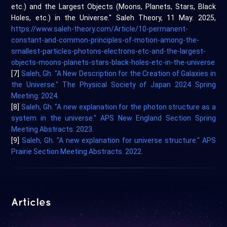
etc.) and the Largest Objects (Moons, Planets, Stars, Black
Holes, etc.) in the Universe." Saleh Theory, 11 May. 2025,
https://www.saleh-theory.com/Article/10-permanent-
constant-and-common-principles-of-motion-among-the-
smallest-particles-photons-electrons-etc-and-the-largest-
objects-moons-planets-stars-black-holes-etc-in-the-universe
[7]
Saleh, Gh. "A New Description for the Creation of Galaxies in
the Universe." The Physical Society of Japan 2024 Spring
Meeting. 2024.
[8]
Saleh, Gh. "A new explanation for the photon structure as a
system in the universe." APS New England Section Spring
Meeting Abstracts. 2023.
[9]
Saleh, Gh. "A new explanation for universe structure." APS
Prairie Section Meeting Abstracts. 2022.
Articles