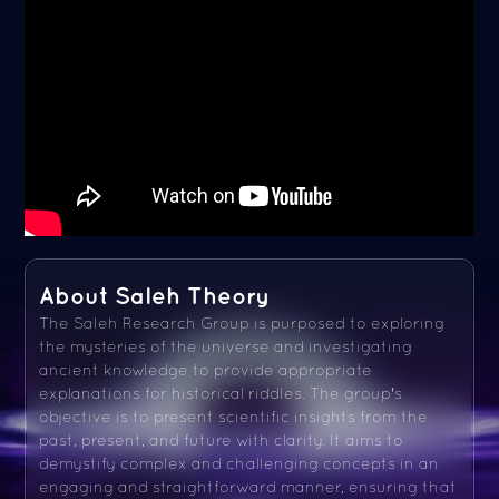
About Saleh Theory
The Saleh Research Group is purposed to exploring
the mysteries of the universe and investigating
ancient knowledge to provide appropriate
explanations for historical riddles. The group's
objective is to present scientific insights from the
past, present, and future with clarity. It aims to
demystify complex and challenging concepts in an
engaging and straightforward manner, ensuring that