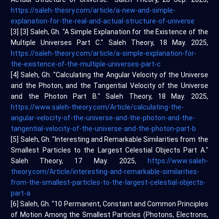
https://saleh-theory.com/article/a-new-and-simple-
explanation-for-the-real-and-actual-structure-of-universe
[3] [3] Saleh, Gh. "A Simple Explanation for the Existence of the
Multiple Universes Part C." Saleh Theory, 18 May. 2025,
https://saleh-theory.com/article/a-simple-explanation-for-
the-existence-of-the-multiple-universes-part-c
[4] Saleh, Gh. "Calculating the Angular Velocity of the Universe
and the Photon, and the Tangential Velocity of the Universe
and the Photon Part B." Saleh Theory, 18 May. 2025,
https://www.saleh-theory.com/Article/calculating-the-
angular-velocity-of-the-universe-and-the-photon-and-the-
tangential-velocity-of-the-universe-and-the-photon-part-b
[5] Saleh, Gh. "Interesting and Remarkable Similarities from the
Smallest Particles to the Largest Celestial Objects Part A."
Saleh Theory, 17 May. 2025,
https://www.saleh-
theory.com/Article/interesting-and-remarkable-similarities-
from-the-smallest-particles-to-the-largest-celestial-objects-
part-a
[6] Saleh, Gh. "10 Permanent, Constant and Common Principles
of Motion Among the Smallest Particles (Photons, Electrons,