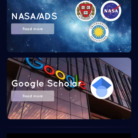
NASA/ADS
Read more
Google Scholar
Read more