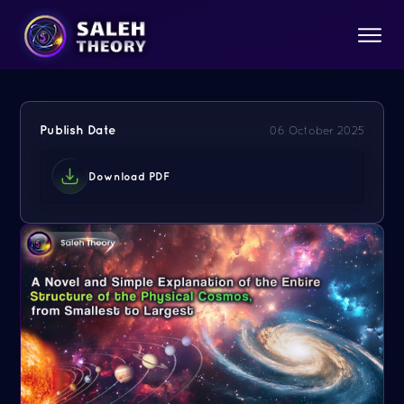
Publish Date
06 October 2025
Download PDF