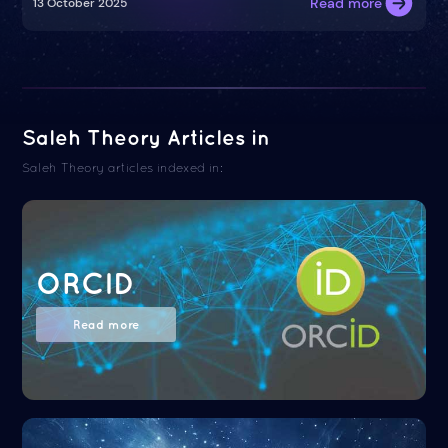
Read more
13 October 2025
Saleh Theory Articles in
Saleh Theory articles indexed in:
ORCID
Read more