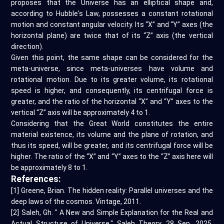
proposes that the Universe has an elliptical shape and,
according to Hubble's Law, possesses a constant rotational
motion and constant angular velocity. Its “X” and “Y” axes (the
horizontal plane) are twice that of its “Z” axis (the vertical
direction).
Given this point, the same shape can be considered for the
meta-universe, since meta-universes have volume and
rotational motion. Due to its greater volume, its rotational
speed is higher, and consequently, its centrifugal force is
greater, and the ratio of the horizontal “X” and “Y” axes to the
vertical “Z” axis will be approximately 4 to 1.
Considering that the Great World constitutes the entire
material existence, its volume and the plane of rotation, and
thus its speed, will be greater, and its centrifugal force will be
higher. The ratio of the “X” and “Y” axes to the “Z” axis here will
be approximately 8 to 1.
References:
[1] Greene, Brian. The hidden reality: Parallel universes and the
deep laws of the cosmos. Vintage, 2011.
[2] Saleh, Gh. " A New and Simple Explanation for the Real and
Actual Structure of Universe." Saleh Theory, 28 Sep. 2025,