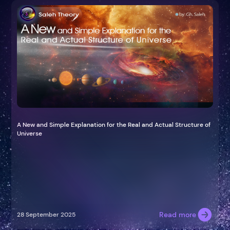
A New and Simple Explanation for the Real and Actual Structure of
Universe
Read more
28 September 2025