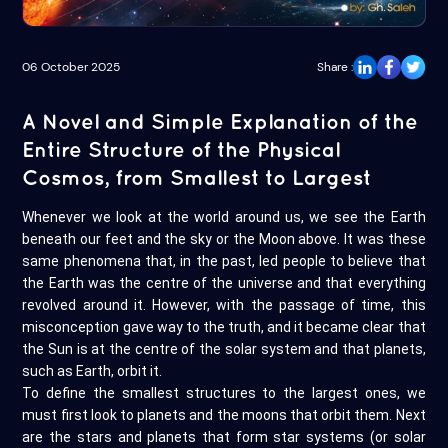
06 October 2025
Share :
A Novel and Simple Explanation of the
Entire Structure of the Physical
Cosmos, from Smallest to Largest
Whenever we look at the world around us, we see the Earth
beneath our feet and the sky or the Moon above. It was these
same phenomena that, in the past, led people to believe that
the Earth was the centre of the universe and that everything
revolved around it. However, with the passage of time, this
misconception gave way to the truth, and it became clear that
the Sun is at the centre of the solar system and that planets,
such as Earth, orbit it.
To define the smallest structures to the largest ones, we
must first look to planets and the moons that orbit them. Next
are the stars and planets that form star systems (or solar