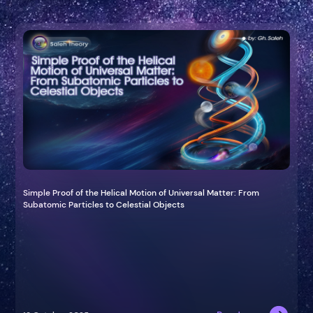
Simple Proof of the Helical Motion of Universal Matter: From
Subatomic Particles to Celestial Objects