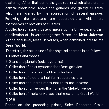
systems). After that come the galaxies, in which stars orbit a
central black hole. Above the galaxies are galaxy clusters,
which are formed by the aggregation of several galaxies.
Following the clusters are superclusters, which are
themselves collections of clusters.
A collection of superclusters makes up the Universe, and then
a collection of Universes together forms the
Meta-Universe
.
At the final level, Meta-Universes, when combined, create the
Great World
.
Therefore, the structure of the physical cosmos is as follows:
1- Planets and moons
2- Stars and planets (solar systems)
3- Collection of solar systems that form galaxies
4- Collection of galaxies that form clusters
5- Collection of clusters that form superclusters
6- Collection of superclusters that form the universe
7- Collection of universes that form the Meta-Universe
8- Collection of meta-universes that create the Great World.
Note
Based on the preceding points, Saleh Research Group