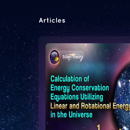
Articles