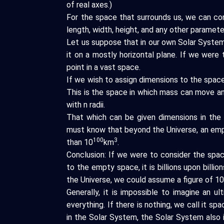
of real axes.)
For the space that surrounds us, we can co
length, width, height, and any other paramete
Let us suppose that in our own Solar System,
it on a mostly horizontal plane. If we were 
point in a vast space.
If we wish to assign dimensions to the space 
This is the space in which mass can move a
with n radii.
That which can be given dimensions in the 
must know that beyond the Universe, an emp
100
3
than 10
km
.
Conclusion: If we were to consider the space
to the empty space, it is billions upon billi
the Universe, we could assume a figure of 1
Generally, it is impossible to imagine an u
everything. If there is nothing, we call it sp
in the Solar System, the Solar System also i