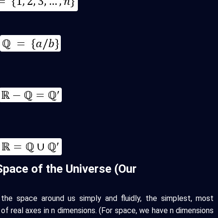
Space of the Universe (Our
the space around us simply and fluidly, the simplest, most
 of real axes in n dimensions. (For space, we have n dimensions