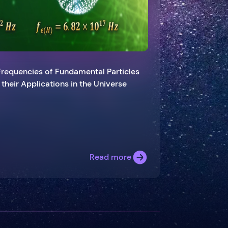
Frequencies of Fundamental Particles
d their Applications in the Universe
Read more