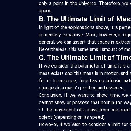
only a point in the Universe. Therefore, we c
space.
B. The Ultimate Limit of Mas
In light of the explanations above, it is per
immensely expansive. Mass, however, is signif
general, we can assert that space is extraord
Nevertheless, this same small amount of mas
C. The Ultimate Limit of Tim
If we consider the parameter of time, it is 
mass exists and this mass is in motion, and
for it. In essence, time has no intrinsic nat
changes in a mass's position and essence.
Conclusion: If we want to show time, we ca
cannot show or possess that hour in the way
of the movement of a mass from one point t
object (depending on its speed).
However, if we wish to consider a limit for t