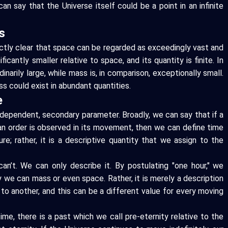
an say that the Universe itself could be a point in an infinite
s
fectly clear that space can be regarded as exceedingly vast and
icantly smaller relative to space, and its quantity is finite. In
inarily large, while mass is, in comparison, exceptionally small.
s could exist in abundant quantities.
e
a dependent, secondary parameter. Broadly, we can say that if a
 an order is observed in its movement, then we can define time
ure; rather, it is a descriptive quantity that we assign to the
n’t. We can only describe it. By postulating "one hour," we
 we can mass or even space. Rather, it is merely a description
o another, and this can be a different value for every moving
ime, there is a past which we call pre-eternity relative to the