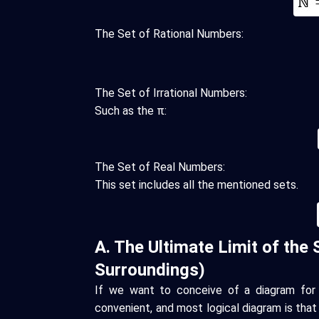
The Set of Rational Numbers:
The Set of Irrational Numbers:
Such as the π:
The Set of Real Numbers:
This set includes all the mentioned sets.
A. The Ultimate Limit of the 
Surroundings)
If we want to conceive of a diagram for 
convenient, and most logical diagram is that