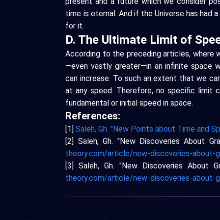
present and a future which we consider post
time is eternal. And if the Universe has had 
for it.
D. The Ultimate Limit of Spe
According to the preceding articles, where
—even vastly greater—in an infinite space w
can increase. To such an extent that we can
at any speed. Therefore, no specific limit
fundamental or initial speed in space.
References:
[1]
Saleh, Gh. "New Points about Time and Sp
[2] Saleh, Gh. "New Discoveries About Gra
theory.com/article/new-discoveries-about-g
[3] Saleh, Gh. "New Discoveries About Gr
theory.com/article/new-discoveries-about-g