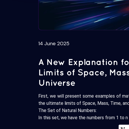
14 June 2025
A New Explanation fo
Limits of Space, Mas
Universe
First, we will present some examples of ma
the ultimate limits of Space, Mass, Time, an
The Set of Natural Numbers:
In this set, we have the numbers from 1 to n 