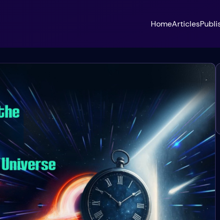
Home
Articles
Publi