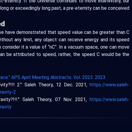
-eternity. If the Universe continues to move indefinitely, our
a long or exceedingly long past, a pre-eternity can be conceived
ed
 we have demonstrated that speed value can be greater than C
ithout any limit, any object can receive energy and its speed
 consider it a value of “nC”. In a vacuum space, one can move
 can be attributed to speed; rather, the speed C would be the
ace." APS April Meeting Abstracts. Vol. 2023. 2023.
vity?!!! 2." Saleh Theory, 12 Dec. 2021,
https://www.saleh-
ravity-2
avity?!!!." Saleh Theory, 07 Nov. 2021,
https://www.saleh-
ravity