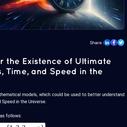
Share :
r the Existence of Ultimate
s, Time, and Speed in the
thematical models, which could be used to better understand
d Speed in the Universe.
as follows: