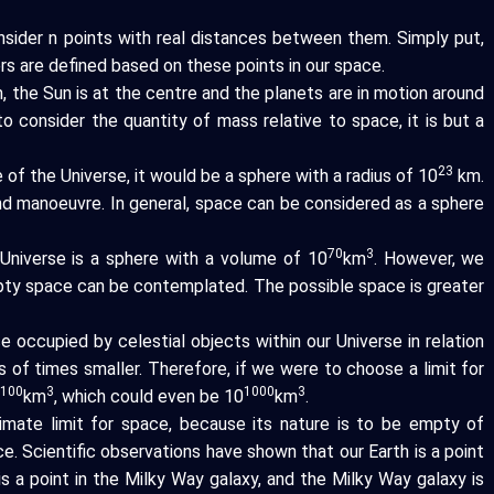
nsider n points with real distances between them. Simply put,
rs are defined based on these points in our space.
 the Sun is at the centre and the planets are in motion around
to consider the quantity of mass relative to space, it is but a
23
of the Universe, it would be a sphere with a radius of 10
km.
nd manoeuvre. In general, space can be considered as a sphere
70
3
Universe is a sphere with a volume of 10
km
. However, we
ty space can be contemplated. The possible space is greater
 occupied by celestial objects within our Universe in relation
ons of times smaller. Therefore, if we were to choose a limit for
100
3
1000
3
0
km
, which could even be 10
km
.
ltimate limit for space, because its nature is to be empty of
ace. Scientific observations have shown that our Earth is a point
s a point in the Milky Way galaxy, and the Milky Way galaxy is