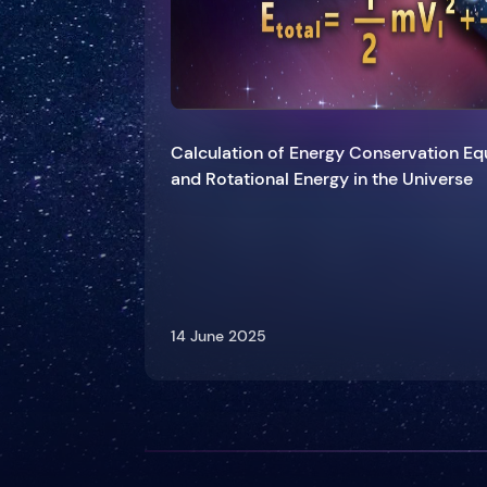
Calculation of Energy Conservation Equ
and Rotational Energy in the Universe
14 June 2025