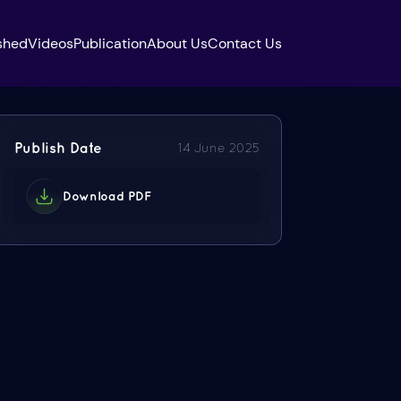
shed
Videos
Publication
About Us
Contact Us
Publish Date
14 June 2025
Download PDF