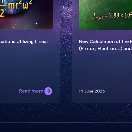
ations Utilizing Linear
New Calculation of the 
(Proton, Electron, ...) an
Read more
14 June 2025