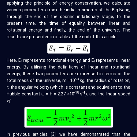
applying the principle of energy conservation, we calculate
various parameters from the initial moments of the Big Bang,
through the end of the cosmic inflationary stage, to the
present time, the time of equality between linear and
rotational energy, and finally, the end of the universe. The
results are presented in a table at the end of this article.
Here, E
represents rotational energy, and E
represents linear
r
l
energy. By utilising the definitions of linear and rotational
energy, these two parameters are expressed in terms of the
53
total mass of the universe, m =10
kg; the radius of rotation,
r; the angular velocity (which is constant and equivalent to the
-18
-1
Hubble constant ω = H = 2.27 ×10
s
); and the linear speed
v
":
l
In previous articles [3], we have demonstrated that the