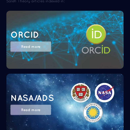
Saleh Theory articles indexed in:
ORCID
Read more
NASA/ADS
Read more