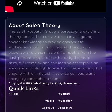
About Saleh Theory
The Saleh Research Group is purposed to exploring
the mysteries of the universe and investigating
ancient knowledge to provide appropriate
explanations for historical riddles. The group's
objective is to present scientific insights from the
past, present, and future with clarity. It aims to
demystify complex and challenging concepts in an
engaging and straightforward manner, ensuring that
anyone with an interest in science can easily and
enjoyably comprehend them.
Copyright © 2025 SalehTheory Inc. All rights reserved.
Quick Links
Articles
Published
Videos
Publication
About Us
Contact Us