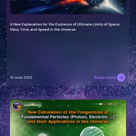
A New Explanation for the Existence of Ultimate Limits of Space,
Mass, Time, and Speed in the Universe
Read more
14 June 2025