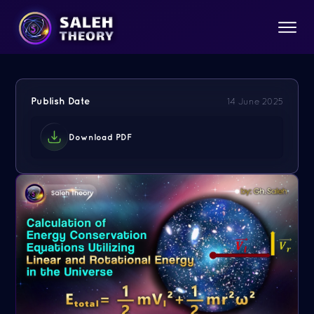
Publish Date
14 June 2025
Download PDF