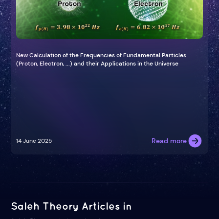
New Calculation of the Frequencies of Fundamental Particles
(Proton, Electron, ...) and their Applications in the Universe
Read more
14 June 2025
Saleh Theory Articles in