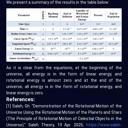
We present a summary of the results in the table below:
As it is clear from the equations, at the beginning of the
universe, all energy is in the form of linear energy, and
rotational energy is almost zero and at the end of the
universe, all energy is in the form of rotational energy, and
linear energy is zero.
References:
[1] Saleh, Gh. "Demonstration of the Rotational Motion of the
Universe Using the Rotational Motion of the Planets and Stars
(The Principle of Rotational Motion of Celestial Objects in the
Universe)." Saleh Theory, 19 Apr. 2025,
https://www.saleh-