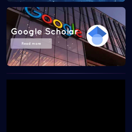
Google Scholar
Read more