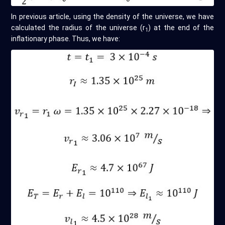
In previous article, using the density of the universe, we have
calculated the radius of the universe (r
) at the end of the
1
inflationary phase. Thus, we have: