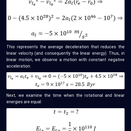
This represents the average deceleration that reduces the
linear velocity (and consequently the linear energy). Thus, in
linear motion, we observe a motion with constant negative
acceleration.
Next, we examine the time when the rotational and linear
energies are equal: