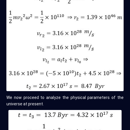
We now proceed to analyze the physical parameters of the
universe at present.