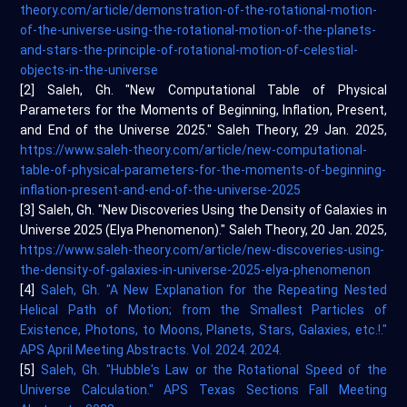
theory.com/article/demonstration-of-the-rotational-motion-
of-the-universe-using-the-rotational-motion-of-the-planets-
and-stars-the-principle-of-rotational-motion-of-celestial-
objects-in-the-universe
[2] Saleh, Gh. "New Computational Table of Physical
Parameters for the Moments of Beginning, Inflation, Present,
and End of the Universe 2025." Saleh Theory, 29 Jan. 2025,
https://www.saleh-theory.com/article/new-computational-
table-of-physical-parameters-for-the-moments-of-beginning-
inflation-present-and-end-of-the-universe-2025
[3] Saleh, Gh. "New Discoveries Using the Density of Galaxies in
Universe 2025 (Elya Phenomenon)." Saleh Theory, 20 Jan. 2025,
https://www.saleh-theory.com/article/new-discoveries-using-
the-density-of-galaxies-in-universe-2025-elya-phenomenon
[4]
Saleh, Gh. "A New Explanation for the Repeating Nested
Helical Path of Motion; from the Smallest Particles of
Existence, Photons, to Moons, Planets, Stars, Galaxies, etc.!."
APS April Meeting Abstracts. Vol. 2024. 2024.
[5]
Saleh, Gh. "Hubble's Law or the Rotational Speed of the
Universe Calculation." APS Texas Sections Fall Meeting