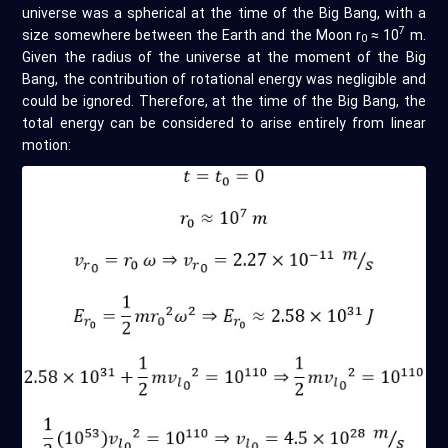
universe was a spherical at the time of the Big Bang, with a
7
size somewhere between the Earth and the Moon r
≈ 10
m.
0
Given the radius of the universe at the moment of the Big
Bang, the contribution of rotational energy was negligible and
could be ignored. Therefore, at the time of the Big Bang, the
total energy can be considered to arise entirely from linear
motion: