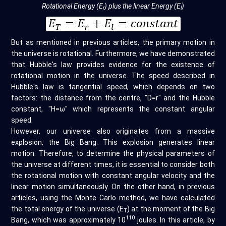
Rotational Energy (E
) plus the linear Energy (E
)
r
l
But as mentioned in previous articles, the primary motion in
the universe is rotational. Furthermore, we have demonstrated
that Hubble's law provides evidence for the existence of
rotational motion in the universe. The speed described in
Hubble's law is tangential speed, which depends on two
factors: the distance from the centre, "D=r" and the Hubble
constant, "H=ω" which represents the constant angular
speed.
However, our universe also originates from a massive
explosion, the Big Bang. This explosion generates linear
motion. Therefore, to determine the physical parameters of
the universe at different times, it is essential to consider both
the rotational motion with constant angular velocity and the
linear motion simultaneously. On the other hand, in previous
articles, using the Monte Carlo method, we have calculated
the total energy of the universe (E
) at the moment of the Big
T
110
Bang, which was approximately 10
joules. In this article, by