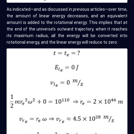
As indicated—and as discussed in previous articles—over time,
the amount of linear energy decreases, and an equivalent
amount is added to the rotational energy. This implies that at
the end of the universe’s outward trajectory, when it reaches
its maximum radius, all the energy will be converted into
rotational energy, and the linear energy will reduce to zero: