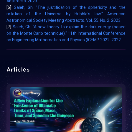
Abstracts. 2023.
[6]
Saleh, Gh. "The justification of the sphericity and the
rotation of the Universe by Hubble's law." American
Astronomical Society Meeting Abstracts. Vol. 55. No. 2. 2023.
[7]
Saleh, Gh. "A new theory to explain the dark energy (based
on the Monte Carlo technique)." 11th International Conference
on Engineering Mathematics and Physics (ICEMP 2022. 2022.
Articles