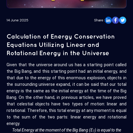
14 June 2025
Share :
Calculation of Energy Conservation
Equations Utilizing Linear and
Rotational Energy in the Universe
Given that the universe around us has a starting point called
the Big Bang, and this starting point had an initial energy, and
that due to the energy of this enormous explosion, objects in
the surrounding universe expand, it can be said that our total
energy is the same as the initial energy at the time of the Big
Bang. On the other hand, in previous articles, we have proved
that celestial objects have two types of motion: linear and
rotational. Therefore, this total energy at any moment is equal
to the sum of the two parts: linear energy and rotational
energy.
Total Energy at the moment of the Big Bang (E
) is equal to the
T