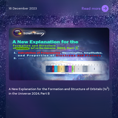
Read more
16 December 2023
2
A New Explanation for the Formation and Structure of Orbitals (1s
)
in the Universe 2024, Part B