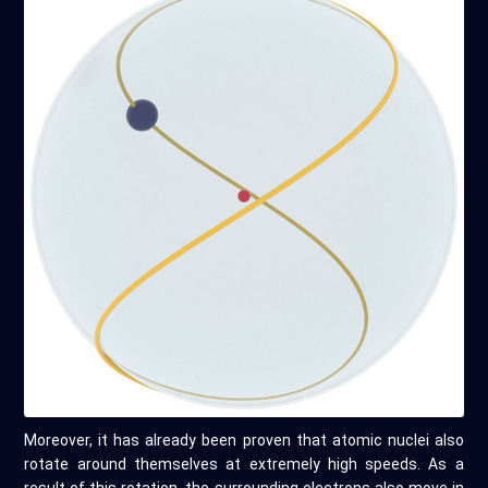
Moreover, it has already been proven that atomic nuclei also
rotate around themselves at extremely high speeds. As a