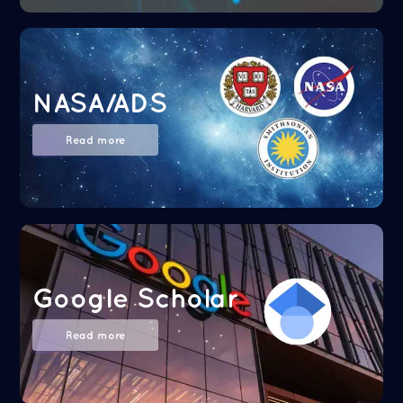
NASA/ADS
Read more
Google Scholar
Read more