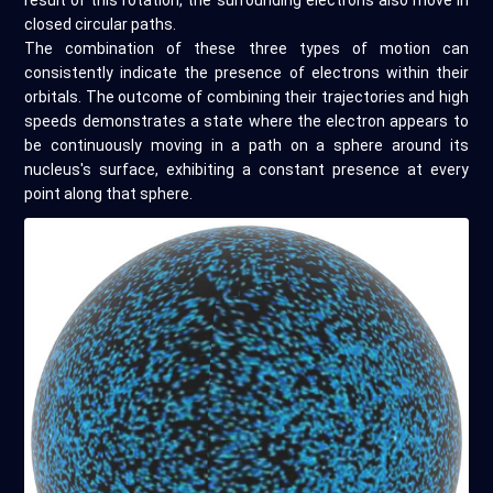
result of this rotation, the surrounding electrons also move in
closed circular paths.
The combination of these three types of motion can
consistently indicate the presence of electrons within their
orbitals. The outcome of combining their trajectories and high
speeds demonstrates a state where the electron appears to
be continuously moving in a path on a sphere around its
nucleus's surface, exhibiting a constant presence at every
point along that sphere.