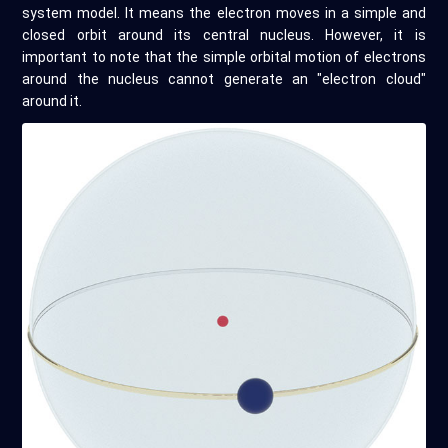
system model. It means the electron moves in a simple and
closed orbit around its central nucleus. However, it is
important to note that the simple orbital motion of electrons
around the nucleus cannot generate an "electron cloud"
around it.