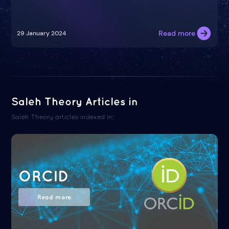
Read more
29 January 2024
Saleh Theory Articles in
Saleh Theory articles indexed in:
ORCID
Read more