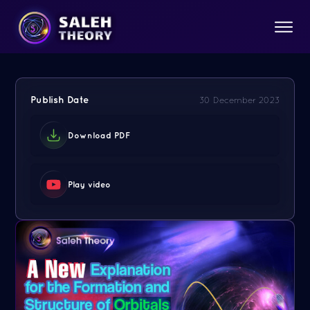
Publish Date
30 December 2023
Download PDF
Play video