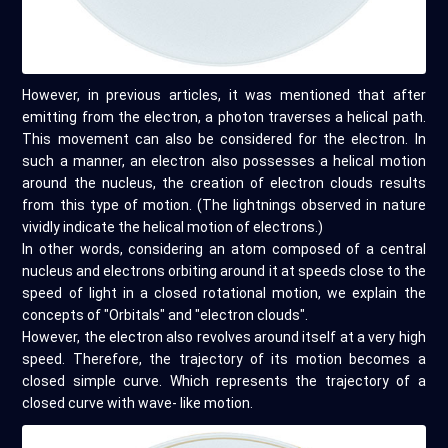
However, in previous articles, it was mentioned that after
emitting from the electron, a photon traverses a helical path.
This movement can also be considered for the electron. In
such a manner, an electron also possesses a helical motion
around the nucleus, the creation of electron clouds results
from this type of motion. (The lightnings observed in nature
vividly indicate the helical motion of electrons.)
In other words, considering an atom composed of a central
nucleus and electrons orbiting around it at speeds close to the
speed of light in a closed rotational motion, we explain the
concepts of "Orbitals" and "electron clouds".
However, the electron also revolves around itself at a very high
speed. Therefore, the trajectory of its motion becomes a
closed simple curve. Which represents the trajectory of a
closed curve with wave- like motion.