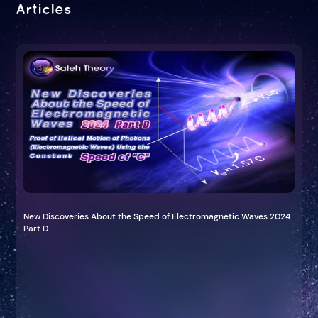
Articles
New Discoveries About the Speed of Electromagnetic Waves 2024
Part D