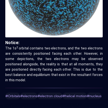
Notice:
2
The 1s
orbital contains two electrons, and the two electrons
are consistently positioned facing each other. However, in
some depictions, the two electrons may be observed
positioned alongside, the reality is that at all moments, they
are positioned directly facing each other. This is due to the
best balance and equilibrium that exist in the resultant forces
in this model.
#Orbitals
#electrons
#electron cloud
#helical motion
#nucleus