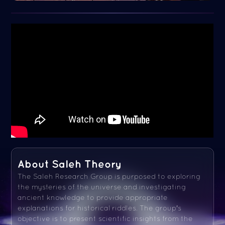
About Saleh Theory
The Saleh Research Group is purposed to exploring
the mysteries of the universe and investigating
ancient knowledge to provide appropriate
explanations for historical riddles. The group's
objective is to present scientific insights from the