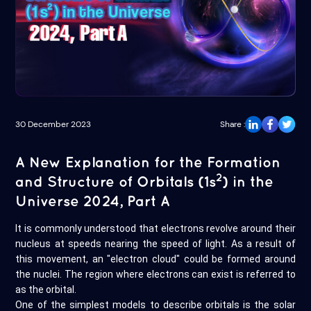
30 December 2023
Share :
A New Explanation for the Formation
2
and Structure of Orbitals (1s
) in the
Universe 2024, Part A
It is commonly understood that electrons revolve around their
nucleus at speeds nearing the speed of light. As a result of
this movement, an "electron cloud" could be formed around
the nuclei. The region where electrons can exist is referred to
as the orbital.
One of the simplest models to describe orbitals is the solar