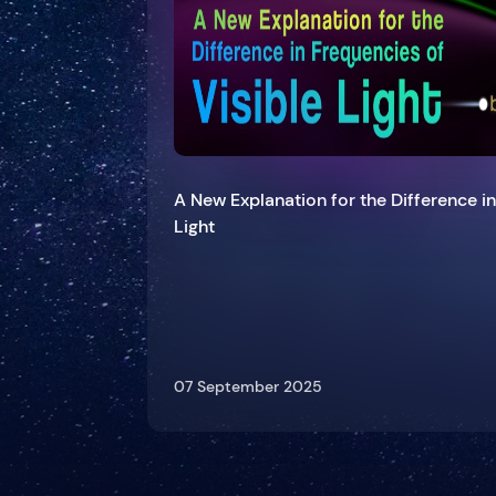
A New Explanation for the Difference in
Light
07 September 2025