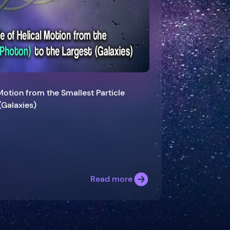
 Motion from the Smallest Particle
(Galaxies)
Read more