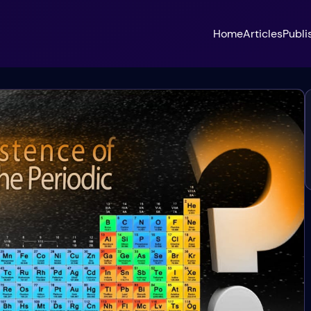
Home
Articles
Publi