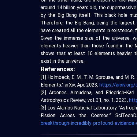
around 14 billion years old, the supermassiv
by the Big Bang itself. This black hole mus
Therefore, the Big Bang, being the largest,
have created all the elements in existence, f
Given the immense size of the universe, 
elements heavier than those found in the
shows that at least 10 elements heavier t
exist in the universe.
References:
[1] Holmbeck, E. M., T. M. Sprouse, and M. 
Elements.” arXiv, Apr. 2023,
https://arxiv.or
[2] Arcones, Almudena, and Friedrich-Kar
Astrophysics Review, vol. 31, no. 1, 2023,
htt
[3] Los Alamos National Laboratory. “Astroph
Fission Across the Cosmos.” SciTech
breakthrough-incredibly-profound-evidence-