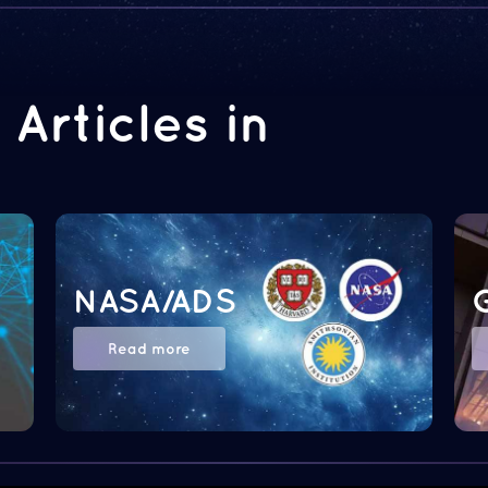
Articles in
NASA/ADS
Read more