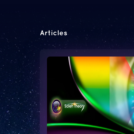
Articles