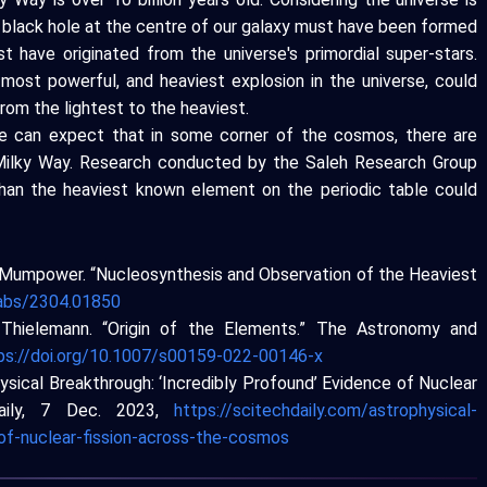
e black hole at the centre of our galaxy must have been formed
t have originated from the universe's primordial super-stars.
 most powerful, and heaviest explosion in the universe, could
rom the lightest to the heaviest.
we can expect that in some corner of the cosmos, there are
 Milky Way. Research conducted by the Saleh Research Group
han the heaviest known element on the periodic table could
R. Mumpower. “Nucleosynthesis and Observation of the Heaviest
g/abs/2304.01850
l Thielemann. “Origin of the Elements.” The Astronomy and
ps://doi.org/10.1007/s00159-022-00146-x
ysical Breakthrough: ‘Incredibly Profound’ Evidence of Nuclear
Daily, 7 Dec. 2023,
https://scitechdaily.com/astrophysical-
of-nuclear-fission-across-the-cosmos