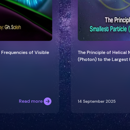
 Frequencies of Visible
The Principle of Helical
(Photon) to the Largest 
Read more
14 September 2025