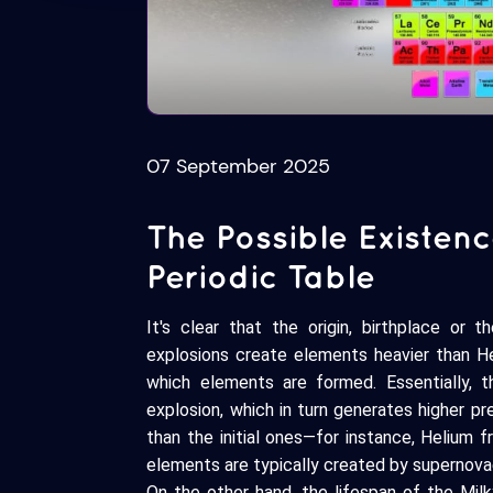
07 September 2025
The Possible Existen
Periodic Table
It's clear that the origin, birthplace or 
explosions create elements heavier than Hel
which elements are formed. Essentially, t
explosion, which in turn generates higher p
than the initial ones—for instance, Helium 
elements are typically created by supernova
On the other hand, the lifespan of the Milky