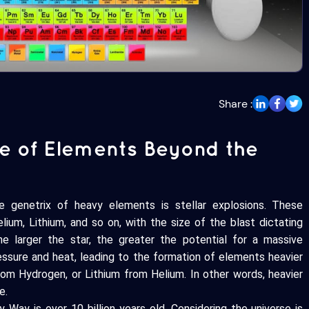
Share :
ce of Elements Beyond the
the genetrix of heavy elements is stellar explosions. These
ium, Lithium, and so on, with the size of the blast dictating
he larger the star, the greater the potential for a massive
ressure and heat, leading to the formation of elements heavier
from Hydrogen, or Lithium from Helium. In other words, heavier
e.
 Way is over 10 billion years old. Considering the universe is