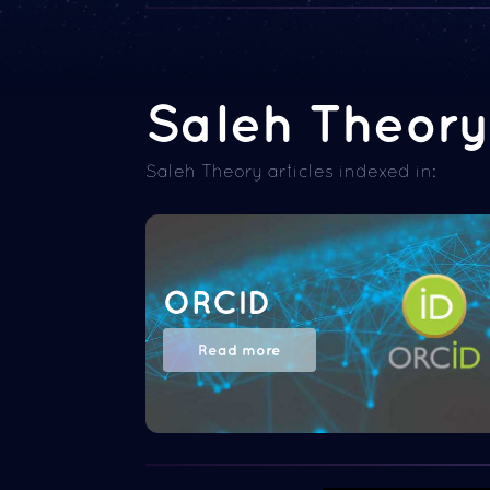
Saleh Theory 
Saleh Theory articles indexed in:
ORCID
Read more