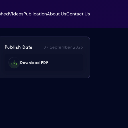
shed
Videos
Publication
About Us
Contact Us
Publish Date
07 September 2025
Download PDF