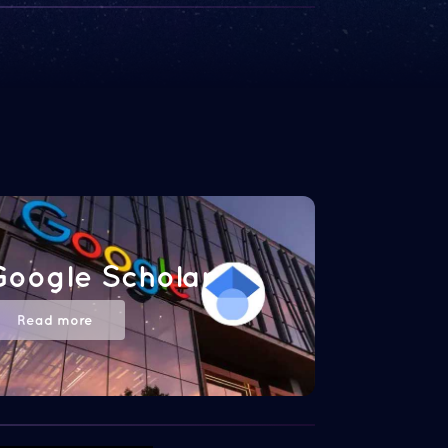
Google Scholar
Read more