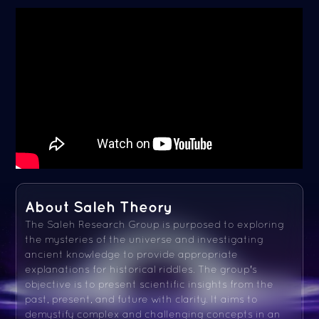
About Saleh Theory
The Saleh Research Group is purposed to exploring
the mysteries of the universe and investigating
ancient knowledge to provide appropriate
explanations for historical riddles. The group's
objective is to present scientific insights from the
past, present, and future with clarity. It aims to
demystify complex and challenging concepts in an