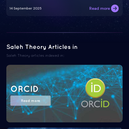
Read more
14 September 2025
Saleh Theory Articles in
Saleh Theory articles indexed in:
ORCID
Read more