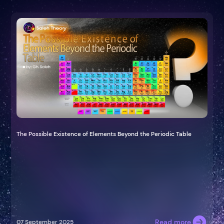
The Possible Existence of Elements Beyond the Periodic Table
Read more
07 September 2025