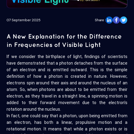
07 September 2025
Share :
A New Explanation for the Difference
in Frequencies of Visible Light
If we consider the birthplace of light, findings of scientists
have demonstrated that a photon detaches from the surface
of an electron and is emitted outward. This is the simple
definition of how a photon is created in nature. However,
electrons spin around their axis and around the nucleus of an
atom. So, when photons are about to be emitted from their
electron, as they travel in a straight line, a spinning motion is
added to their forward movement due to the electron's
rotation around the nucleus.
In fact, one could say that a photon, upon being emitted from
an electron, has both a linear, propulsive motion and a
rotational motion. It means that while a photon exists or is