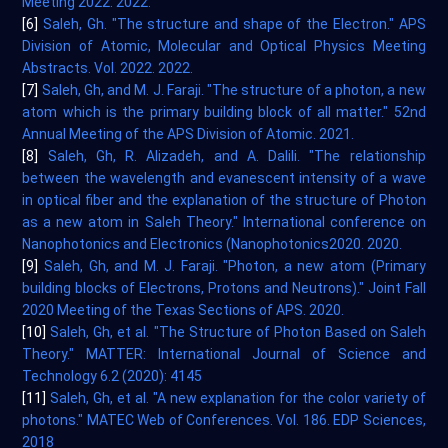
Meeting 2022. 2022.
[6]
Saleh, Gh. "The structure and shape of the Electron." APS
Division of Atomic, Molecular and Optical Physics Meeting
Abstracts. Vol. 2022. 2022.
[7]
Saleh, Gh, and M. J. Faraji. "The structure of a photon, a new
atom which is the primary building block of all matter." 52nd
Annual Meeting of the APS Division of Atomic. 2021.
[8]
Saleh, Gh, R. Alizadeh, and A. Dalili. "The relationship
between the wavelength and evanescent intensity of a wave
in optical fiber and the explanation of the structure of Photon
as a new atom in Saleh Theory." International conference on
Nanophotonics and Electronics (Nanophotonics2020. 2020.
[9]
Saleh, Gh, and M. J. Faraji. "Photon, a new atom (Primary
building blocks of Electrons, Protons and Neutrons)." Joint Fall
2020 Meeting of the Texas Sections of APS. 2020.
[10]
Saleh, Gh, et al. "The Structure of Photon Based on Saleh
Theory." MATTER: International Journal of Science and
Technology 6.2 (2020): 4145
[11]
Saleh, Gh, et al. "A new explanation for the color variety of
photons." MATEC Web of Conferences. Vol. 186. EDP Sciences,
2018