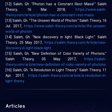
[12] Saleh, Gh. "Photon has a Constant Rest Mass!." Saleh
Theory, 16 Mar. 2018,
https://www.saleh-
theory.com/article/photon-has-a-constant-rest-mass
[13] Saleh, Gh. "The Unseen World of Photon." Saleh Theory, 16
Jul. 2017,
https://www.saleh-theory.com/article/the-unseen-
world-of-photon
[14] Saleh, Gh. "New discovery in light: Black Light." Saleh
Theory, 25 May 2017,
https://saleh-theory.com/Article/new-
discovery-in-light-black-light
[15] Saleh, Gh. "New Definition of Color Variety of Photons."
Saleh Theory, 05 May 2017,
https://saleh-
theory.com/article/new-definition-of-color-variety-of-photons
[16] Saleh, Gh. "A Revolution in Light Theory." Saleh Theory, 11
Apr. 2017,
https://saleh-theory.com/article/a-revolution-in-
light-theory
Articles