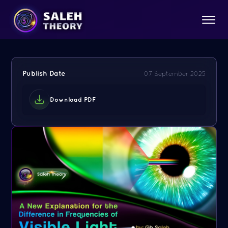
Publish Date
07 September 2025
Download PDF