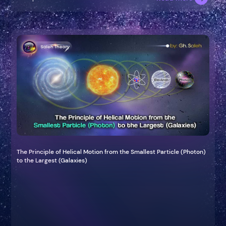
The Principle of Helical Motion from the Smallest Particle (Photon)
to the Largest (Galaxies)