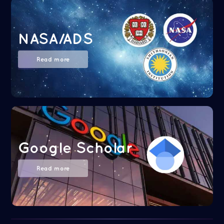
NASA/ADS
Read more
Google Scholar
Read more