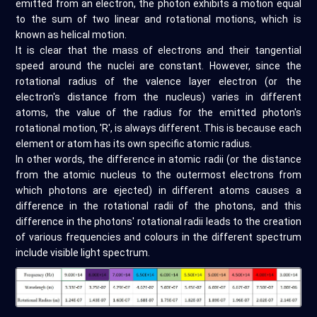
emitted from an electron, the photon exhibits a motion equal
to the sum of two linear and rotational motions, which is
known as helical motion.
It is clear that the mass of electrons and their tangential
speed around the nuclei are constant. However, since the
rotational radius of the valence layer electron (or the
electron's distance from the nucleus) varies in different
atoms, the value of the radius for the emitted photon's
rotational motion, 'R', is always different. This is because each
element or atom has its own specific atomic radius.
In other words, the difference in atomic radii (or the distance
from the atomic nucleus to the outermost electrons from
which photons are ejected) in different atoms causes a
difference in the rotational radii of the photons, and this
difference in the photons' rotational radii leads to the creation
of various frequencies and colours in the different spectrum
include visible light spectrum.