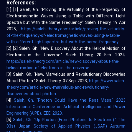
References:
[1] [1] Saleh, Gh. "Proving the Virtuality of the Frequency of
Electromagnetic Waves Using a Table with Different Light
Spectra but With the Same Frequency." Saleh Theory, 19 Apr
2025,
https://saleh-theory.com/article/proving-the-virtuality-
of-the-frequency-of-electromagnetic-waves-using-a-table-
with-different-light-spectra-but-with-the-same-frequency
[2] [2] Saleh, Gh. "New Discovery About the Helical Motion of
Electrons in the Universe." Saleh Theory, 20 Feb. 2024,
https://saleh-theory.com/article/new-discovery-about-the-
helical-motion-of-electrons-in-the-universe
[3] Saleh, Gh. "New, Marvelous and Revolutionary Discoveries
About Photon." Saleh Theory, 07 Sep. 2023,
https://www.saleh-
theory.com/article/new-marvelous-and-revolutionary-
discoveries-about-photon
[4]
Saleh, Gh. "Photon Could Have the Rest Mass." 2023
International Conference on Artificial Intelligence and Power
Engineering (AIPE). IEEE, 2023.
[5]
Saleh, Gh. "Up-Photon (From Photons to Electrons)." The
83st Japan Society of Applied Physics (JSAP) Autumn