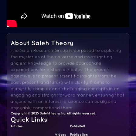
About Saleh Theory
The Saleh Research Group is purposed to exploring
the mysteries of the universe and investigating
ancient knowledge to provide appropriate
explanations for historical riddles. The group's
objective is to present scientific insights from the
past, present, and future with clarity. It aims to
demystify complex and challenging concepts in an
engaging and straightforward manner, ensuring that
anyone with an interest in science can easily and
enjoyably comprehend them.
Copyright © 2025 SalehTheory Inc. All rights reserved.
Quick Links
Articles
Published
Videos
Publication