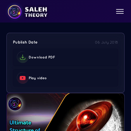
Publish Date
06 July 2018
Download PDF
Play video