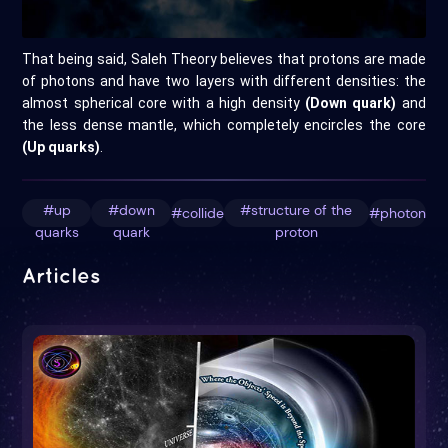
That being said, Saleh Theory believes that protons are made
of photons and have two layers with different densities: the
almost spherical core with a high density
(Down quark)
and
the less dense mantle, which completely encircles the core
(Up quarks)
.
#up
#down
#structure of the
#collide
#photon
quarks
quark
proton
Articles