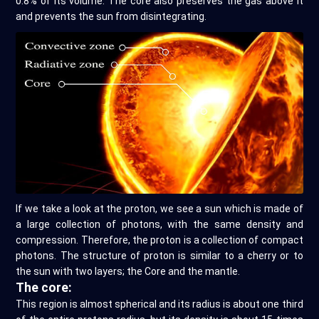
0.8% of its volume. The core also preserves the gas above it
and prevents the sun from disintegrating.
If we take a look at the proton, we see a sun which is made of
a large collection of photons, with the same density and
compression. Therefore, the proton is a collection of compact
photons. The structure of proton is similar to a cherry or to
the sun with two layers; the Core and the mantle.
The core:
This region is almost spherical and its radius is about one third