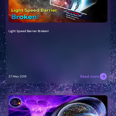
Light Speed Barrier Broken!
Read more
27 May 2018