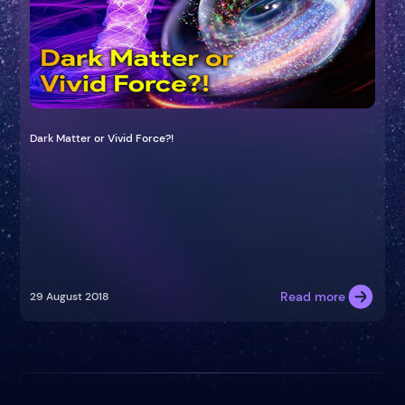
Dark Matter or Vivid Force?!
Read more
29 August 2018