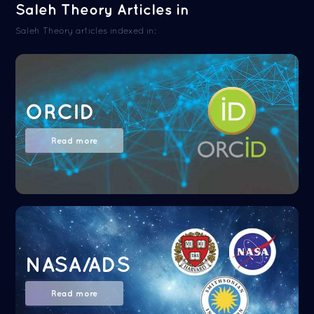
Saleh Theory Articles in
Saleh Theory articles indexed in:
ORCID
Read more
NASA/ADS
Read more