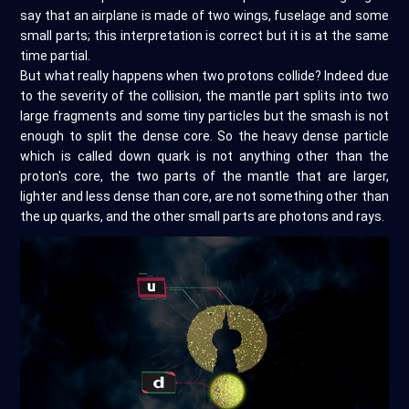
say that an airplane is made of two wings, fuselage and some
small parts; this interpretation is correct but it is at the same
time partial.
But what really happens when two protons collide? Indeed due
to the severity of the collision, the mantle part splits into two
large fragments and some tiny particles but the smash is not
enough to split the dense core. So the heavy dense particle
which is called down quark is not anything other than the
proton's core, the two parts of the mantle that are larger,
lighter and less dense than core, are not something other than
the up quarks, and the other small parts are photons and rays.