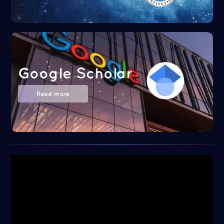
Google Scholar
Read more