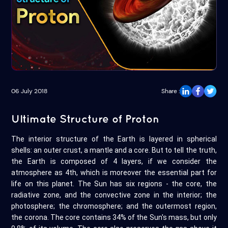
06 July 2018
Share :
Ultimate Structure of Proton
The interior structure of the Earth is layered in spherical
shells: an outer crust, a mantle and a core. But to tell the truth,
the Earth is composed of 4 layers, if we consider the
atmosphere as 4th, which is moreover the essential part for
life on this planet. The Sun has six regions - the core, the
radiative zone, and the convective zone in the interior; the
photosphere; the chromosphere; and the outermost region,
the corona. The core contains 34% of the Sun's mass, but only