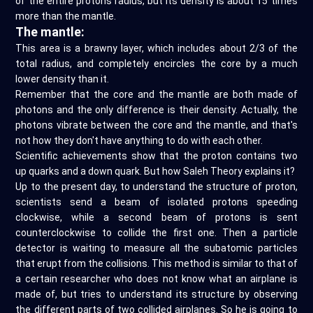
of the entire protons radius, but its density is about 15 times
more than the mantle.
The mantle:
This area is a brawny layer, which includes about 2/3 of the
total radius, and completely encircles the core by a much
lower density than it.
Remember that the core and the mantle are both made of
photons and the only difference is their density. Actually, the
photons vibrate between the core and the mantle, and that's
not how they don't have anything to do with each other.
Scientific achievements show that the proton contains two
up quarks and a down quark. But how Saleh Theory explains it?
Up to the present day, to understand the structure of proton,
scientists send a beam of isolated protons speeding
clockwise, while a second beam of protons is sent
counterclockwise to collide the first one. Then a particle
detector is waiting to measure all the subatomic particles
that erupt from the collisions. This method is similar to that of
a certain researcher who does not know what an airplane is
made of, but tries to understand its structure by observing
the different parts of two collided airplanes. So he is going to