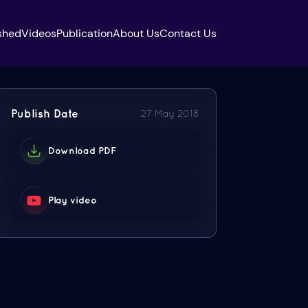
shed
Videos
Publication
About Us
Contact Us
Publish Date
27 May 2018
Download PDF
Play video