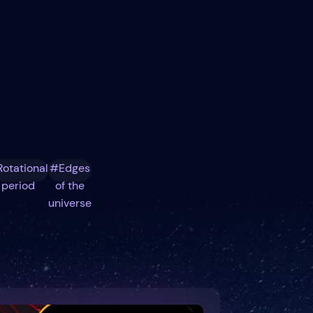
otational
#Edges
period
of the
universe