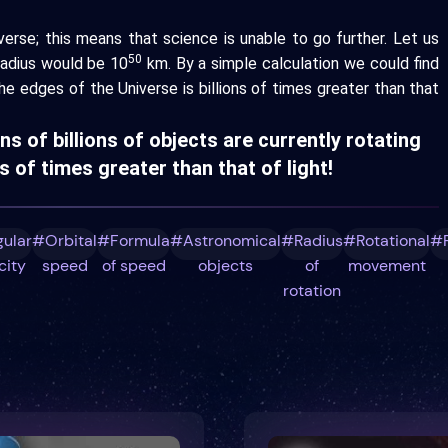
erse; this means that science is unable to go further. Let us
50
radius would be 10
km. By a simple calculation we could find
he edges of the Universe is billions of times greater than that
ons of billions of objects are currently rotating
 of times greater than that of light!
ular
#Orbital
#Formula
#Astronomical
#Radius
#Rotational
#R
city
speed
of speed
objects
of
movement
rotation