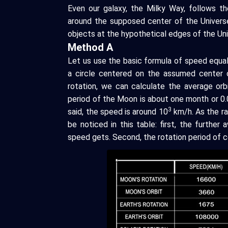
Even our galaxy, the Milky Way, follows th
around the supposed center of the Univers
objects at the hypothetical edges of the Uni
Method A
Let us use the basic formula of speed equal
a circle centered on the assumed center o
rotation, we can calculate the average orb
period of the Moon is about one month or 0.0
3
said, the speed is around 10
km/h. As the ra
be noticed in this table: first, the further
speed gets. Second, the rotation period of ce