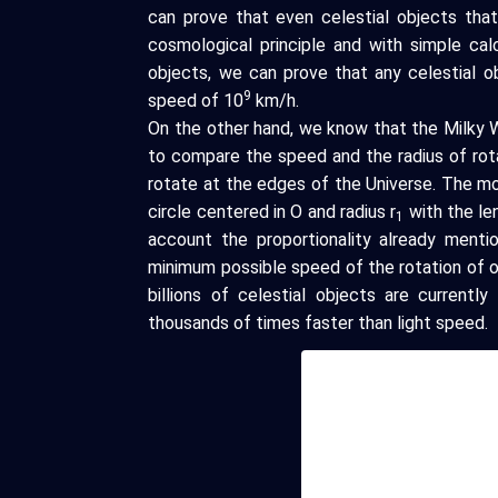
can prove that even celestial objects that
cosmological principle and with simple cal
objects, we can prove that any celestial o
9
speed of 10
km/h.
On the other hand, we know that the Milky W
to compare the speed and the radius of rot
rotate at the edges of the Universe. The m
circle centered in O and radius r
with the len
1
account the proportionality already menti
minimum possible speed of the rotation of o
billions of celestial objects are current
thousands of times faster than light speed.