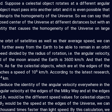
. Suppose a celestial object rotates at a different angular
bject must pass into another orbit and it is even possible that
 disrupts the homogeneity of the Universe. So we can say that
posed center of the Universe at different distances but with an
identity that causes the homogeneity of the Universe on large
he orbit of satellites as well as their average speed, we can
n further away from the Earth to be able to remain in an orbit
eed divided by the radius of rotation, i.e. the angular velocity,
ed of the moon around the Earth is 3600 km/h. And that the
h. As far the celestial objects, which are at the edges of the
6
eaches a speed of 10
km/h. According to the latest research,
24
km.
educe the identity of the angular velocity everywhere in the
ngular velocity at the edges of the Milky Way and at the edges
d ϑ
would be the different speed values for celestial objects
1
ϑ
would be the speed at the edges of the Universe, we can
2
thousand times faster than light speed. By this calculation, we