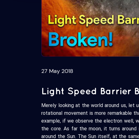
27 May 2018
Light Speed Barrier 
Merely looking at the world around us, let 
rotational movement is more remarkable tha
example, if we observe the electron well, 
the core. As far the moon, it turns around 
around the Sun. The Sun itself, at the same