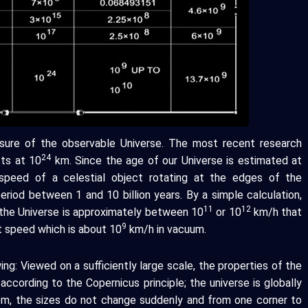
ure of the observable Universe. The most recent research
24
cts at 10
km. Since the age of our Universe is estimated at
 speed of a celestial object rotating at the edges of the
eriod between 1 and 10 billion years. By a simple calculation,
11
12
the Universe is approximately between 10
or 10
km/h that
9
ht speed which is about 10
km/h in vacuum.
ng: Viewed on a sufficiently large scale, the properties of the
according to the Copernicus principle; the universe is globally
em, the sizes do not change suddenly and from one corner to