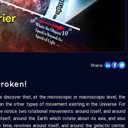
Share :
Broken!
us discover that, at the microscopic or macroscopic level, the
n the other types of movement existing in the Universe. For
we notice two rotational movements: around itself, and around
itself, around the Earth which rotate about its axis, and also
 time, revolves around itself, and around the galactic center.