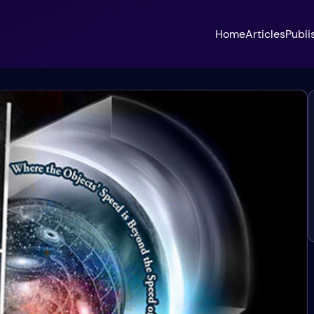
Home
Articles
Publi