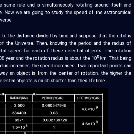
e same rule and is simultaneously rotating around itself and
e. Now we are going to study the speed of the astronomical
verse:
 to the distance divided by time and suppose that the orbit is
f the Universe. Then, knowing the period and the radius of
ital speed for each of these celestial objects. The rotation
5
8 year and the rotation radius is about the 10
km. That being
dius increases, the speed increases. Two important points can
 away an object is from the center of rotation, the higher the
lestial objects is much shorter than their lifetime.