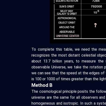
To complete this table, we need the meas
recognizes the most distant celestial obje
about 13.7 billion years, to measure the
observable Universe, we take the rotation p
we can see that the speed at the edges of 
is 100 or 1000 of times greater than the lig
Method B
The cosmological principle posits the followi
universe are the same for all observers and 
homogeneous and isotropic. In such a syst