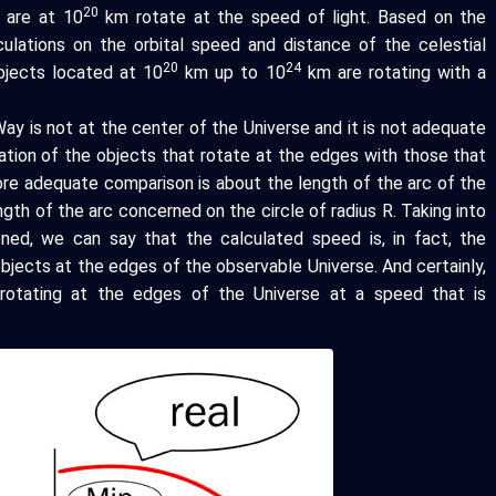
20
 are at 10
km rotate at the speed of light. Based on the
culations on the orbital speed and distance of the celestial
20
24
bjects located at 10
km up to 10
km are rotating with a
ay is not at the center of the Universe and it is not adequate
ation of the objects that rotate at the edges with those that
ore adequate comparison is about the length of the arc of the
gth of the arc concerned on the circle of radius R. Taking into
oned, we can say that the calculated speed is, in fact, the
bjects at the edges of the observable Universe. And certainly,
ly rotating at the edges of the Universe at a speed that is