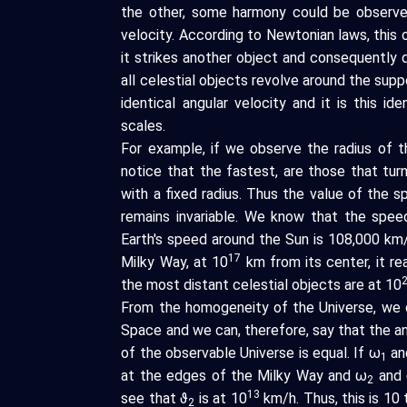
the other, some harmony could be observed
velocity. According to Newtonian laws, this o
it strikes another object and consequently
all celestial objects revolve around the sup
identical angular velocity and it is this 
scales.
For example, if we observe the radius of t
notice that the fastest, are those that tur
with a fixed radius. Thus the value of the sp
remains invariable. We know that the spe
Earth's speed around the Sun is 108,000 km/
17
Milky Way, at 10
km from its center, it r
the most distant celestial objects are at 10
From the homogeneity of the Universe, we d
Space and we can, therefore, say that the a
of the observable Universe is equal. If ω
an
1
at the edges of the Milky Way and ω
and 
2
13
see that ϑ
is at 10
km/h. Thus, this is 10 
2