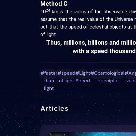
Method C
24
10
km is the radius of the observable Univ
assume that the real value of the Universe 
out that the speed of celestial objects at t
of light.
Thus, millions, billions and milli
with a speed thousands
#faster
#speed
#Light
#Cosmological
#Ang
than
of light
Speed
principle
velo
light
Articles