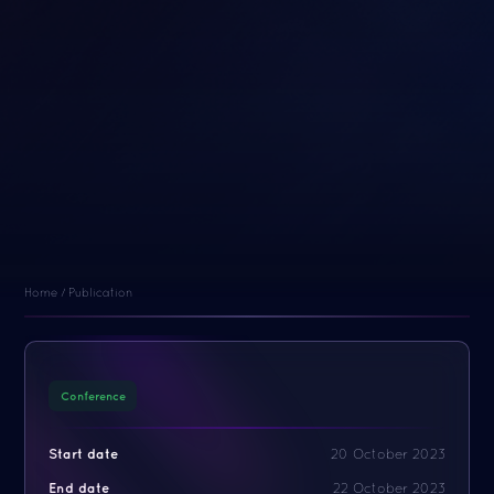
Home
/
Publication
Conference
Start date
20 October 2023
End date
22 October 2023