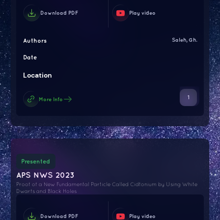
Download PDF
Play video
Authors
Saleh, Gh.
Date
Location
1
More Info
Presented
APS NWS 2023
Proof of a New Fundamental Particle Called Cidtonium by Using White
Dwarfs and Black Holes
Download PDF
Play video