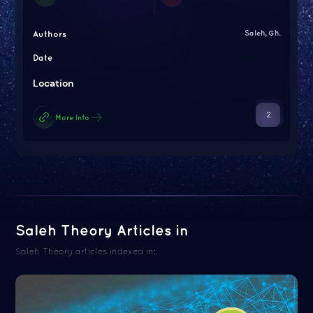
Authors
Saleh, Gh.
Date
Location
2
More Info
Saleh Theory Articles in
Saleh Theory articles indexed in: