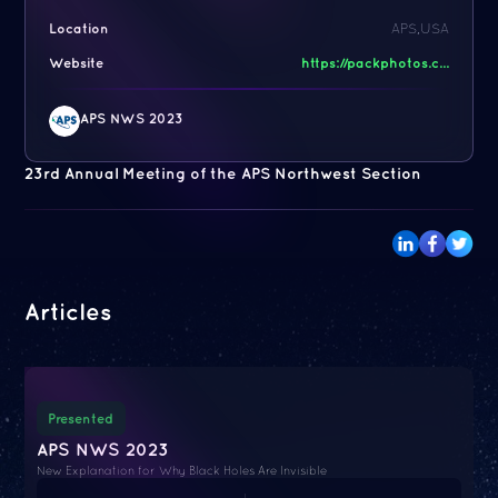
Location
APS,USA
Website
https://packphotos.c...
APS NWS 2023
23rd Annual Meeting of the APS Northwest Section
Articles
Presented
APS NWS 2023
New Explanation for Why Black Holes Are Invisible