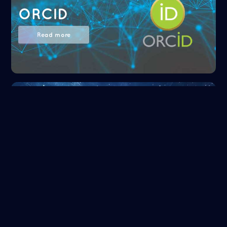
ORCID
Read more
NASA/ADS
Read more