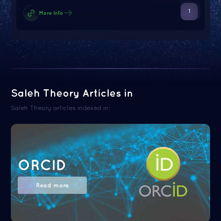
1
More Info
Saleh Theory Articles in
Saleh Theory articles indexed in:
ORCID
Read more