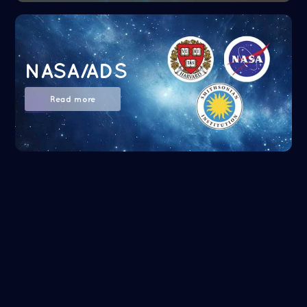
NASA/ADS
Read more
Google Scholar
Read more