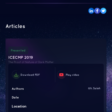
Articles
Presented
ICECMP 2019
The Proof of Nature of Dark Matter
Download PDF
Play video
Authors
Gh. Saleh
Date
Location