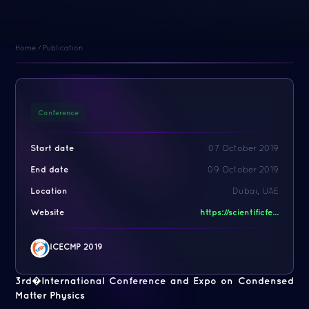
Home
/
Publication
Conference
Start date
07 October 2019
End date
09 October 2019
Location
Dubai, UAE
Website
https://scientificfe...
ICECMP 2019
3rd�International Conference and Expo on Condensed
Matter Physics