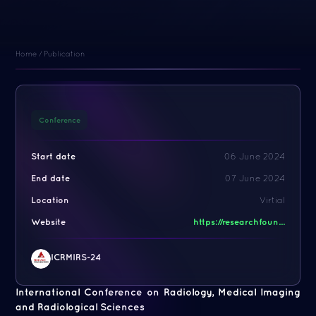
Home
/
Publication
Conference
Start date
06 June 2024
End date
07 June 2024
Location
Virtial
Website
https://researchfoun...
ICRMIRS-24
International Conference on Radiology, Medical Imaging
and Radiological Sciences