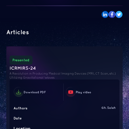
Articles
Presented
ICRMIRS-24
A Revolution in Producing Medical Imaging Devices (MRI, CT Scan, etc.)
Utilizing Gravitational Waves
Download PDF
Play video
Authors
Gh. Saleh
Date
Location