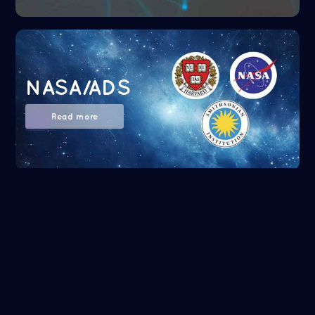
NASA/ADS
Read more
Google Scholar
Read more