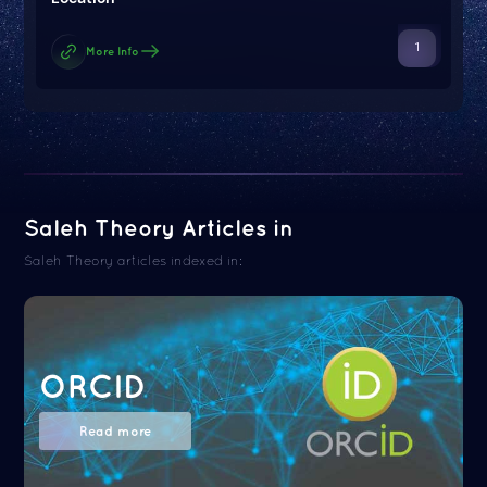
1
More Info
Saleh Theory Articles in
Saleh Theory articles indexed in:
ORCID
Read more