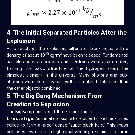
4. The Initial Separated Particles After the
Explosion
As a result of the explosion, billions of black holes with a
20
3
density of about 10
kg⁄m
have been released. Fundamental
particles such as protons and electrons were also created,
forming the basic structure of the hydrogen atom, the
simplest element in the universe. Many photons and sub-
photons were also released, with a smaller total mass than
the other objects combined.
5. The Big Bang Mechanism: From
Creation to Explosion
The Big Bang consists of three main stages:
I. First stage:
An initial collision where objects like black holes
collide to form a larger, dense "super black hole." This mass
collapses inwards at a high initial velocity, reaching a volume