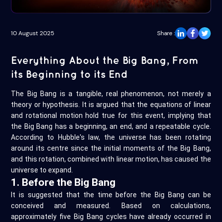
10 August 2025
Share :
Everything About the Big Bang, From
its Beginning to its End
The Big Bang is a tangible, real phenomenon, not merely a
theory or hypothesis. It is argued that the equations of linear
and rotational motion hold true for this event, implying that
the Big Bang has a beginning, an end, and a repeatable cycle.
According to Hubble's law, the universe has been rotating
around its centre since the initial moments of the Big Bang,
and this rotation, combined with linear motion, has caused the
universe to expand.
1. Before the Big Bang
It is suggested that the time before the Big Bang can be
conceived and measured. Based on calculations,
approximately five Big Bang cycles have already occurred in