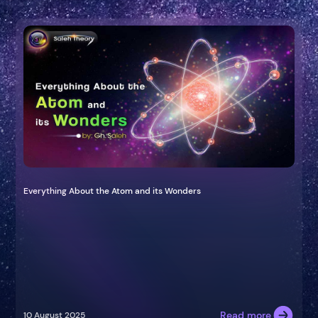
Everything About the Atom and its Wonders
Read more
10 August 2025