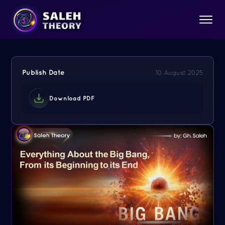
Publish Date
10 August 2025
Download PDF