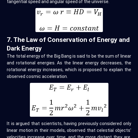
tangential speed and angular speed of the universe.
7. The Law of Conservation of Energy and
Dark Energy
The total energy of the Big Bang is said to be the sum of linear
and rotational energies. As the linear energy decreases, the
rotational energy increases, which is proposed to explain the
observed cosmic acceleration.
It is argued that scientists, having previously considered only
linear motion in their models, observed that celestial objects'
velocities increase over time, and the more distant they are,