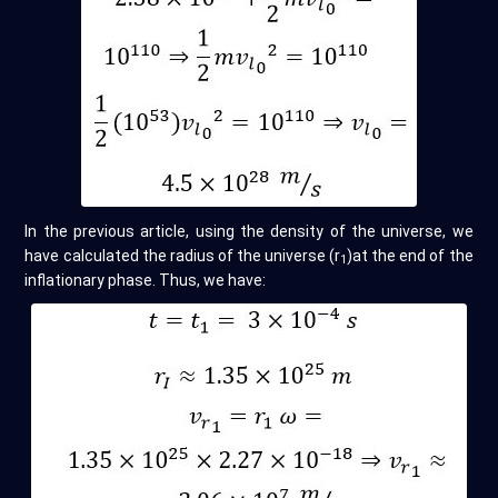
In the previous article, using the density of the universe, we
have calculated the radius of the universe (r
)at the end of the
1
inflationary phase. Thus, we have: