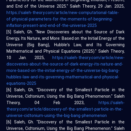
and End of the Universe 2025." Saleh Theory, 29 Jan. 2025,
https://saleh-theory.com/article/new-computational-table-
of-physical-parameters-for-the-moments-of-beginning-
inflation-present-and-end-of-the-universe-2025
[5] Saleh, Gh. "New Discoveries about the Source of Dark
Energy, Its Nature, and More: Based on the Initial Energy of the
Universe (Big Bang), Hubble's Law, and Its Governing
Mathematical and Physical Equations (2025)." Saleh Theory,
10 Jan. 2025,
https://saleh-theory.com/article/new-
discoveries-about-the-source-of-dark-energy-its-nature-and-
more-based-on-the-initial-energy-of-the-universe-big-bang-
hubbles-law-and-its-governing-mathematical-and-physical-
equations-2025
[6] Saleh, Gh. "Discovery of the Smallest Particle in the
Universe, Cidtonium, Using the Big Bang Phenomenon." Saleh
Theory, 04 Feb 2023,
https://saleh-
theory.com/article/discovery-of-the-smallest-particle-in-the-
universe-cidtonium-using-the-big-bang-phenomenon
[6] Saleh, Gh. "Discovery of the Smallest Particle in the
Universe, Cidtonium, Using the Big Bang Phenomenon." Saleh