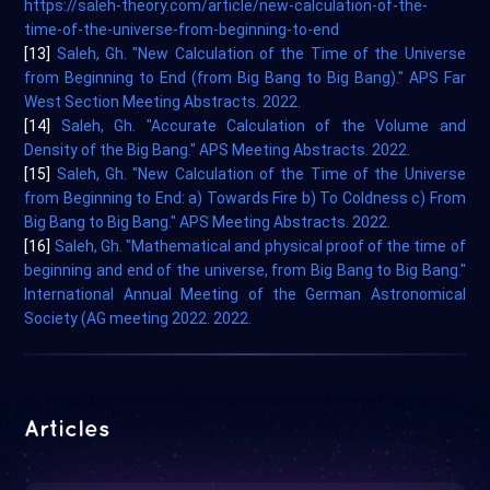
https://saleh-theory.com/article/new-calculation-of-the-
time-of-the-universe-from-beginning-to-end
[13]
Saleh, Gh. "New Calculation of the Time of the Universe
from Beginning to End (from Big Bang to Big Bang)." APS Far
West Section Meeting Abstracts. 2022.
[14]
Saleh, Gh. "Accurate Calculation of the Volume and
Density of the Big Bang." APS Meeting Abstracts. 2022.
[15]
Saleh, Gh. "New Calculation of the Time of the Universe
from Beginning to End: a) Towards Fire b) To Coldness c) From
Big Bang to Big Bang." APS Meeting Abstracts. 2022.
[16]
Saleh, Gh. "Mathematical and physical proof of the time of
beginning and end of the universe, from Big Bang to Big Bang."
International Annual Meeting of the German Astronomical
Society (AG meeting 2022. 2022.
Articles