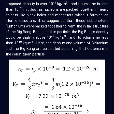
41
3
proposed density is over 10
kg⁄m
, and its volume is less
-78
3
than 10
m
. Just as nucleons are packed together in heavy
objects like black holes and magnetars without forming an
atomic structure, it is suggested that these sub-photons
(Cidtonium) were packed together to form the initial structure
of the Big Bang. Based on this particle, the Big Bang's density
41
3
would be slightly above 10
kg⁄m
, and its volume no less
10
3
than 10
kg⁄m
. Here, the density and volume of Cidtonium
and the Big Bang are calculated assuming that Cidtonium is
the constituent particle: