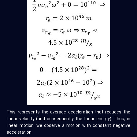
This represents the average deceleration that reduces the
linear velocity (and consequently the linear energy). Thus, in
linear motion, we observe a motion with constant negative
acceleration