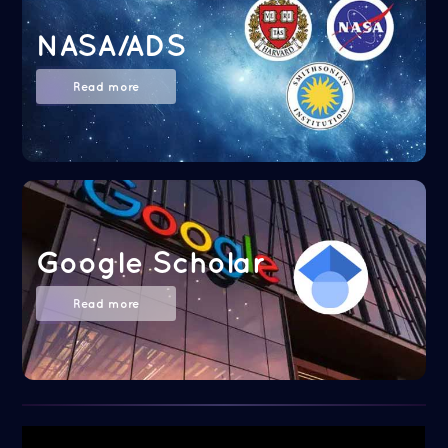
NASA/ADS
Read more
Google Scholar
Read more