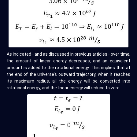
As indicated—and as discussed in previous articles—over time,
the amount of linear energy decreases, and an equivalent
amount is added to the rotational energy. This implies that at
the end of the universe’s outward trajectory, when it reaches
its maximum radius, all the energy will be converted into
rotational energy, and the linear energy will reduce to zero