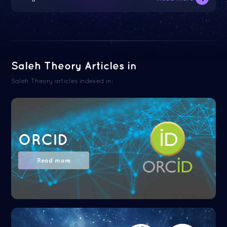
Saleh Theory Articles in
Saleh Theory articles indexed in:
ORCID
Read more