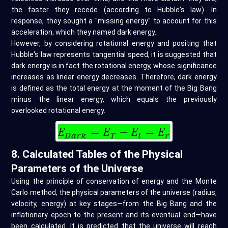
the faster they recede (according to Hubble's law). In
response, they sought a "missing energy" to account for this
acceleration, which they named dark energy.
However, by considering rotational energy and positing that
Hubble's law represents tangential speed, it is suggested that
dark energy is in fact the rotational energy, whose significance
increases as linear energy decreases. Therefore, dark energy
is defined as the total energy at the moment of the Big Bang
minus the linear energy, which equals the previously
overlooked rotational energy.
8. Calculated Tables of the Physical
Parameters of the Universe
Using the principle of conservation of energy and the Monte
Carlo method, the physical parameters of the universe (radius,
velocity, energy) at key stages—from the Big Bang and the
inflationary epoch to the present and its eventual end—have
been calculated. It is predicted that the universe will reach