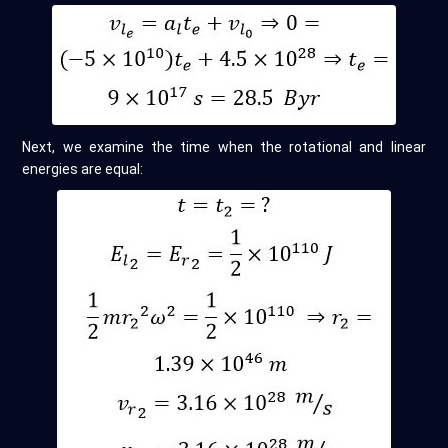
Next, we examine the time when the rotational and linear
energies are equal: