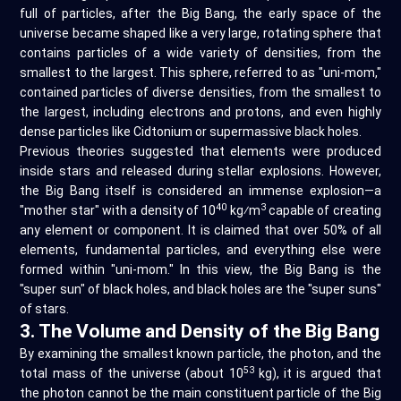
full of particles, after the Big Bang, the early space of the
universe became shaped like a very large, rotating sphere that
contains particles of a wide variety of densities, from the
smallest to the largest. This sphere, referred to as "uni-mom,"
contained particles of diverse densities, from the smallest to
the largest, including electrons and protons, and even highly
dense particles like Cidtonium or supermassive black holes.
Previous theories suggested that elements were produced
inside stars and released during stellar explosions. However,
the Big Bang itself is considered an immense explosion—a
40
3
"mother star" with a density of 10
kg⁄m
capable of creating
any element or component. It is claimed that over 50% of all
elements, fundamental particles, and everything else were
formed within "uni-mom." In this view, the Big Bang is the
"super sun" of black holes, and black holes are the "super suns"
of stars.
3. The Volume and Density of the Big Bang
By examining the smallest known particle, the photon, and the
53
total mass of the universe (about 10
kg), it is argued that
the photon cannot be the main constituent particle of the Big