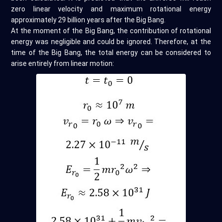
zero linear velocity and maximum rotational energy
approximately 29 billion years after the Big Bang.
At the moment of the Big Bang, the contribution of rotational
energy was negligible and could be ignored. Therefore, at the
time of the Big Bang, the total energy can be considered to
arise entirely from linear motion: