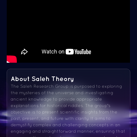
About Saleh Theory
The Saleh Research Group is purposed to exploring
the mysteries of the universe and investigating
ancient knowledge to provide appropriate
explanations for historical riddles. The group's
objective is to present scientific insights from the
past, present, and future with clarity. It aims to
demystify complex and challenging concepts in an
engaging and straightforward manner, ensuring that