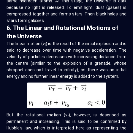
same hydrogen atoms. At this stage, the Universe is dark
because no light is released. To emit light, dust (gases) is
compressed together and forms stars. Then black holes and
stars form galaxies.
6. The Linear and Rotational Motions of
the Universe
The linear motion (v
) is the result of the initial explosion and is
l
said to decrease over time with negative acceleration. The
velocity of particles decreases with increasing distance from
the centre (similar to the explosion of a grenade, whose
shrapnel does not travel to infinity), as there was an initial
energy and no further linear energy is added to the system.
But the rotational motion (v
), however, is described as
r
permanent and increasing. This is said to be confirmed by
Hubble's law, which is interpreted here as representing the