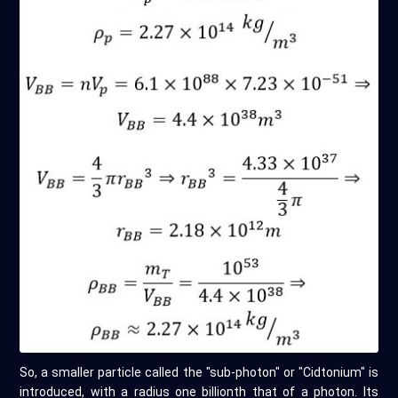
So, a smaller particle called the "sub-photon" or "Cidtonium" is
introduced, with a radius one billionth that of a photon. Its