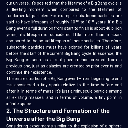
our universe. It's posited that the lifetime of a Big Bang cycle is
a fleeting moment when compared to the lifetimes of
fundamental particles. For example, subatomic particles are
18
20
said to have lifespans of roughly 10
to 10
years. If a Big
Bang event's full duration from start to finish is about 40 billion
years, its lifespan is considered little more than a spark
compared to the actual lifespan of these particles. Therefore,
subatomic particles must have existed for billions of years
before the start of the current Big Bang cycle. In essence, the
Big Bang is seen as a real phenomenon created from a
previous one, just as galaxies are created by prior events and
continue their existence.
The entire duration of a Big Bang event—from beginning to end
—is considered a tiny spark relative to the time before and
after it. In terms of mass, it's just a minuscule particle among
all existing masses, and in terms of volume, a tiny point in
infinite space.
2. The Structure and Formation of the
Universe after the Big Bang
Considering experiments similar to the explosion of a sphere