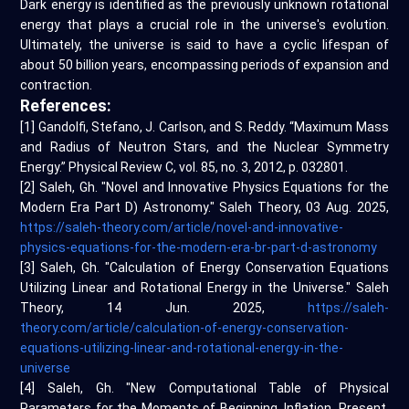
Dark energy is identified as the previously unknown rotational
energy that plays a crucial role in the universe's evolution.
Ultimately, the universe is said to have a cyclic lifespan of
about 50 billion years, encompassing periods of expansion and
contraction.
References:
[1] Gandolfi, Stefano, J. Carlson, and S. Reddy. “Maximum Mass
and Radius of Neutron Stars, and the Nuclear Symmetry
Energy.” Physical Review C, vol. 85, no. 3, 2012, p. 032801.
[2] Saleh, Gh. "Novel and Innovative Physics Equations for the
Modern Era Part D) Astronomy." Saleh Theory, 03 Aug. 2025,
https://saleh-theory.com/article/novel-and-innovative-
physics-equations-for-the-modern-era-br-part-d-astronomy
[3] Saleh, Gh. "Calculation of Energy Conservation Equations
Utilizing Linear and Rotational Energy in the Universe." Saleh
Theory, 14 Jun. 2025,
https://saleh-
theory.com/article/calculation-of-energy-conservation-
equations-utilizing-linear-and-rotational-energy-in-the-
universe
[4] Saleh, Gh. "New Computational Table of Physical
Parameters for the Moments of Beginning, Inflation, Present,