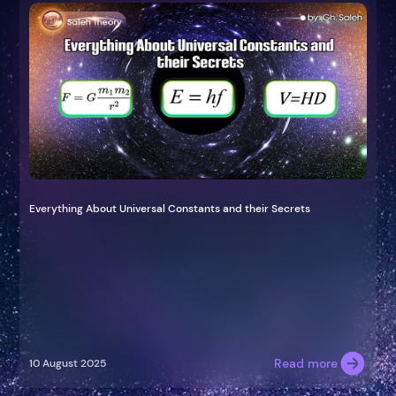
Everything About Universal Constants and their Secrets
Read more
10 August 2025