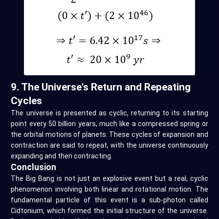
9. The Universe's Return and Repeating
Cycles
The universe is presented as cyclic, returning to its starting
point every 50 billion years, much like a compressed spring or
the orbital motions of planets. These cycles of expansion and
contraction are said to repeat, with the universe continuously
expanding and then contracting.
Conclusion
The Big Bang is not just an explosive event but a real, cyclic
phenomenon involving both linear and rotational motion. The
fundamental particle of this event is a sub-photon called
Cidtonium, which formed the initial structure of the universe.