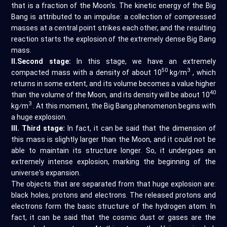
that is a fraction of the Moon's. The kinetic energy of the Big
Bang is attributed to an impulse: a collection of compressed
masses at a central point strikes each other, and the resulting
reaction starts the explosion of the extremely dense Big Bang
mass.
II.Second stage:
In this stage, we have an extremely
50
3
compacted mass with a density of about 10
kg⁄m
, which
returns in some extent, and its volume becomes a value higher
40
than the volume of the Moon, and its density will be about 10
3
kg⁄m
. At this moment, the Big Bang phenomenon begins with
a huge explosion.
III. Third stage:
In fact, it can be said that the dimension of
this mass is slightly larger than the Moon, and it could not be
able to maintain its structure longer. So, it undergoes an
extremely intense explosion, marking the beginning of the
universe's expansion.
The objects that are separated from that huge explosion are:
black holes, protons and electrons. The released protons and
electrons form the basic structure of the hydrogen atom. In
fact, it can be said that the cosmic dust or gases are the