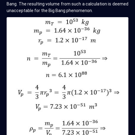
Bang. The resulting volume from such a calculation is deemed
unacceptable for the Big Bang phenomenon.