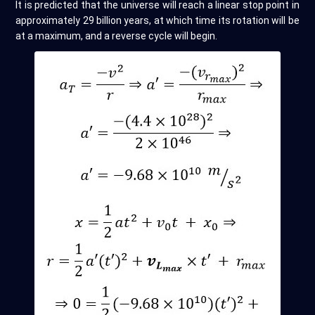
It is predicted that the universe will reach a linear stop point in
approximately 29 billion years, at which time its rotation will be
at a maximum, and a reverse cycle will begin.