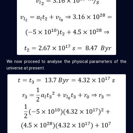
We now proceed to analyse the physical parameters of the
universe at present.