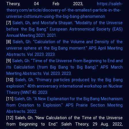
Theory, 04 Feb 2023,
https://saleh-
theory.com/article/discovery-of-the-smallest-particle-in-the-
universe-cidtonium-using-the-big-bang-phenomenon
[7]
Saleh, Gh, and Mostafa Shayan. "Modality of the Universe
before the Big Bang." European Astronomical Society (EAS)
Annual Meeting 2021. 2021.
[8]
Saleh, Gh. "Calculation of the Volume and Density of the
universe sphere at the Big Bang moment." APS April Meeting
Abstracts. Vol. 2023. 2023.
[9]
Saleh, Gh. "Time of the Universe from Beginning to End and
its Calculation (from Big Bang to Big Bang)." APS March
Meeting Abstracts. Vol. 2023. 2023.
[10]
Saleh, Gh. "Primary particles produced by the Big Bang
explosion." 40th anniversary international workshop on Nuclear
Theory (IWNT40. 2023.
[11]
Saleh, Gh. "A New Explanation for the Big Bang Mechanism
from Creation to Explosion." APS Prairie Section Meeting
Abstracts. 2022.
[12] Saleh, Gh. "New Calculation of the Time of the Universe
from Beginning to End." Saleh Theory, 29 Aug. 2022,