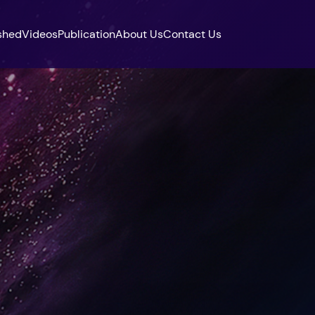
shed
Videos
Publication
About Us
Contact Us