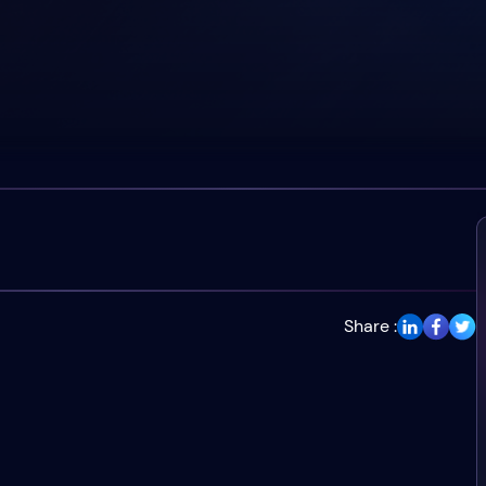
Share :