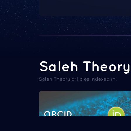
Saleh Theory 
Saleh Theory articles indexed in:
ORCID
Read more