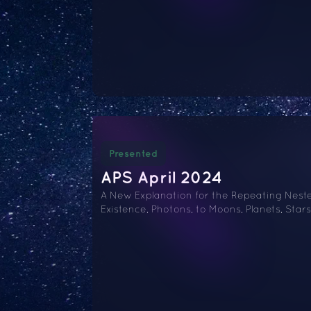
Presented
APS April 2024
A New Explanation for the Repeating Nested
Existence, Photons, to Moons, Planets, Stars,