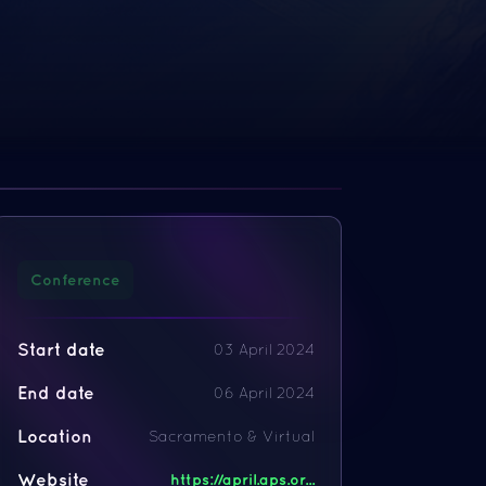
Conference
Start date
03 April 2024
End date
06 April 2024
Location
Sacramento & Virtual
Website
https://april.aps.or...