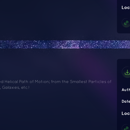
Loc
 Helical Path of Motion; from the Smallest Particles of
 Galaxies, etc.!
Aut
Dat
Loc