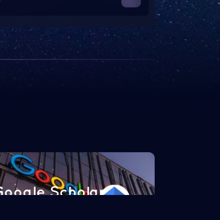
Google Scholar
Read more