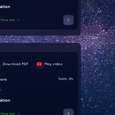
ation
1
More Info
Download PDF
Play video
Saleh, Gh.
hors
e
ation
2
More Info