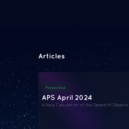
Articles
Presented
APS April 2024
A New Calculation of the Speed of Objects