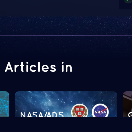
Articles in
NASA/ADS
Read more