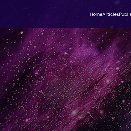
Home
Articles
Publi