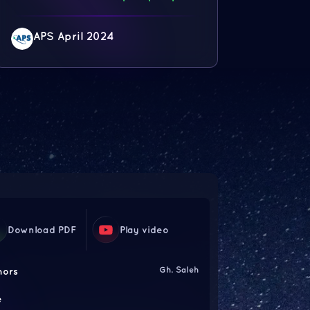
APS April 2024
Download PDF
Play video
Gh. Saleh
hors
e