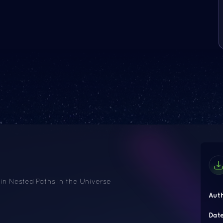
 in Nested Paths in the Universe
Aut
Dat