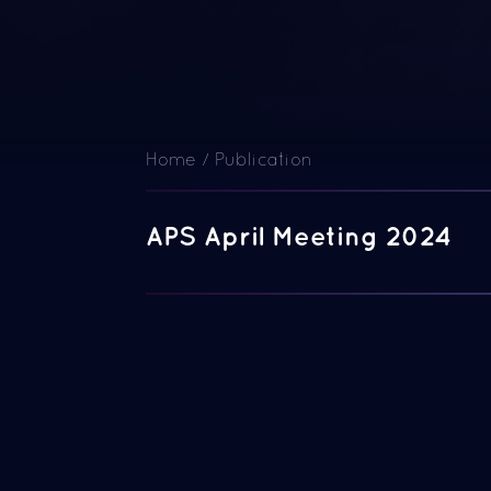
Home
/
Publication
APS April Meeting 2024