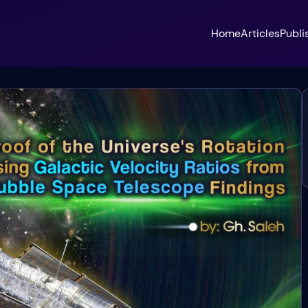
Home
Articles
Publi