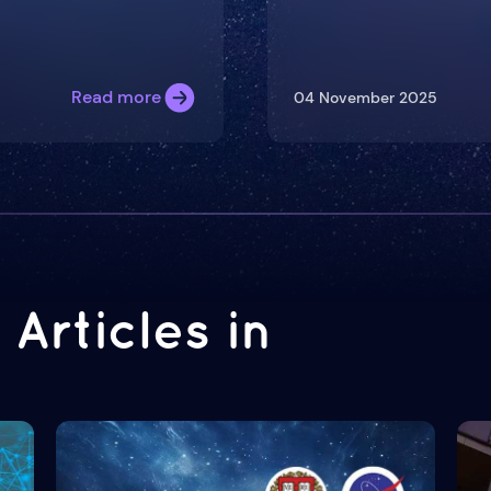
Read more
04 November 2025
Articles in