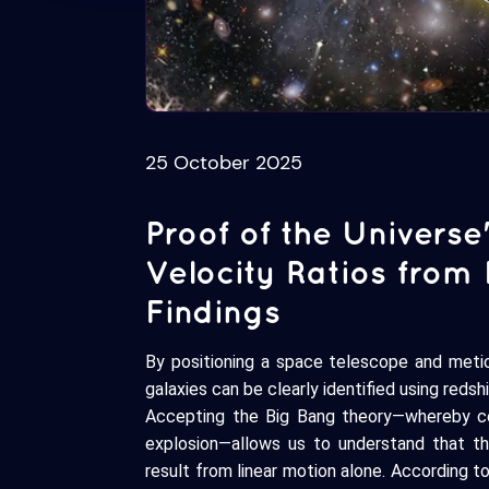
25 October 2025
Proof of the Universe
Velocity Ratios from
Findings
By positioning a space telescope and meti
galaxies can be clearly identified using reds
Accepting the Big Bang theory—whereby cele
explosion—allows us to understand that t
result from linear motion alone. According to