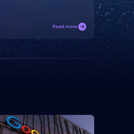
Read more