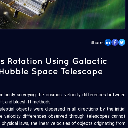
Share :
's Rotation Using Galactic
 Hubble Space Telescope
culously surveying the cosmos, velocity differences between
hift and blueshift methods.
stial objects were dispersed in all directions by the initial
he velocity differences observed through telescopes cannot
 physical laws, the linear velocities of objects originating from