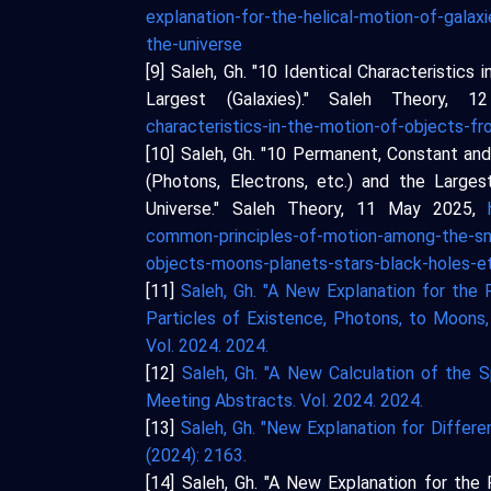
explanation-for-the-helical-motion-of-gala
the-universe
[9] Saleh, Gh. "10 Identical Characteristic
Largest (Galaxies)." Saleh Theory, 
characteristics-in-the-motion-of-objects-f
[10] Saleh, Gh. "10 Permanent, Constant a
(Photons, Electrons, etc.) and the Larges
Universe." Saleh Theory, 11 May 2025,
common-principles-of-motion-among-the-sma
objects-moons-planets-stars-black-holes-et
[11]
Saleh, Gh. "A New Explanation for the
Particles of Existence, Photons, to Moons, 
Vol. 2024. 2024.
[12]
Saleh, Gh. "A New Calculation of the 
Meeting Abstracts. Vol. 2024. 2024.
[13]
Saleh, Gh. "New Explanation for Differ
(2024): 2163.
[14] Saleh, Gh. "A New Explanation for th