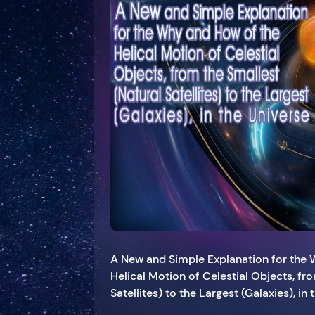
A New and Simple Explanation for the
Helical Motion of Celestial Objects, fr
Satellites) to the Largest (Galaxies), in