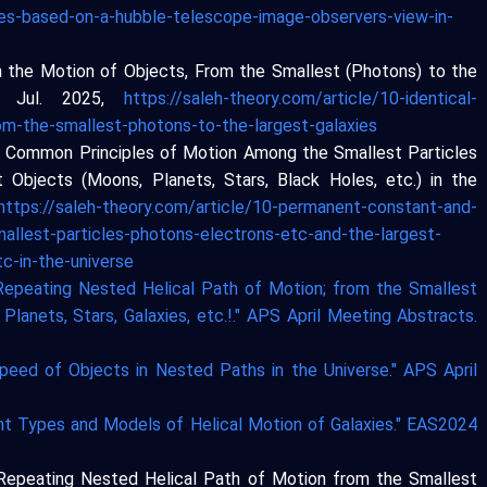
xies-based-on-a-hubble-telescope-image-observers-view-in-
s in the Motion of Objects, From the Smallest (Photons) to the
12 Jul. 2025,
https://saleh-theory.com/article/10-identical-
rom-the-smallest-photons-to-the-largest-galaxies
nd Common Principles of Motion Among the Smallest Particles
t Objects (Moons, Planets, Stars, Black Holes, etc.) in the
https://saleh-theory.com/article/10-permanent-constant-and-
llest-particles-photons-electrons-etc-and-the-largest-
c-in-the-universe
 Repeating Nested Helical Path of Motion; from the Smallest
Planets, Stars, Galaxies, etc.!." APS April Meeting Abstracts.
Speed of Objects in Nested Paths in the Universe." APS April
ent Types and Models of Helical Motion of Galaxies." EAS2024
e Repeating Nested Helical Path of Motion from the Smallest