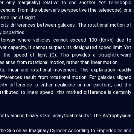
er only marginally) relative to one another. Yet telescopic
cenario. From the observer's perspective (the telescope), one
ame line of sight.
ocity differences between galaxies. The rotational motion of
 disparities.
motorway where vehicles cannot exceed 100 (Km/h) due to
wer capacity, it cannot surpass its designated speed limit. Yet
 the speed of light (C). This provides a straightforward
s arise from rotational motion, rather than linear motion.
: linear and rotational movement. This explanation readily
fferences result from rotational motion. For galaxies aligned
city difference is either negligible or non-existent, and the
attributed to linear speed—this marked difference is certainly
anets around binary stars: analytical results." The Astrophysical
f the Sun on an Imaginary Cylinder According to Empedocles and