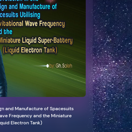
ign and Manufacture of Spacesuits
 Wave Frequency and the Miniature
iquid Electron Tank)