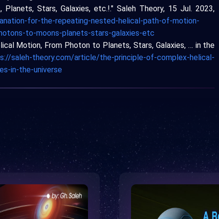
Planets, Stars, Galaxies, etc.!." Saleh Theory, 15 Jul. 2023,
anation-for-the-repeating-nested-helical-path-of-motion-
photons-to-moons-planets-stars-galaxies-etc
lical Motion, From Photon to Planets, Stars, Galaxies, … in the
s://saleh-theory.com/article/the-principle-of-complex-helical-
es-in-the-universe