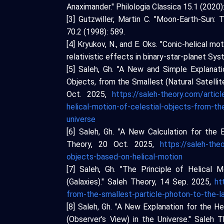
Anaximander." Philologia Classica 15.1 (2020)
[3] Gutzwiller, Martin C. "Moon-Earth-Sun
70.2 (1998): 589.
[4] Kryukov, N., and E. Oks. "Conic-helical 
relativistic effects in binary-star-planet S
[5] Saleh, Gh. "A New and Simple Explanat
Objects, from the Smallest (Natural Satellite
Oct. 2025,
https://saleh-theory.com/artic
helical-motion-of-celestial-objects-from-the
universe
[6] Saleh, Gh. "A New Calculation for the 
Theory, 20 Oct. 2025,
https://saleh-the
objects-based-on-helical-motion
[7] Saleh, Gh. "The Principle of Helical
(Galaxies)." Saleh Theory, 14 Sep. 2025,
ht
from-the-smallest-particle-photon-to-the-l
[8] Saleh, Gh. "A New Explanation for the 
(Observer's View) in the Universe." Saleh 