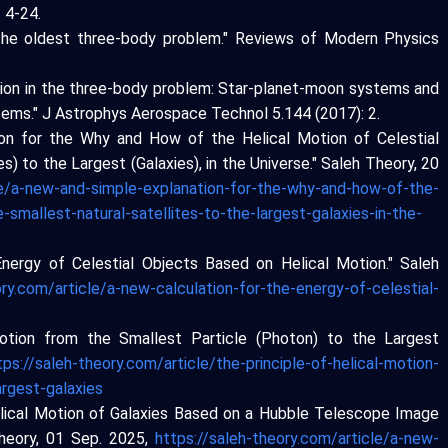
: 4-24.
: The oldest three-body problem." Reviews of Modern Physics
motion in the three-body problem: Star-planet-moon systems and
ystems." J Astrophys Aerospace Technol 5.144 (2017): 2.
ion for the Why and How of the Helical Motion of Celestial
s) to the Largest (Galaxies), in the Universe." Saleh Theory, 20
le/a-new-and-simple-explanation-for-the-why-and-how-of-the-
-smallest-natural-satellites-to-the-largest-galaxies-in-the-
Energy of Celestial Objects Based on Helical Motion." Saleh
ory.com/article/a-new-calculation-for-the-energy-of-celestial-
 Motion from the Smallest Particle (Photon) to the Largest
tps://saleh-theory.com/article/the-principle-of-helical-motion-
argest-galaxies
Helical Motion of Galaxies Based on a Hubble Telescope Image
Theory, 01 Sep. 2025,
https://saleh-theory.com/article/a-new-