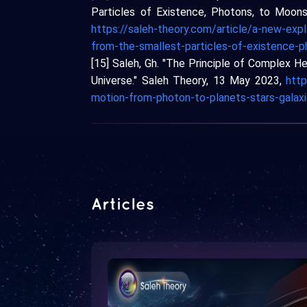
Particles of Existence, Photons, to Moons, 
https://saleh-theory.com/article/a-new-expl
from-the-smallest-particles-of-existence-
[15] Saleh, Gh. "The Principle of Complex He
Universe." Saleh Theory, 13 May 2023,
http
motion-from-photon-to-planets-stars-galaxi
Articles