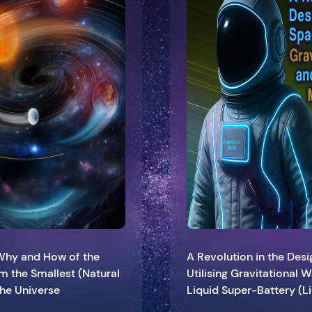
 Why and How of the
A Revolution in the Des
om the Smallest (Natural
Utilising Gravitational
 the Universe
Liquid Super-Battery (L