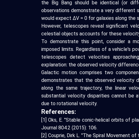
the Big Bang should be identical (or diff
observations demonstrate a very different s
would expect ΔV = 0 for galaxies along the s
However, telescopes reveal significant vel
celestial objects accounts for these velocity
To demonstrate this point, consider a 
imposed limits. Regardless of a vehicle's po
telescopes detect velocities approaching
explanation: the observed velocity difference
Galactic motion comprises two components
demonstrates that the observed velocity di
along the same trajectory, the linear velo
substantial velocity disparities cannot be 
due to rotational velocity.
References:
[1] Oks, E. "Stable conic-helical orbits of pl
Journal 804.2 (2015): 106.
[2] Couprie, Dirk L. "The Spiral Movement o