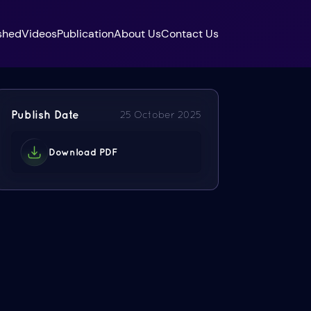
shed
Videos
Publication
About Us
Contact Us
Publish Date
25 October 2025
Download PDF