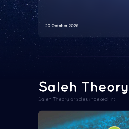
20 October 2025
Saleh Theory 
Saleh Theory articles indexed in: