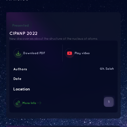
Presented
CIPANP 2022
New discoveries about the structure of the nucleus of atoms
Download PDF
Play video
Authors
Gh. Saleh
Date
Location
1
More Info