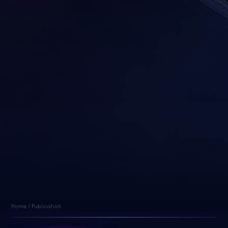
Home
/
Publication