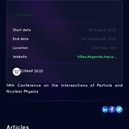
Conference
Start date
29 August 2022
End date
04 September 2022
Location
USA New York
Website
https://agenda.hep.w...
CIPANP 2022
14th Conference on the Intersections of Particle and
Nuclear Physics
Articles