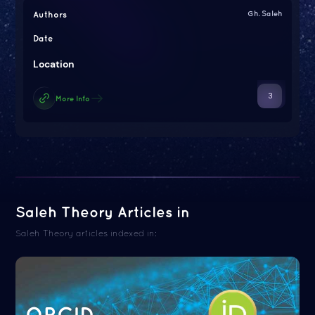
Authors
Gh. Saleh
Date
Location
3
More Info
Saleh Theory Articles in
Saleh Theory articles indexed in:
ORCID