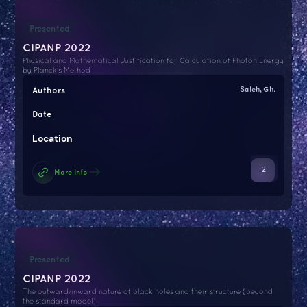
Presented
CIPANP 2022
Physical and Mathematical Justification for Calculation of Photon Energy
by Planck's Method
Authors
Saleh, Gh.
Date
Location
2
More Info
Presented
CIPANP 2022
The outward/inward nature of black holes and their structure (beyond
the standard model)